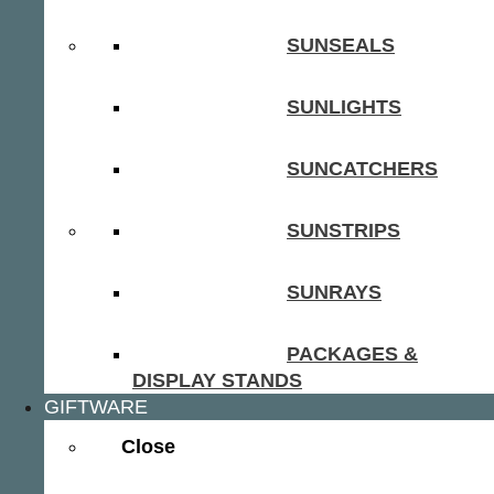
SUNSEALS
SUNLIGHTS
SUNCATCHERS
SUNSTRIPS
SUNRAYS
PACKAGES &
DISPLAY STANDS
GIFTWARE
Close