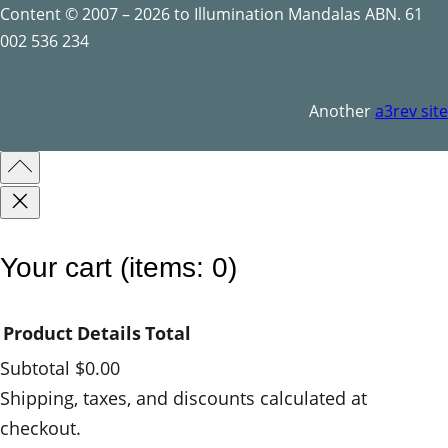
u
Content © 2007 – 2026 to Illumination Mandalas ABN. 61
a
002 536 234
n
t
Another
a3rev site
i
t
y
Your cart
(items: 0)
Product
Details
Total
Subtotal
$0.00
Products
Shipping, taxes, and discounts calculated at
checkout.
in