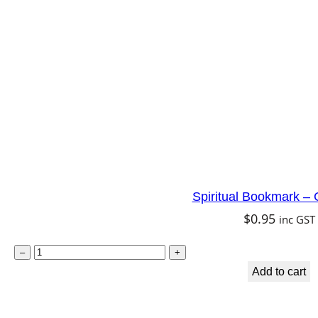
i
t
e
T
a
r
a
q
u
Spiritual Bookmark – 
a
$
0.95
inc GST
n
t
S
–
+
i
p
Add to cart
t
i
y
r