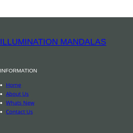
i
y
r
i
t
u
ILLUMINATION MANDALAS
a
l
B
INFORMATION
o
o
Home
k
About Us
m
Whats New
a
Contact Us
r
k