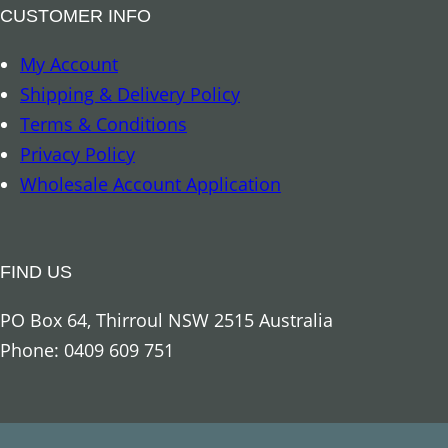
–
CUSTOMER INFO
A
My Account
r
Shipping & Delivery Policy
c
Terms & Conditions
h
Privacy Policy
a
Wholesale Account Application
n
g
e
FIND US
l
M
PO Box 64, Thirroul NSW 2515 Australia
a
Phone: 0409 609 751
r
y
q