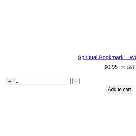
Spiritual Bookmark – W
$
0.95
inc GST
S
–
+
p
Add to cart
i
r
i
t
u