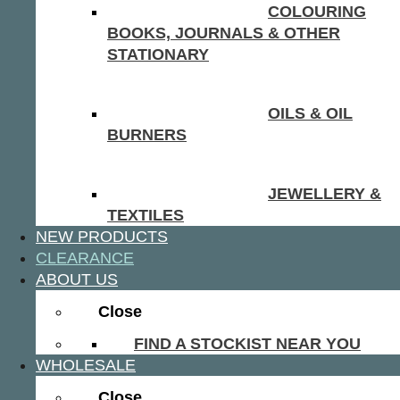
COLOURING
BOOKS, JOURNALS & OTHER
STATIONARY
OILS & OIL
BURNERS
JEWELLERY &
TEXTILES
NEW PRODUCTS
CLEARANCE
ABOUT US
Close
FIND A STOCKIST NEAR YOU
WHOLESALE
Close