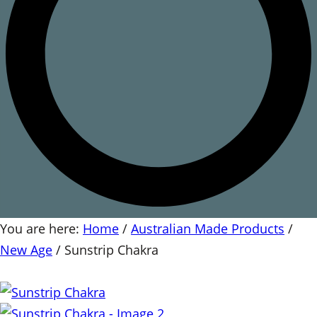
You are here:
Home
/
Australian Made Products
/
New Age
/
Sunstrip Chakra