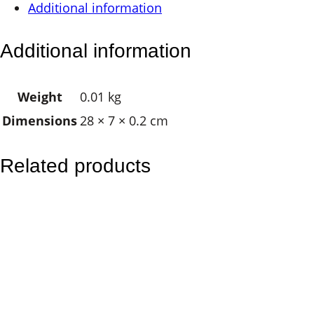
Additional information
C
h
Additional information
a
k
Weight
0.01 kg
r
Dimensions
28 × 7 × 0.2 cm
a
q
u
Related products
a
n
t
i
t
y