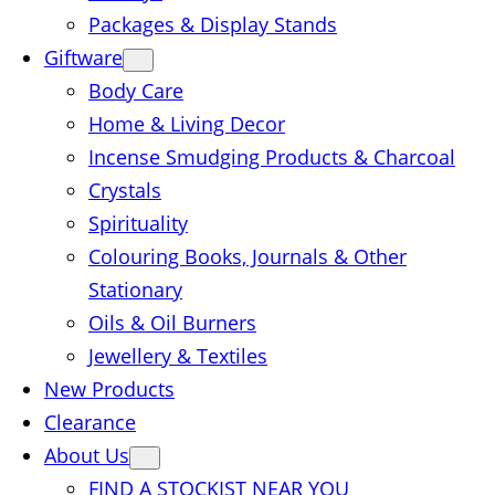
Packages & Display Stands
Giftware
Body Care
Home & Living Decor
Incense Smudging Products & Charcoal
Crystals
Spirituality
Colouring Books, Journals & Other
Stationary
Oils & Oil Burners
Jewellery & Textiles
New Products
Clearance
About Us
FIND A STOCKIST NEAR YOU