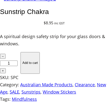
Sunstrip Chakra
$
8.95
inc GST
A spiritual design safety strip for your glass doors &
windows.
S
–
u
Add to cart
n
+
s
SKU:
SPC
t
Category:
Australian Made Products
, 
Clearance
, 
New
r
Age
, 
SALE
, 
Sunstrips
, 
Window Stickers
i
Tags:
Mindfulness
p