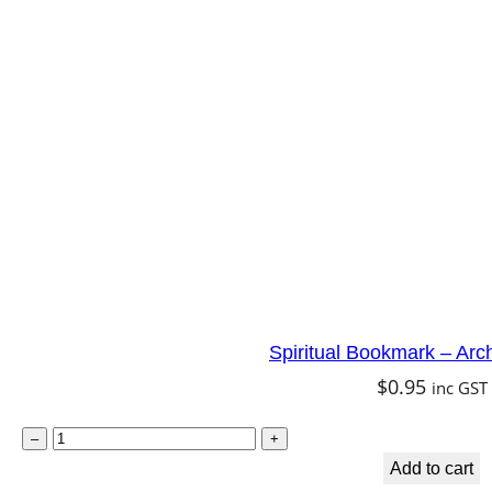
r
a
t
i
t
u
d
e
q
u
Spiritual Bookmark – Arc
a
$
0.95
inc GST
n
t
S
–
+
i
p
Add to cart
t