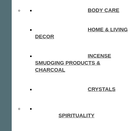
BODY CARE
HOME & LIVING
DECOR
INCENSE
SMUDGING PRODUCTS &
CHARCOAL
CRYSTALS
SPIRITUALITY