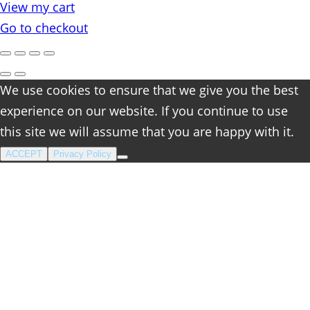
View my cart
cart
Go to checkout
We use cookies to ensure that we give you the best
experience on our website. If you continue to use
this site we will assume that you are happy with it.
ACCEPT
Privacy Policy