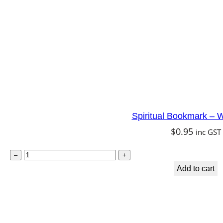
d
P
e
a
c
e
q
Spiritual Bookmark – W
u
$
0.95
inc GST
a
n
S
–
+
t
p
Add to cart
i
i
t
r
y
i