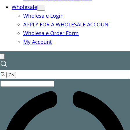
Wholesale
Wholesale Login
APPLY FOR A WHOLESALE ACCOUNT
Wholesale Order Form
My Account