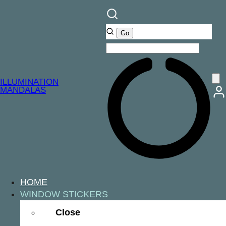
ILLUMINATION
MANDALAS
HOME
WINDOW STICKERS
Close