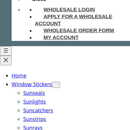
WHOLESALE LOGIN
APPLY FOR A WHOLESALE
ACCOUNT
WHOLESALE ORDER FORM
MY ACCOUNT
Home
Window Stickers
Sunseals
Sunlights
Suncatchers
Sunstrips
Sunrays