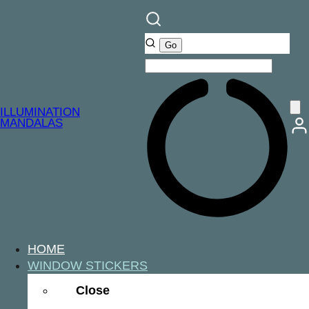
ILLUMINATION
MANDALAS
HOME
WINDOW STICKERS
Close