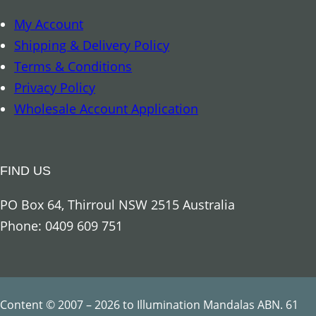
A
My Account
r
Shipping & Delivery Policy
c
Terms & Conditions
h
Privacy Policy
a
Wholesale Account Application
n
g
e
FIND US
l
G
PO Box 64, Thirroul NSW 2515 Australia
a
Phone: 0409 609 751
b
r
i
e
Content © 2007 – 2026 to Illumination Mandalas ABN. 61