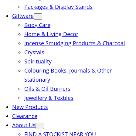
Packages & Display Stands
Giftware
Body Care
Home & Living Decor
Incense Smudging Products & Charcoal
Crystals
Spirituality
Colouring Books, Journals & Other
Stationary
Oils & Oil Burners
Jewellery & Textiles
New Products
Clearance
About Us
FIND A STOCKIST NEAR YOU