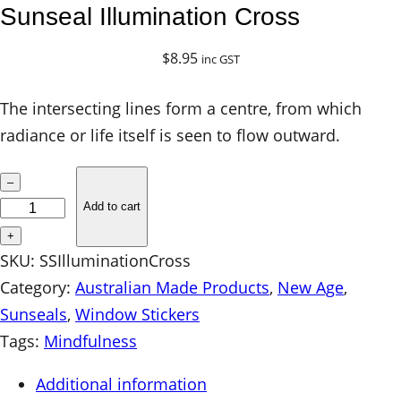
Sunseal Illumination Cross
$
8.95
inc GST
The intersecting lines form a centre, from which
radiance or life itself is seen to flow outward.
S
–
u
Add to cart
n
+
s
SKU:
SSIlluminationCross
e
Category:
Australian Made Products
, 
New Age
, 
a
Sunseals
, 
Window Stickers
l
Tags:
Mindfulness
I
Additional information
l