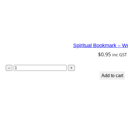
Spiritual Bookmark – W
$
0.95
inc GST
S
–
+
p
Add to cart
i
r
i
t
u
a