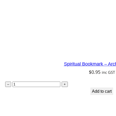
m
a
i
d
q
u
a
n
Spiritual Bookmark – Arc
t
$
0.95
inc GST
i
t
S
–
+
y
p
Add to cart
i
r
i