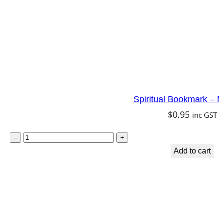
P
e
a
c
e
q
Spiritual Bookmark –
u
$
0.95
inc GST
a
n
S
–
+
t
p
Add to cart
i
i
t
r
y
i
t