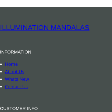
r
n
i
t
t
i
u
ILLUMINATION MANDALAS
t
a
y
l
B
INFORMATION
o
o
Home
k
About Us
m
Whats New
a
Contact Us
r
k
–
CUSTOMER INFO