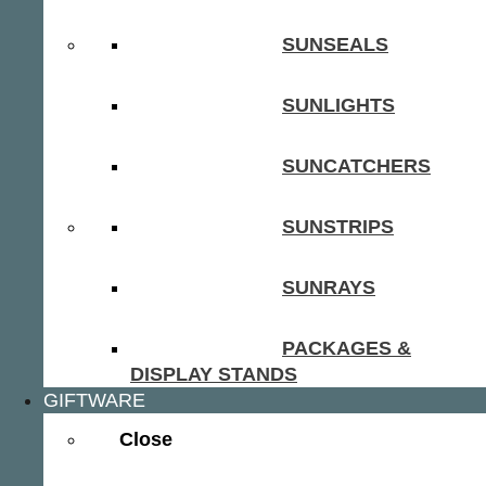
SUNSEALS
SUNLIGHTS
SUNCATCHERS
SUNSTRIPS
SUNRAYS
PACKAGES &
DISPLAY STANDS
GIFTWARE
Close