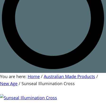
You are here:
Home
/
Australian Made Products
/
New Age
/
Sunseal Illumination Cross