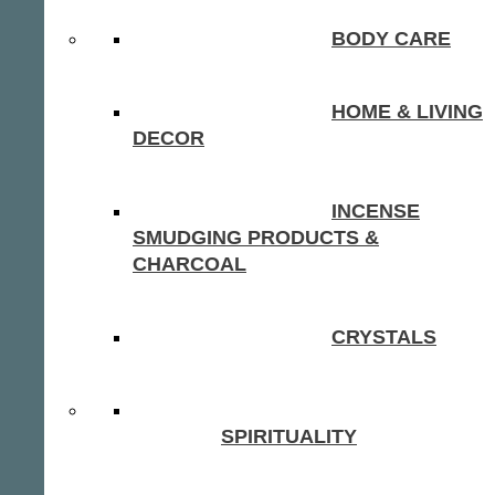
BODY CARE
HOME & LIVING
DECOR
INCENSE
SMUDGING PRODUCTS &
CHARCOAL
CRYSTALS
SPIRITUALITY