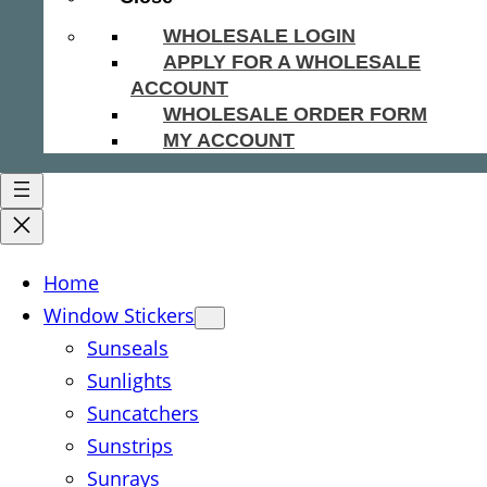
WHOLESALE LOGIN
APPLY FOR A WHOLESALE
ACCOUNT
WHOLESALE ORDER FORM
MY ACCOUNT
Home
Window Stickers
Sunseals
Sunlights
Suncatchers
Sunstrips
Sunrays