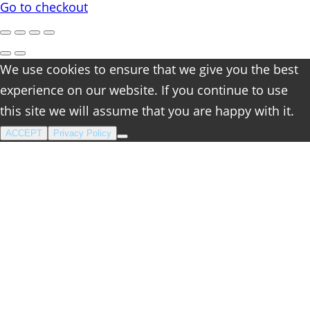
cart
Go to checkout
We use cookies to ensure that we give you the best
experience on our website. If you continue to use
this site we will assume that you are happy with it.
ACCEPT
Privacy Policy