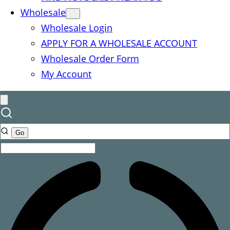
Wholesale
Wholesale Login
APPLY FOR A WHOLESALE ACCOUNT
Wholesale Order Form
My Account