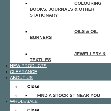
COLOURING
BOOKS, JOURNALS & OTHER
STATIONARY
OILS & OIL
BURNERS
JEWELLERY &
TEXTILES
NEW PRODUCTS
CLEARANCE
ABOUT US
Close
FIND A STOCKIST NEAR YOU
WHOLESALE
Close