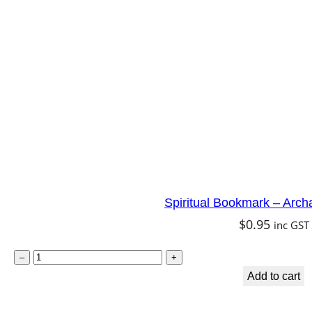
c
h
a
n
g
e
l
U
r
Spiritual Bookmark – Arch
i
$
0.95
inc GST
e
l
S
–
+
q
p
Add to cart
u
i
a