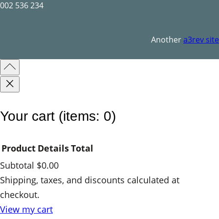
l
002 536 234
q
u
Another
a3rev site
a
n
t
i
t
Your cart
(items: 0)
y
Product
Details
Total
Subtotal
$0.00
Products
Shipping, taxes, and discounts calculated at
checkout.
in
View my cart