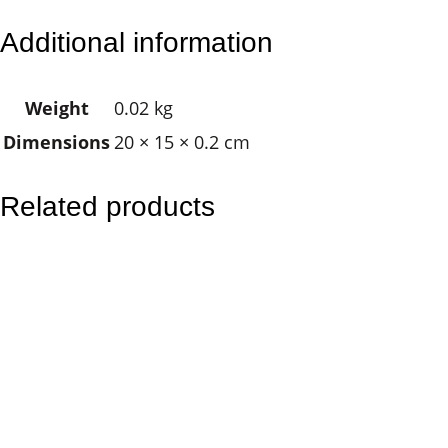
l
Additional information
u
m
Weight
0.02 kg
i
Dimensions
20 × 15 × 0.2 cm
n
a
t
Related products
i
o
n
C
r
o
s
s