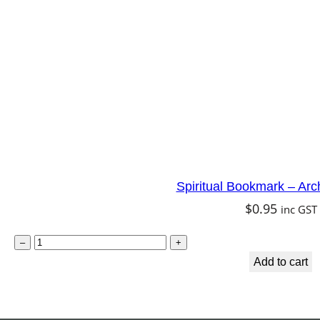
t
e
r
f
l
y
F
a
Spiritual Bookmark – Arc
i
$
0.95
inc GST
r
y
S
–
+
q
p
Add to cart
u
i
a
r
n