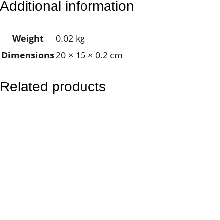
Additional information
d
i
Weight
0.02 kg
n
Dimensions
20 × 15 × 0.2 cm
g
A
n
Related products
g
e
l
q
u
a
n
t
i