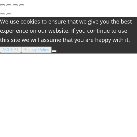
We use cookies to ensure that we give you the best
experience on our website. If you continue to use
this site we will assume that you are happy with it.
ACCEPT
Privacy Policy