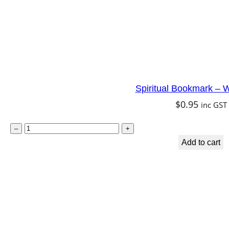
n
q
u
a
n
Spiritual Bookmark – W
t
$
0.95
inc GST
i
t
S
–
+
y
p
Add to cart
i
r
i
t
u