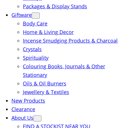
Packages & Display Stands
Giftware
Body Care
Home & Living Decor
Incense Smudging Products & Charcoal
Crystals
Spirituality
Colouring Books, Journals & Other
Stationary
Oils & Oil Burners
Jewellery & Textiles
New Products
Clearance
About Us
FIND A STOCKIST NEAR YOU