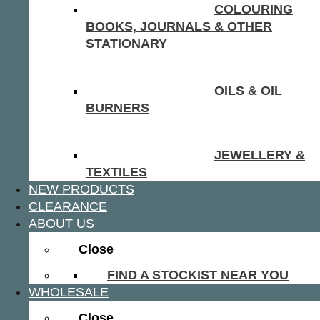
COLOURING
BOOKS, JOURNALS & OTHER
STATIONARY
OILS & OIL
BURNERS
JEWELLERY &
TEXTILES
NEW PRODUCTS
CLEARANCE
ABOUT US
Close
FIND A STOCKIST NEAR YOU
WHOLESALE
Close