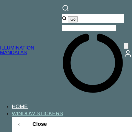
ILLUMINATION
MANDALAS
HOME
WINDOW STICKERS
Close