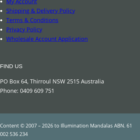
My Account
r
Shipping & Delivery Policy
c
Terms & Conditions
h
Privacy Policy
a
Wholesale Account Application
n
g
e
FIND US
l
U
PO Box 64, Thirroul NSW 2515 Australia
r
Phone: 0409 609 751
i
e
l
q
Content © 2007 – 2026 to Illumination Mandalas ABN. 61
u
002 536 234