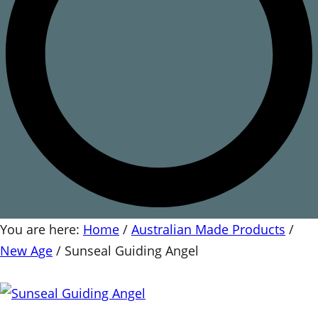
You are here:
Home
/
Australian Made Products
/
New Age
/
Sunseal Guiding Angel