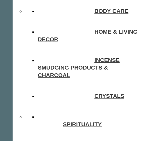
BODY CARE
HOME & LIVING
DECOR
INCENSE
SMUDGING PRODUCTS &
CHARCOAL
CRYSTALS
SPIRITUALITY