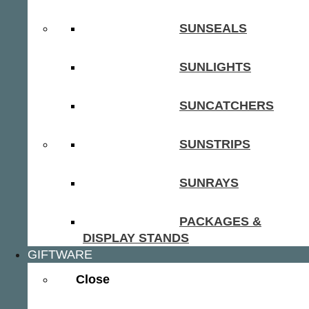
SUNSEALS
SUNLIGHTS
SUNCATCHERS
SUNSTRIPS
SUNRAYS
PACKAGES &
DISPLAY STANDS
GIFTWARE
Close