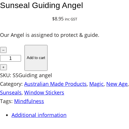
Sunseal Guiding Angel
$
8.95
inc GST
Our Angel is assigned to protect & guide.
S
–
u
Add to cart
n
+
s
SKU:
SSGuiding angel
e
Category:
Australian Made Products
, 
Magic
, 
New Age
a
Sunseals
, 
Window Stickers
l
Tags:
Mindfulness
G
Additional information
u
i