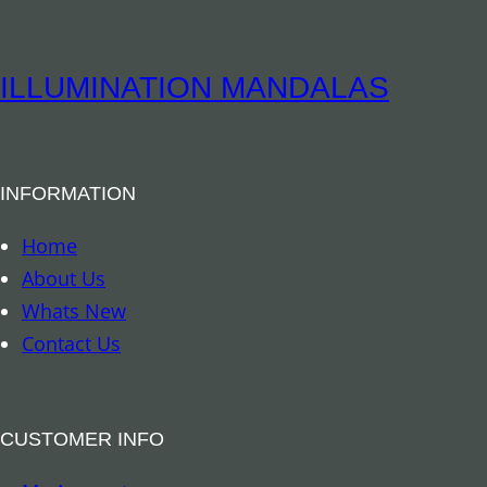
i
t
t
i
u
ILLUMINATION MANDALAS
t
a
y
l
B
INFORMATION
o
o
Home
k
About Us
m
Whats New
a
Contact Us
r
k
–
CUSTOMER INFO
A