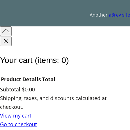
a
n
Another
a3rev site
t
i
t
y
Your cart
(items: 0)
Product
Details
Total
Subtotal
$0.00
Products
Shipping, taxes, and discounts calculated at
checkout.
in
View my cart
cart
Go to checkout