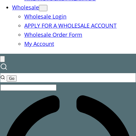
Wholesale
Wholesale Login
APPLY FOR A WHOLESALE ACCOUNT
Wholesale Order Form
My Account