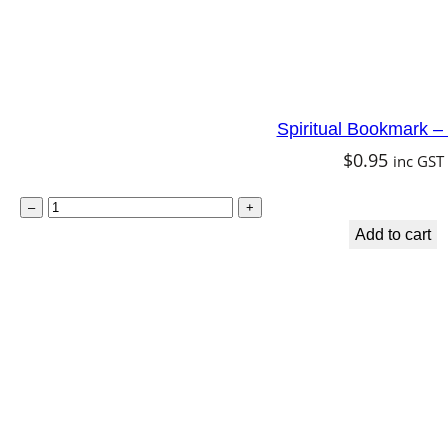
Spiritual Bookmark –
$
0.95
inc GST
S
–
+
p
Add to cart
i
r
i
t
u
a
l