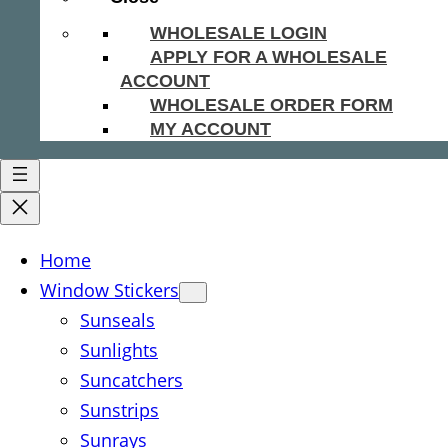
WHOLESALE LOGIN
APPLY FOR A WHOLESALE
ACCOUNT
WHOLESALE ORDER FORM
MY ACCOUNT
Home
Window Stickers
Sunseals
Sunlights
Suncatchers
Sunstrips
Sunrays