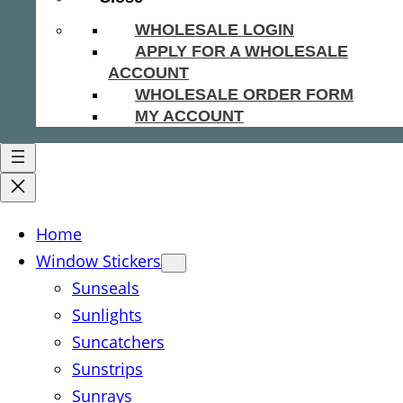
WHOLESALE LOGIN
APPLY FOR A WHOLESALE
ACCOUNT
WHOLESALE ORDER FORM
MY ACCOUNT
Home
Window Stickers
Sunseals
Sunlights
Suncatchers
Sunstrips
Sunrays