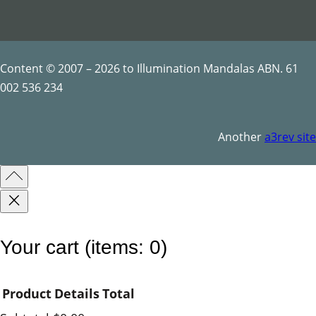
t
y
Content © 2007 – 2026 to Illumination Mandalas ABN. 61
002 536 234
Another
a3rev site
Your cart
(items: 0)
Product
Details
Total