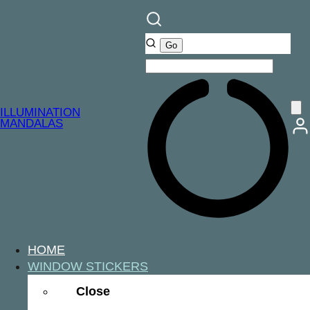
ILLUMINATION
MANDALAS
HOME
WINDOW STICKERS
Close