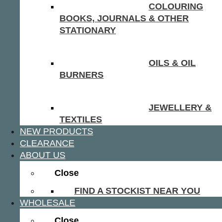
COLOURING
BOOKS, JOURNALS & OTHER
STATIONARY
OILS & OIL
BURNERS
JEWELLERY &
TEXTILES
NEW PRODUCTS
CLEARANCE
ABOUT US
Close
FIND A STOCKIST NEAR YOU
WHOLESALE
Close