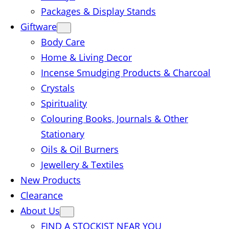
Packages & Display Stands
Giftware
Body Care
Home & Living Decor
Incense Smudging Products & Charcoal
Crystals
Spirituality
Colouring Books, Journals & Other
Stationary
Oils & Oil Burners
Jewellery & Textiles
New Products
Clearance
About Us
FIND A STOCKIST NEAR YOU