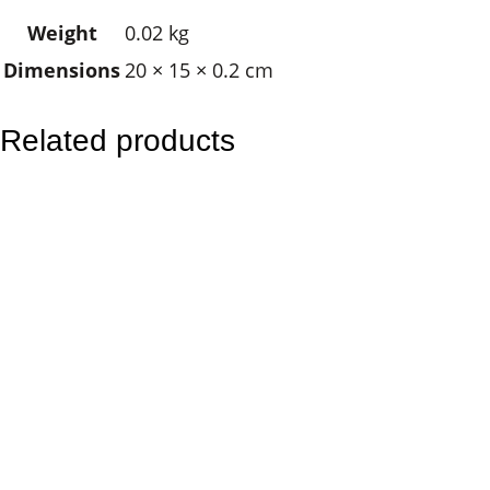
d
Weight
0.02 kg
i
Dimensions
20 × 15 × 0.2 cm
a
n
A
Related products
n
g
e
l
q
u
a
n
t
i