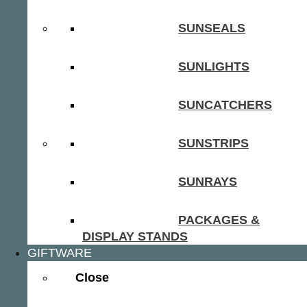
SUNSEALS
SUNLIGHTS
SUNCATCHERS
SUNSTRIPS
SUNRAYS
PACKAGES &
DISPLAY STANDS
GIFTWARE
Close