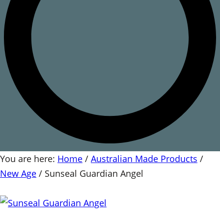
You are here:
Home
/
Australian Made Products
/
New Age
/
Sunseal Guardian Angel