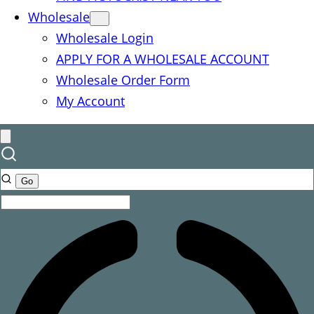
Wholesale
Wholesale Login
APPLY FOR A WHOLESALE ACCOUNT
Wholesale Order Form
My Account