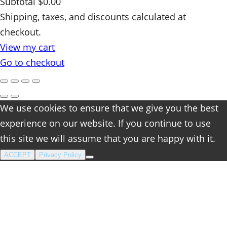
Subtotal
$0.00
Products
Shipping, taxes, and discounts calculated at
checkout.
in
View my cart
cart
Go to checkout
We use cookies to ensure that we give you the best
experience on our website. If you continue to use
this site we will assume that you are happy with it.
ACCEPT
Privacy Policy