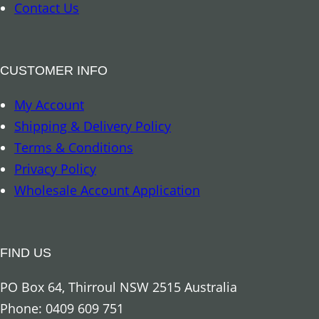
–
Contact Us
K
a
n
CUSTOMER INFO
g
My Account
a
Shipping & Delivery Policy
r
Terms & Conditions
o
Privacy Policy
o
Wholesale Account Application
q
u
a
FIND US
n
t
PO Box 64, Thirroul NSW 2515 Australia
i
Phone: 0409 609 751