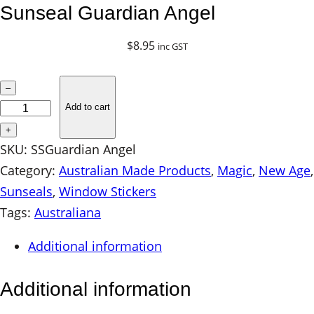
Sunseal Guardian Angel
$
8.95
inc GST
S
–
u
Add to cart
n
+
s
SKU:
SSGuardian Angel
e
Category:
Australian Made Products
, 
Magic
, 
New Age
a
Sunseals
, 
Window Stickers
l
Tags:
Australiana
G
Additional information
u
a
Additional information
r