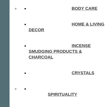
BODY CARE
HOME & LIVING
DECOR
INCENSE
SMUDGING PRODUCTS &
CHARCOAL
CRYSTALS
SPIRITUALITY