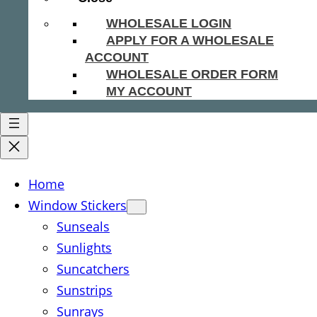
WHOLESALE LOGIN
APPLY FOR A WHOLESALE
ACCOUNT
WHOLESALE ORDER FORM
MY ACCOUNT
Home
Window Stickers
Sunseals
Sunlights
Suncatchers
Sunstrips
Sunrays