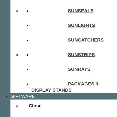
SUNSEALS
SUNLIGHTS
SUNCATCHERS
SUNSTRIPS
SUNRAYS
PACKAGES &
DISPLAY STANDS
GIFTWARE
Close