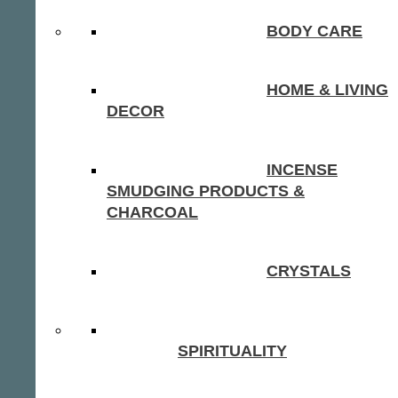
BODY CARE
HOME & LIVING
DECOR
INCENSE
SMUDGING PRODUCTS &
CHARCOAL
CRYSTALS
SPIRITUALITY