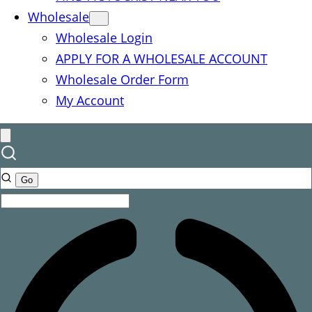
Wholesale
Wholesale Login
APPLY FOR A WHOLESALE ACCOUNT
Wholesale Order Form
My Account