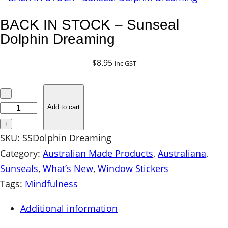
BACK IN STOCK – Sunseal
Dolphin Dreaming
$
8.95
inc GST
B
–
A
Add to cart
C
+
K
SKU:
SSDolphin Dreaming
I
Category:
Australian Made Products
, 
Australiana
, 
N
Sunseals
, 
What’s New
, 
Window Stickers
S
Tags:
Mindfulness
T
Additional information
O