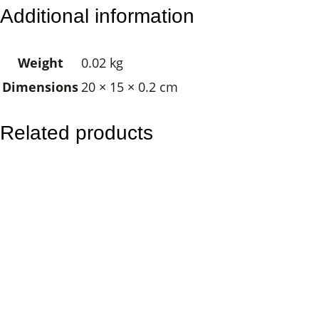
C
Additional information
K
–
Weight
0.02 kg
S
Dimensions
20 × 15 × 0.2 cm
u
n
s
Related products
e
a
l
D
o
l
p
h