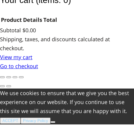
Your cart
(items: 0)
i
t
Product
Details
Total
y
Subtotal
$0.00
Products
Shipping, taxes, and discounts calculated at
checkout.
in
View my cart
cart
Go to checkout
We use cookies to ensure that we give you the best
experience on our website. If you continue to use
this site we will assume that you are happy with it.
ACCEPT
Privacy Policy