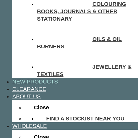
COLOURING
BOOKS, JOURNALS & OTHER
STATIONARY
OILS & OIL
BURNERS
JEWELLERY &
TEXTILES
NEW PRODUCTS
CLEARANCE
ABOUT US
Close
FIND A STOCKIST NEAR YOU
WHOLESALE
Close