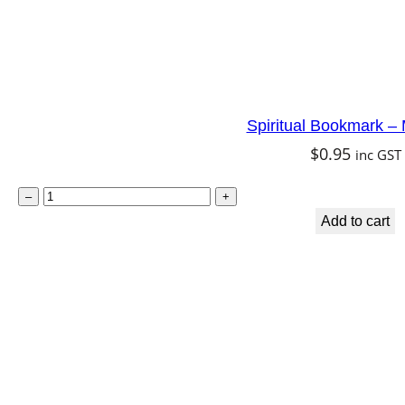
i
t
y
Spiritual Bookmark –
$
0.95
inc GST
S
–
+
p
Add to cart
i
r
i
t
u
a