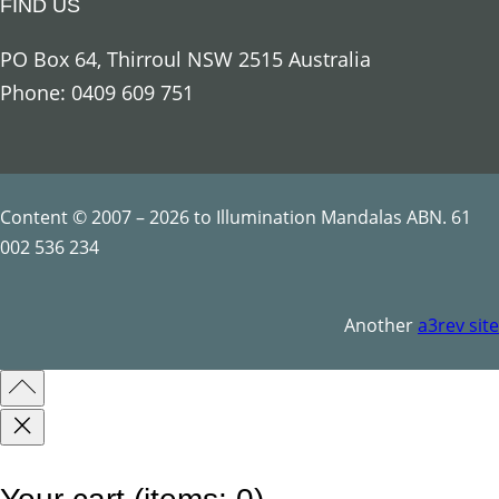
FIND US
o
u
PO Box 64, Thirroul NSW 2515 Australia
s
Phone: 0409 609 751
S
y
m
b
Content © 2007 – 2026 to Illumination Mandalas ABN. 61
o
002 536 234
l
s
Another
a3rev site
q
u
a
n
t