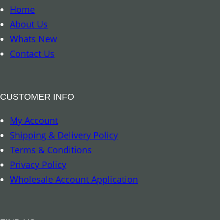
u
o
Home
a
k
About Us
n
m
Whats New
t
a
Contact Us
i
r
t
k
y
–
CUSTOMER INFO
8
My Account
A
Shipping & Delivery Policy
u
Terms & Conditions
s
Privacy Policy
p
Wholesale Account Application
i
c
i