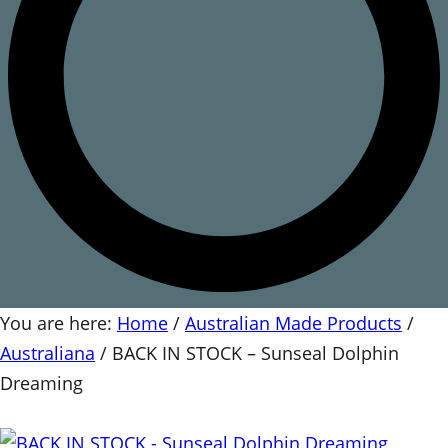
You are here:
Home
/
Australian Made Products
/
Australiana
/
BACK IN STOCK – Sunseal Dolphin
Dreaming