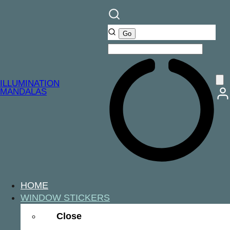
ILLUMINATION
MANDALAS
HOME
WINDOW STICKERS
Close