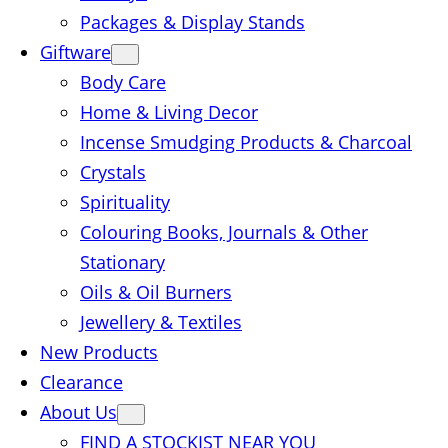
Packages & Display Stands
Giftware
Body Care
Home & Living Decor
Incense Smudging Products & Charcoal
Crystals
Spirituality
Colouring Books, Journals & Other
Stationary
Oils & Oil Burners
Jewellery & Textiles
New Products
Clearance
About Us
FIND A STOCKIST NEAR YOU