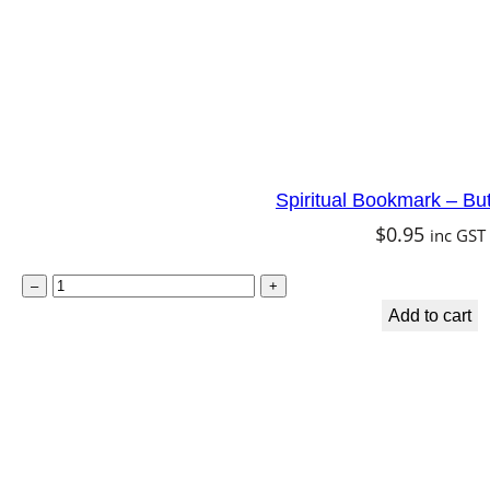
i
d
q
u
a
n
Spiritual Bookmark – Butt
t
$
0.95
inc GST
i
t
S
–
+
y
p
Add to cart
i
r
i
t
u