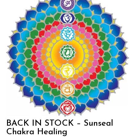
BACK IN STOCK – Sunseal
Chakra Healing