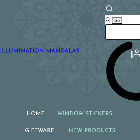
ILLUMINATION MANDALAS
HOME
WINDOW STICKERS
GIFTWARE
NEW PRODUCTS