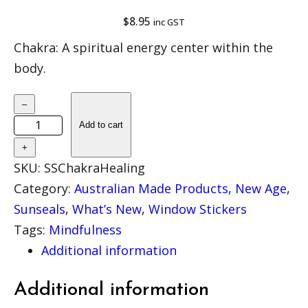
$
8.95
inc GST
Chakra: A spiritual energy center within the
body.
B
–
A
Add to cart
C
+
K
SKU:
SSChakraHealing
I
Category:
Australian Made Products
, 
New Age
, 
N
Sunseals
, 
What’s New
, 
Window Stickers
S
Tags:
Mindfulness
T
Additional information
O
C
Additional information