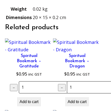
K
–
Weight
0.02 kg
S
Dimensions
20 × 15 × 0.2 cm
u
Related products
n
s
e
a
Spiritual
Spiritual
l
Bookmark –
Bookmark –
C
Gratitude
Dragon
$
0.95
$
0.95
h
inc GST
inc GST
a
Spiritual Bookmark – Gratitude quant
Spiritual Bookm
–
–
+
k
r
Add to cart
Add to cart
a