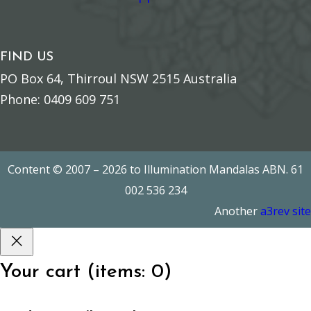
FIND US
PO Box 64, Thirroul NSW 2515 Australia
Phone: 0409 609 751
Content © 2007 – 2026 to Illumination Mandalas ABN. 61
002 536 234
Another
a3rev site
Your cart
(items: 0)