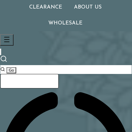
CLEARANCE
ABOUT US
WHOLESALE