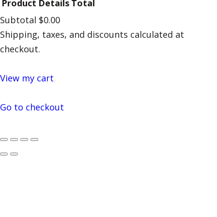
Product
Details
Total
Subtotal
$0.00
Products
Shipping, taxes, and discounts calculated at
in
checkout.
cart
View my cart
Go to checkout