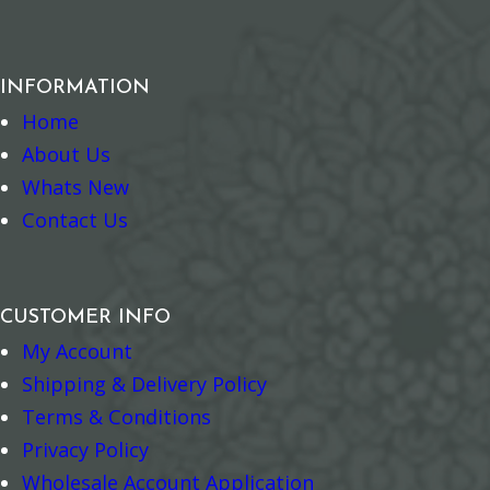
INFORMATION
Home
About Us
Whats New
Contact Us
CUSTOMER INFO
My Account
Shipping & Delivery Policy
Terms & Conditions
Privacy Policy
Wholesale Account Application