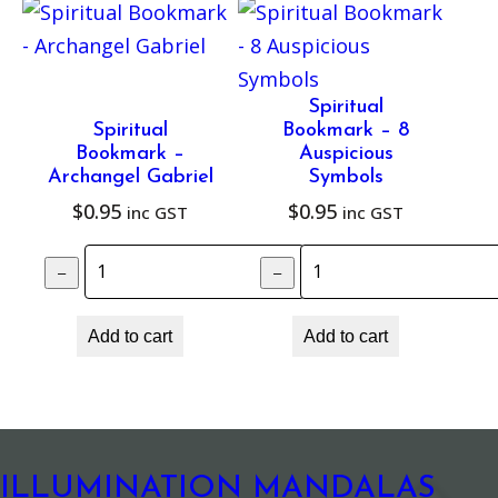
H
e
a
l
Spiritual
Spiritual
Bookmark – 8
i
Bookmark –
Auspicious
n
Archangel Gabriel
Symbols
g
$
0.95
$
0.95
inc GST
inc GST
q
Spiritual Bookmark – Archangel Gabrie
Spiritual Bookm
u
–
–
+
a
n
Add to cart
Add to cart
t
i
t
y
ILLUMINATION MANDALAS