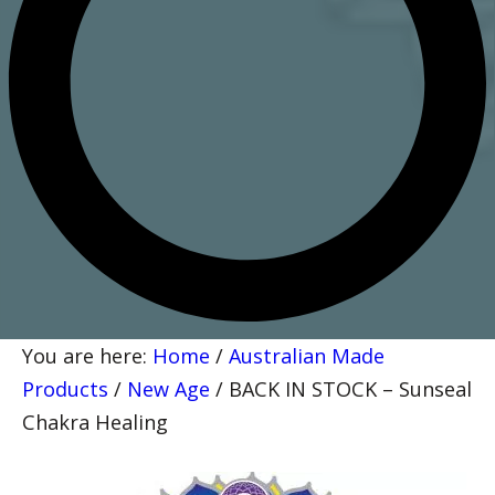
You are here:
Home
/
Australian Made
Products
/
New Age
/
BACK IN STOCK – Sunseal
Chakra Healing