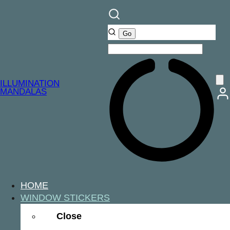
ILLUMINATION
MANDALAS
HOME
WINDOW STICKERS
Close