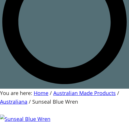
You are here:
Home
/
Australian Made Products
/
Australiana
/
Sunseal Blue Wren