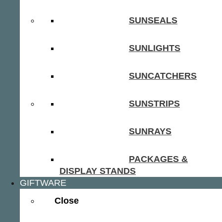
SUNSEALS
SUNLIGHTS
SUNCATCHERS
SUNSTRIPS
SUNRAYS
PACKAGES &
DISPLAY STANDS
GIFTWARE
Close