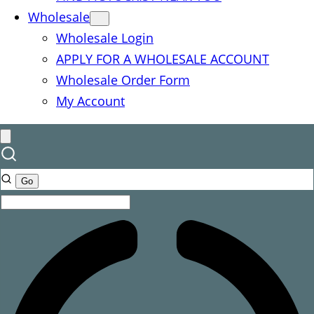
Wholesale
Wholesale Login
APPLY FOR A WHOLESALE ACCOUNT
Wholesale Order Form
My Account