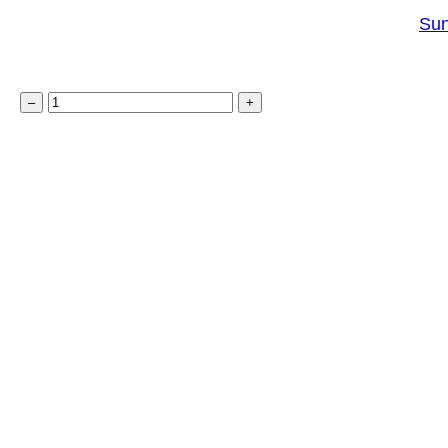
u
Sun
a
n
S
t
–
+
u
i
n
t
c
y
a
t
c
h
e
r
K
i