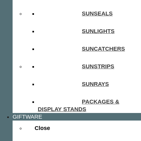
SUNSEALS
SUNLIGHTS
SUNCATCHERS
SUNSTRIPS
SUNRAYS
PACKAGES &
DISPLAY STANDS
GIFTWARE
Close