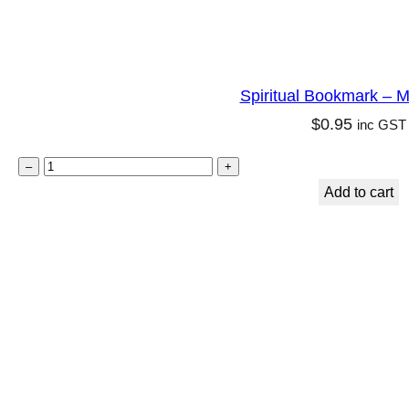
Spiritual Bookmark – M
$
0.95
inc GST
S
–
+
p
Add to cart
i
r
i
t
u
a
l