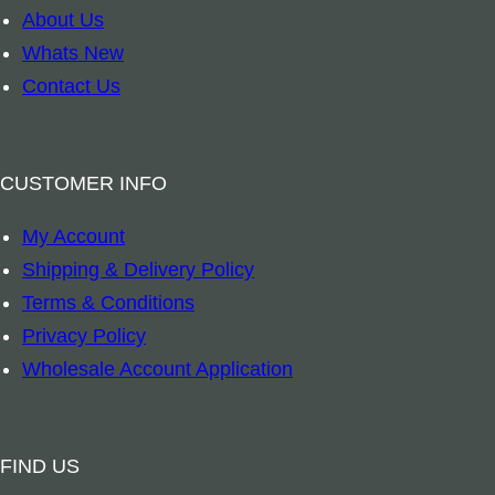
t
k
About Us
i
m
Whats New
t
a
Contact Us
y
r
k
–
CUSTOMER INFO
8
My Account
A
Shipping & Delivery Policy
u
Terms & Conditions
s
Privacy Policy
p
Wholesale Account Application
i
c
i
FIND US
o