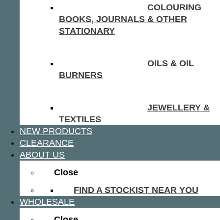
COLOURING
BOOKS, JOURNALS & OTHER
STATIONARY
OILS & OIL
BURNERS
JEWELLERY &
TEXTILES
NEW PRODUCTS
CLEARANCE
ABOUT US
Close
FIND A STOCKIST NEAR YOU
WHOLESALE
Close