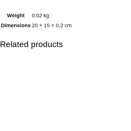
O
Weight
0.02 kg
m
Dimensions
20 × 15 × 0.2 cm
M
a
Related products
n
d
a
l
a
q
u
a
n
t
i