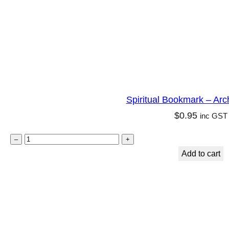
l
i
t
y
q
u
Spiritual Bookmark – Arc
a
$
0.95
inc GST
n
t
S
–
+
i
p
Add to cart
t
i
y
r
i
t