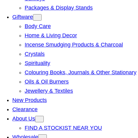
Packages & Display Stands
Giftware
Body Care
Home & Living Decor
Incense Smudging Products & Charcoal
Crystals
Spirituality
Colouring Books, Journals & Other Stationary
Oils & Oil Burners
Jewellery & Textiles
New Products
Clearance
About Us
FIND A STOCKIST NEAR YOU
Wholesale