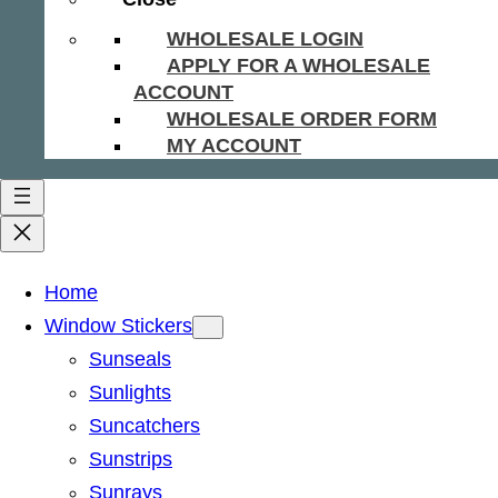
WHOLESALE LOGIN
APPLY FOR A WHOLESALE
ACCOUNT
WHOLESALE ORDER FORM
MY ACCOUNT
Home
Window Stickers
Sunseals
Sunlights
Suncatchers
Sunstrips
Sunrays