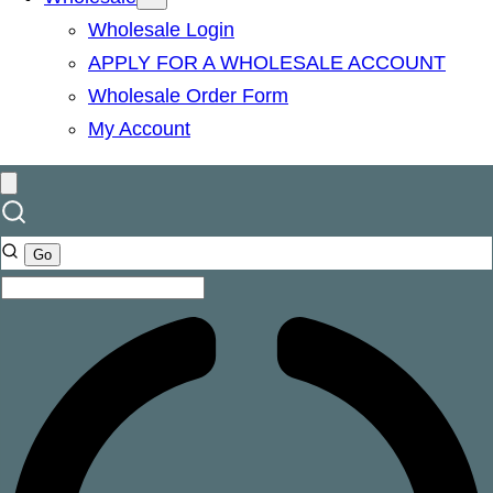
Wholesale Login
APPLY FOR A WHOLESALE ACCOUNT
Wholesale Order Form
My Account