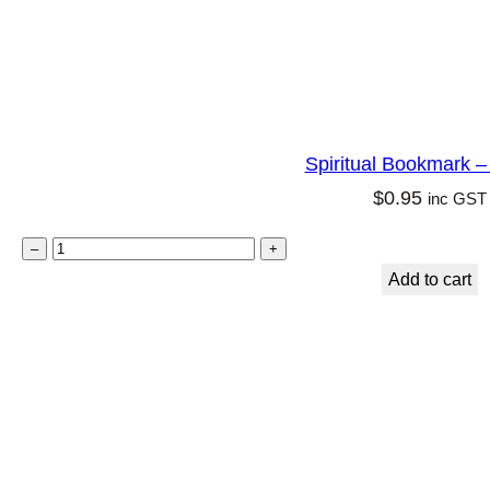
i
r
y
q
u
Spiritual Bookmark – F
a
$
0.95
inc GST
n
t
S
–
+
i
p
Add to cart
t
i
y
r
i
t
u
a