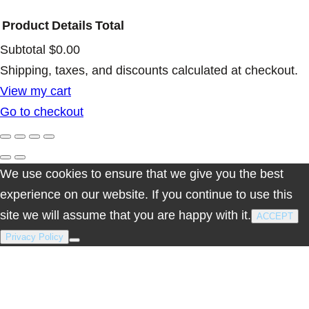
t
Product
Details
Total
y
Subtotal
$0.00
Products
Shipping, taxes, and discounts calculated at checkout.
View my cart
in
Go to checkout
cart
We use cookies to ensure that we give you the best
experience on our website. If you continue to use this
site we will assume that you are happy with it.
ACCEPT
Privacy Policy