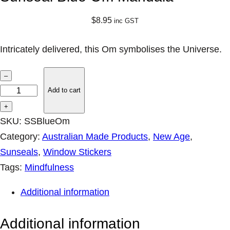
$
8.95
inc GST
Intricately delivered, this Om symbolises the Universe.
S
–
u
Add to cart
n
+
s
SKU:
SSBlueOm
e
Category:
Australian Made Products
, 
New Age
, 
a
Sunseals
, 
Window Stickers
l
Tags:
Mindfulness
B
Additional information
l
u
Additional information
e