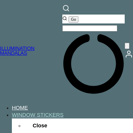
ILLUMINATION
MANDALAS
HOME
WINDOW STICKERS
Close