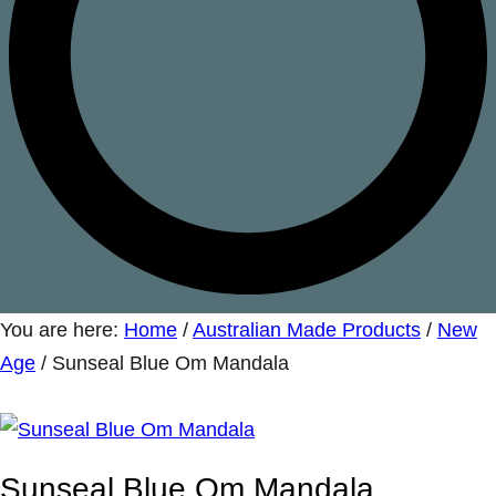
You are here:
Home
/
Australian Made Products
/
New
Age
/
Sunseal Blue Om Mandala
Sunseal Blue Om Mandala