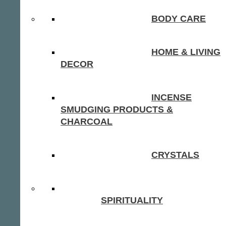
BODY CARE
HOME & LIVING
DECOR
INCENSE
SMUDGING PRODUCTS &
CHARCOAL
CRYSTALS
SPIRITUALITY