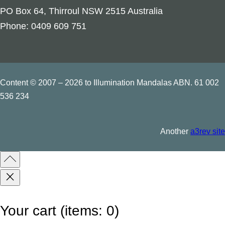
u
PO Box 64, Thirroul NSW 2515 Australia
s
Phone: 0409 609 751
S
y
m
b
Content © 2007 – 2026 to Illumination Mandalas ABN. 61 002
o
536 234
l
s
Another
a3rev site
q
u
a
n
t
Your cart
(items: 0)
i