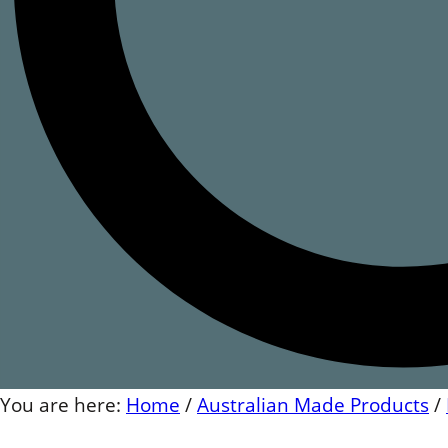
You are here:
Home
/
Australian Made Products
/