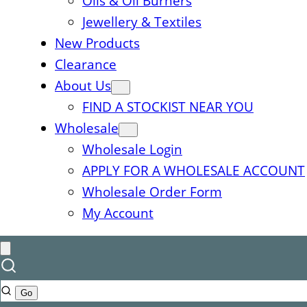
Oils & Oil Burners
Jewellery & Textiles
New Products
Clearance
About Us
FIND A STOCKIST NEAR YOU
Wholesale
Wholesale Login
APPLY FOR A WHOLESALE ACCOUNT
Wholesale Order Form
My Account