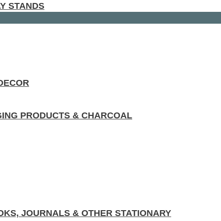
AY STANDS
 DECOR
GING PRODUCTS & CHARCOAL
KS, JOURNALS & OTHER STATIONARY