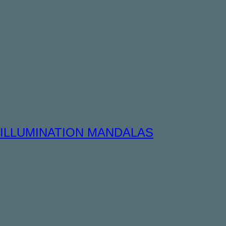
ILLUMINATION MANDALAS