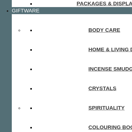
PACKAGES & DISPL
GIFTWARE
BODY CARE
HOME & LIVING
INCENSE SMUD
CRYSTALS
SPIRITUALITY
COLOURING BOO