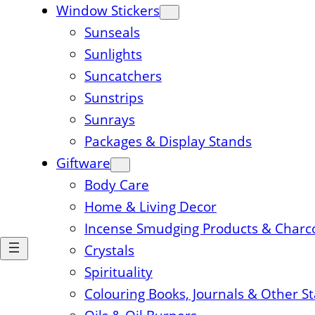
Window Stickers
Sunseals
Sunlights
Suncatchers
Sunstrips
Sunrays
Packages & Display Stands
Giftware
Body Care
Home & Living Decor
Incense Smudging Products & Charc
Crystals
Spirituality
Colouring Books, Journals & Other S