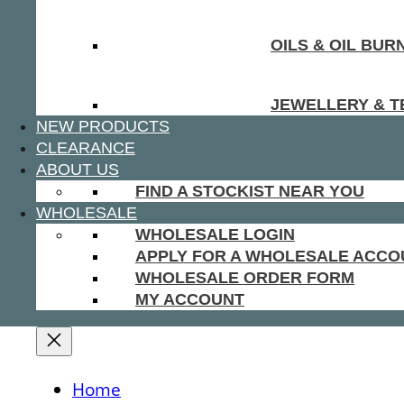
OILS & OIL BUR
JEWELLERY & T
NEW PRODUCTS
CLEARANCE
ABOUT US
FIND A STOCKIST NEAR YOU
WHOLESALE
WHOLESALE LOGIN
APPLY FOR A WHOLESALE ACCO
WHOLESALE ORDER FORM
MY ACCOUNT
Home