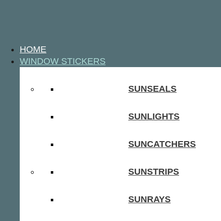
HOME
WINDOW STICKERS
SUNSEALS
SUNLIGHTS
SUNCATCHERS
SUNSTRIPS
SUNRAYS