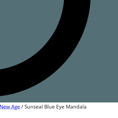
New Age
/
Sunseal Blue Eye Mandala