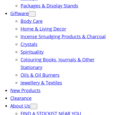
Packages & Display Stands
Giftware
Body Care
Home & Living Decor
Incense Smudging Products & Charcoal
Crystals
Spirituality
Colouring Books, Journals & Other
Stationary
Oils & Oil Burners
Jewellery & Textiles
New Products
Clearance
About Us
FIND A STOCKIST NEAR YOU