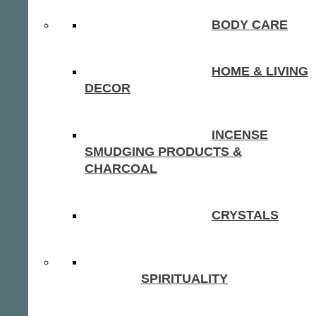
BODY CARE
HOME & LIVING
DECOR
INCENSE
SMUDGING PRODUCTS &
CHARCOAL
CRYSTALS
SPIRITUALITY