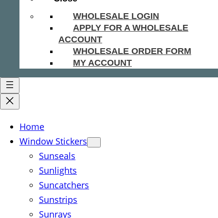
WHOLESALE LOGIN
APPLY FOR A WHOLESALE
ACCOUNT
WHOLESALE ORDER FORM
MY ACCOUNT
Home
Window Stickers
Sunseals
Sunlights
Suncatchers
Sunstrips
Sunrays