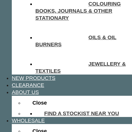
COLOURING
BOOKS, JOURNALS & OTHER
STATIONARY
OILS & OIL
BURNERS
JEWELLERY &
TEXTILES
NEW PRODUCTS
CLEARANCE
ABOUT US
Close
FIND A STOCKIST NEAR YOU
WHOLESALE
Close