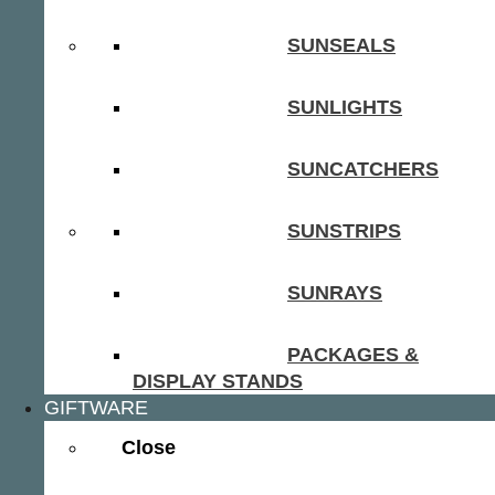
SUNSEALS
SUNLIGHTS
SUNCATCHERS
SUNSTRIPS
SUNRAYS
PACKAGES &
DISPLAY STANDS
GIFTWARE
Close