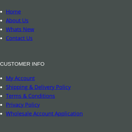
o
n
o
Home
t
k
About Us
i
m
Whats New
t
a
Contact Us
y
r
k
–
CUSTOMER INFO
8
My Account
A
Shipping & Delivery Policy
u
Terms & Conditions
s
Privacy Policy
p
Wholesale Account Application
i
c