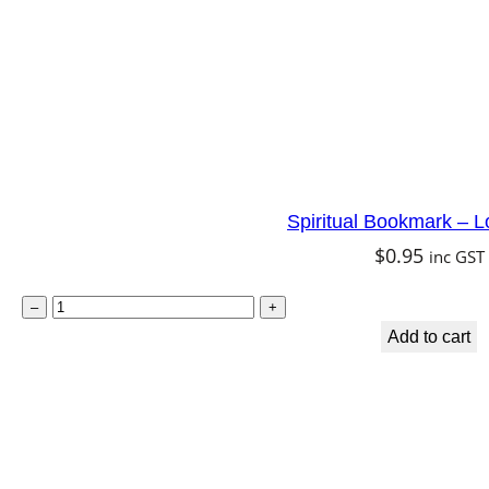
a
i
r
y
q
u
Spiritual Bookmark – L
a
$
0.95
inc GST
n
t
S
–
+
i
p
Add to cart
t
i
y
r
i
t