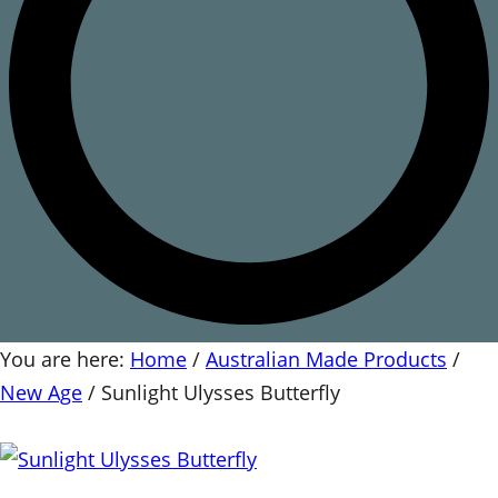
You are here:
Home
/
Australian Made Products
/
New Age
/
Sunlight Ulysses Butterfly