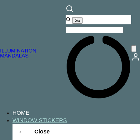
ILLUMINATION
MANDALAS
HOME
WINDOW STICKERS
Close