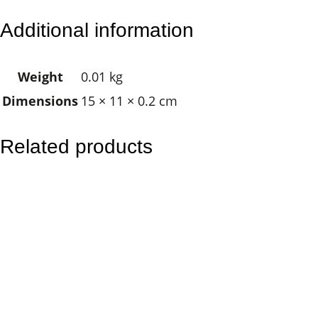
l
Additional information
y
s
Weight
0.01 kg
s
Dimensions
15 × 11 × 0.2 cm
e
s
B
Related products
u
t
t
e
r
f
l
y