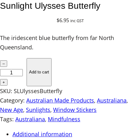
Sunlight Ulysses Butterfly
$
6.95
inc GST
The iridescent blue butterfly from far North
Queensland.
S
–
u
Add to cart
n
+
l
SKU:
SLUlyssesButterfly
i
Category:
Australian Made Products
, 
Australiana
, 
g
New Age
, 
Sunlights
, 
Window Stickers
h
Tags:
Australiana
, 
Mindfulness
t
Additional information
U