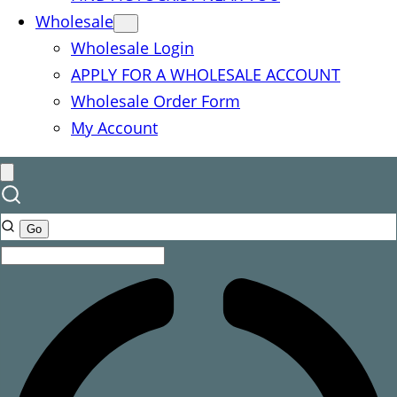
Wholesale
Wholesale Login
APPLY FOR A WHOLESALE ACCOUNT
Wholesale Order Form
My Account