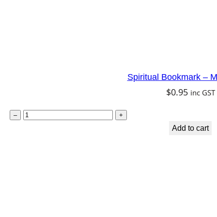
Spiritual Bookmark – M
$
0.95
inc GST
S
–
+
p
Add to cart
i
r
i
t
u
a