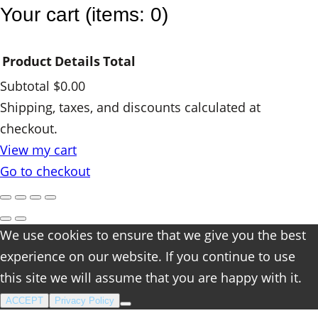
t
Your cart
(items: 0)
i
t
Product
Details
Total
y
Subtotal
$0.00
Products
Shipping, taxes, and discounts calculated at
checkout.
in
View my cart
cart
Go to checkout
We use cookies to ensure that we give you the best
experience on our website. If you continue to use
this site we will assume that you are happy with it.
ACCEPT
Privacy Policy