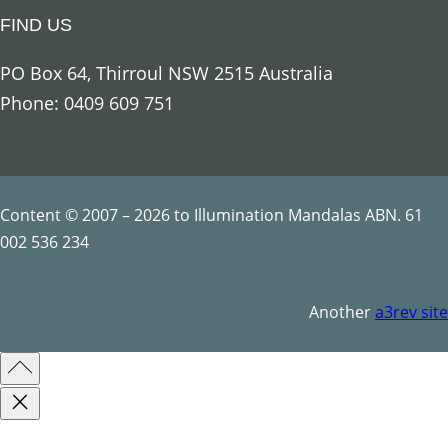
i
FIND US
o
u
PO Box 64, Thirroul NSW 2515 Australia
s
Phone: 0409 609 751
S
y
m
b
Content © 2007 – 2026 to Illumination Mandalas ABN. 61
o
002 536 234
l
s
Another
a3rev site
q
u
a
n