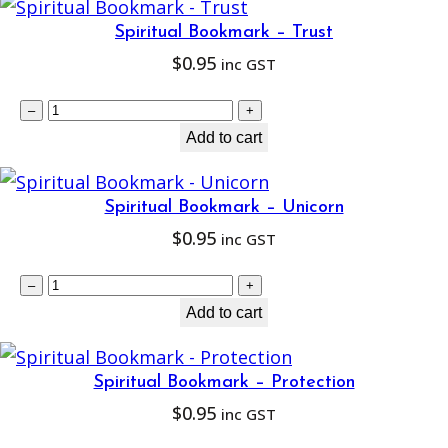
s
Spiritual Bookmark – Trust
e
$
0.95
inc GST
a
S
l
–
+
p
Add to cart
R
i
a
r
i
Spiritual Bookmark – Unicorn
i
n
$
0.95
inc GST
t
b
S
u
–
+
o
p
Add to cart
a
w
i
l
D
r
B
r
Spiritual Bookmark – Protection
i
o
e
$
0.95
inc GST
t
o
a