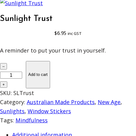
Sunlight Trust
$
6.95
inc GST
A reminder to put your trust in yourself.
S
–
u
Add to cart
n
+
l
SKU:
SLTrust
i
Category:
Australian Made Products
, 
New Age
, 
g
Sunlights
, 
Window Stickers
h
Tags:
Mindfulness
t
Additional information