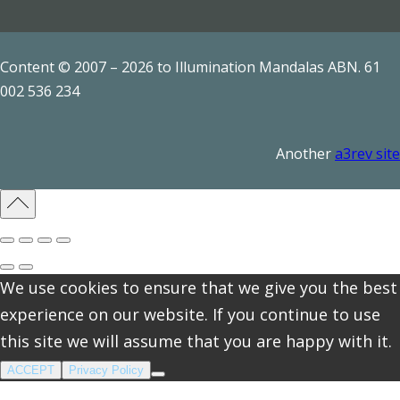
a
n
t
Content © 2007 – 2026 to Illumination Mandalas ABN. 61
i
002 536 234
t
y
Another
a3rev site
We use cookies to ensure that we give you the best
experience on our website. If you continue to use
this site we will assume that you are happy with it.
ACCEPT
Privacy Policy