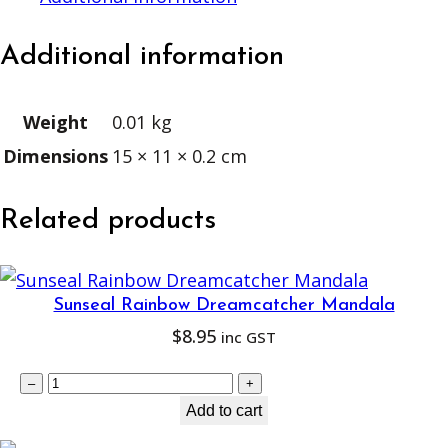
T
r
Additional information
u
s
Weight
0.01 kg
t
Dimensions
15 × 11 × 0.2 cm
q
u
a
Related products
n
t
i
Sunseal Rainbow Dreamcatcher Mandala
$
8.95
t
inc GST
y
S
–
+
u
Add to cart
n