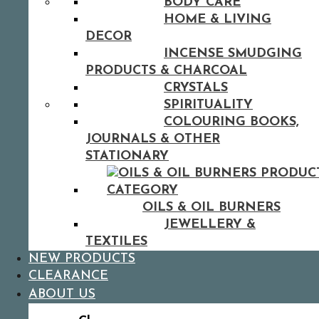
BODY CARE
HOME & LIVING
DECOR
INCENSE SMUDGING
PRODUCTS & CHARCOAL
CRYSTALS
SPIRITUALITY
COLOURING BOOKS,
JOURNALS & OTHER
STATIONARY
OILS & OIL BURNERS
JEWELLERY &
TEXTILES
NEW PRODUCTS
CLEARANCE
ABOUT US