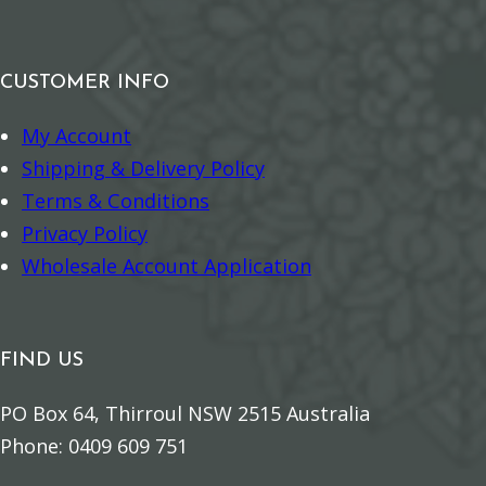
r
c
t
q
k
o
i
u
–
r
CUSTOMER INFO
t
a
P
n
y
n
My Account
r
q
t
Shipping & Delivery Policy
o
u
i
Terms & Conditions
t
a
t
Privacy Policy
e
n
y
Wholesale Account Application
c
t
t
i
i
t
FIND US
o
y
n
PO Box 64, Thirroul NSW 2515 Australia
q
Phone: 0409 609 751
u