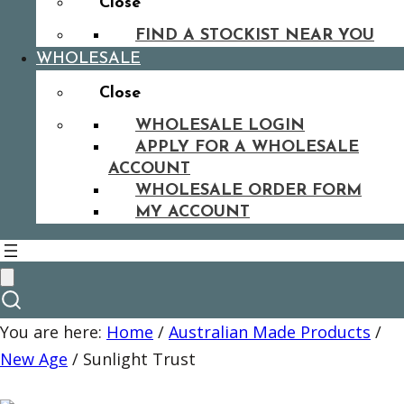
Close
FIND A STOCKIST NEAR YOU
WHOLESALE
Close
WHOLESALE LOGIN
APPLY FOR A WHOLESALE
ACCOUNT
WHOLESALE ORDER FORM
MY ACCOUNT
You are here:
Home
/
Australian Made Products
/
New Age
/
Sunlight Trust