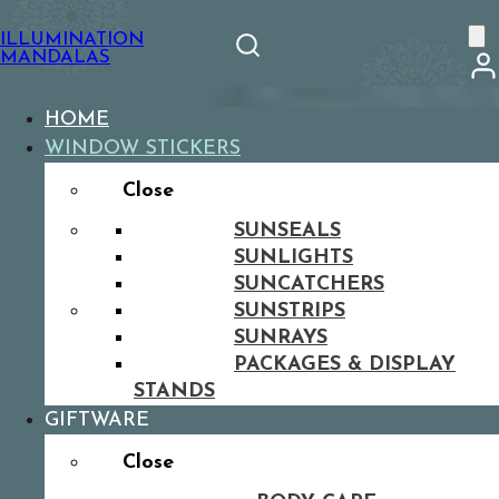
ILLUMINATION
MANDALAS
HOME
WINDOW STICKERS
Close
SUNSEALS
SUNLIGHTS
SUNCATCHERS
SUNSTRIPS
SUNRAYS
PACKAGES & DISPLAY
STANDS
GIFTWARE
Close