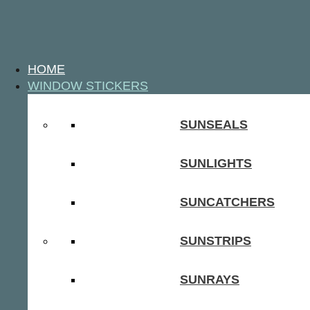
HOME
WINDOW STICKERS
SUNSEALS
SUNLIGHTS
SUNCATCHERS
SUNSTRIPS
SUNRAYS