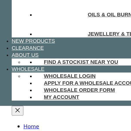
OILS & OIL BUR
JEWELLERY & T
NEW PRODUCTS
CLEARANCE
ABOUT US
FIND A STOCKIST NEAR YOU
WHOLESALE
WHOLESALE LOGIN
APPLY FOR A WHOLESALE ACCO
WHOLESALE ORDER FORM
MY ACCOUNT
Home