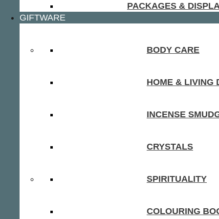
PACKAGES & DISPL
GIFTWARE
BODY CARE
HOME & LIVING
INCENSE SMUD
CRYSTALS
SPIRITUALITY
COLOURING BOO