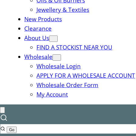
Oils & Oil Burners
Jewellery & Textiles
New Products
Clearance
About Us
FIND A STOCKIST NEAR YOU
Wholesale
Wholesale Login
APPLY FOR A WHOLESALE ACCOUNT
Wholesale Order Form
My Account