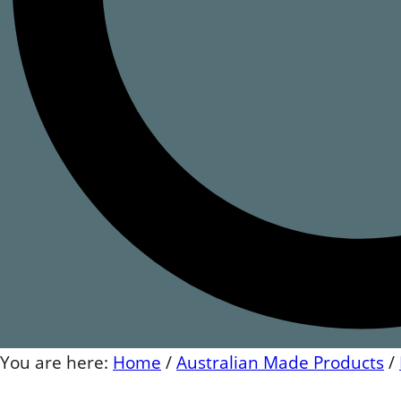
You are here:
Home
/
Australian Made Products
/