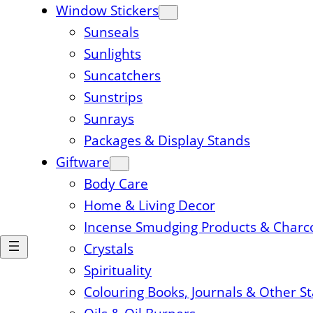
Window Stickers
Sunseals
Sunlights
Suncatchers
Sunstrips
Sunrays
Packages & Display Stands
Giftware
Body Care
Home & Living Decor
Incense Smudging Products & Charc
Crystals
Spirituality
Colouring Books, Journals & Other S