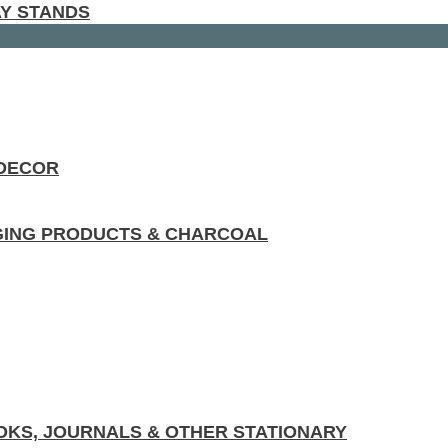
AY STANDS
 DECOR
GING PRODUCTS & CHARCOAL
KS, JOURNALS & OTHER STATIONARY