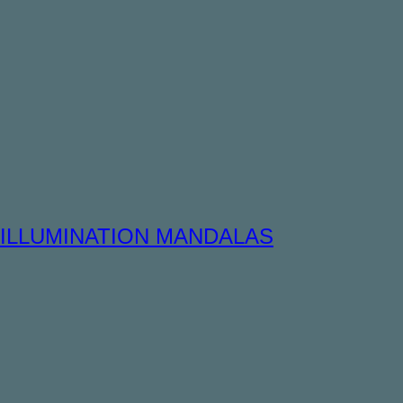
ILLUMINATION MANDALAS