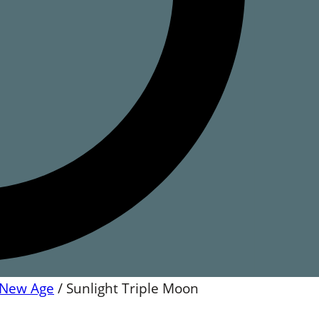
New Age
/
Sunlight Triple Moon