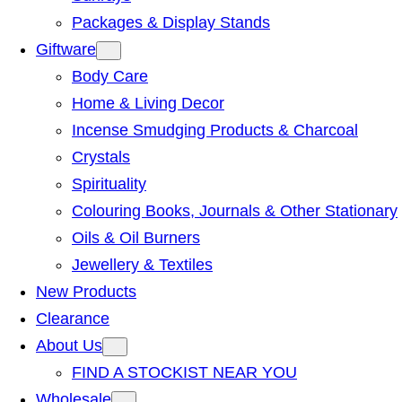
Packages & Display Stands
Giftware
Body Care
Home & Living Decor
Incense Smudging Products & Charcoal
Crystals
Spirituality
Colouring Books, Journals & Other Stationary
Oils & Oil Burners
Jewellery & Textiles
New Products
Clearance
About Us
FIND A STOCKIST NEAR YOU
Wholesale