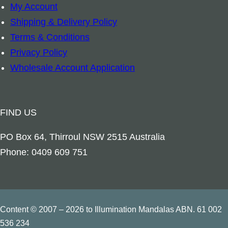
My Account
r
Shipping & Delivery Policy
c
Terms & Conditions
h
Privacy Policy
a
Wholesale Account Application
n
g
e
FIND US
l
M
PO Box 64, Thirroul NSW 2515 Australia
a
Phone: 0409 609 751
r
y
q
u
Content © 2007 – 2026 to Illumination Mandalas ABN. 61 002
a
536 234