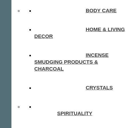
BODY CARE
HOME & LIVING
DECOR
INCENSE
SMUDGING PRODUCTS &
CHARCOAL
CRYSTALS
SPIRITUALITY