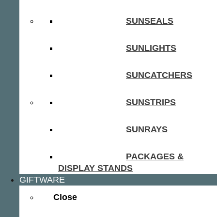
SUNSEALS
SUNLIGHTS
SUNCATCHERS
SUNSTRIPS
SUNRAYS
PACKAGES &
DISPLAY STANDS
GIFTWARE
Close