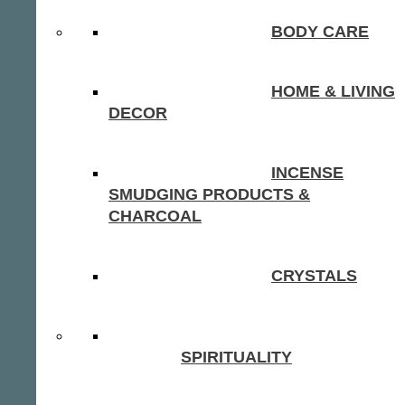
BODY CARE
HOME & LIVING
DECOR
INCENSE
SMUDGING PRODUCTS &
CHARCOAL
CRYSTALS
SPIRITUALITY