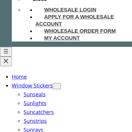
WHOLESALE LOGIN
APPLY FOR A WHOLESALE
ACCOUNT
WHOLESALE ORDER FORM
MY ACCOUNT
Home
Window Stickers
Sunseals
Sunlights
Suncatchers
Sunstrips
Sunrays