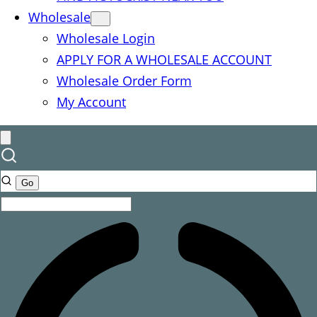
Wholesale
Wholesale Login
APPLY FOR A WHOLESALE ACCOUNT
Wholesale Order Form
My Account