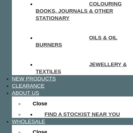
COLOURING
BOOKS, JOURNALS & OTHER
STATIONARY
OILS & OIL
BURNERS
JEWELLERY &
TEXTILES
NEW PRODUCTS
CLEARANCE
ABOUT US
Close
FIND A STOCKIST NEAR YOU
WHOLESALE
Close