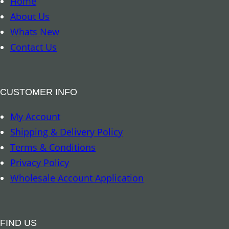
n
Home
r
t
About Us
k
i
Whats New
–
t
Contact Us
A
y
u
s
CUSTOMER INFO
t
My Account
r
Shipping & Delivery Policy
a
Terms & Conditions
l
Privacy Policy
i
Wholesale Account Application
a
n
R
FIND US
e