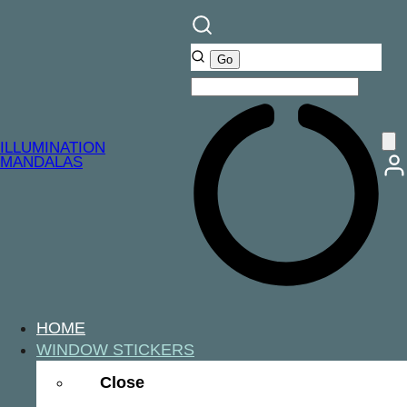
ILLUMINATION
MANDALAS
HOME
WINDOW STICKERS
Close