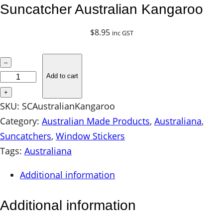
Suncatcher Australian Kangaroo
$
8.95
inc GST
S
–
u
Add to cart
n
+
c
SKU:
SCAustralianKangaroo
a
Category:
Australian Made Products
, 
Australiana
, 
t
Suncatchers
, 
Window Stickers
c
Tags:
Australiana
h
Additional information
e
r
Additional information
A