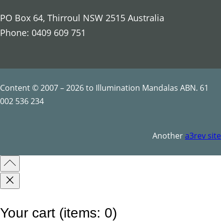
p
PO Box 64, Thirroul NSW 2515 Australia
t
Phone: 0409 609 751
i
l
e
s
Content © 2007 – 2026 to Illumination Mandalas ABN. 61
q
002 536 234
u
a
Another
a3rev site
n
t
i
t
y
Your cart
(items: 0)