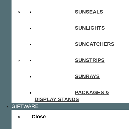
SUNSEALS
SUNLIGHTS
SUNCATCHERS
SUNSTRIPS
SUNRAYS
PACKAGES &
DISPLAY STANDS
GIFTWARE
Close