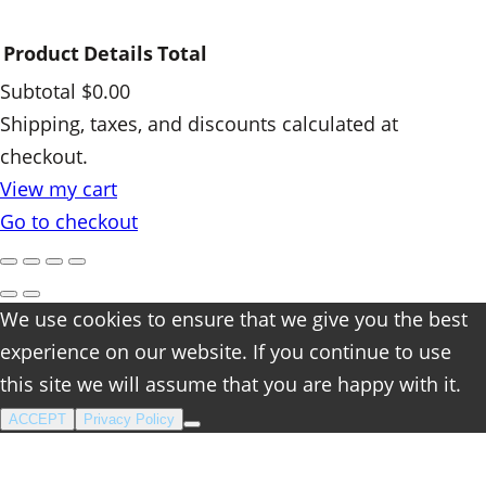
Product
Details
Total
Subtotal
$0.00
Products
Shipping, taxes, and discounts calculated at
checkout.
in
View my cart
cart
Go to checkout
We use cookies to ensure that we give you the best
experience on our website. If you continue to use
this site we will assume that you are happy with it.
ACCEPT
Privacy Policy