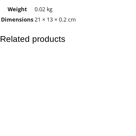
u
Weight
0.02 kg
s
Dimensions
21 × 13 × 0.2 cm
t
r
a
Related products
l
i
a
n
K
a
n
g
a
r