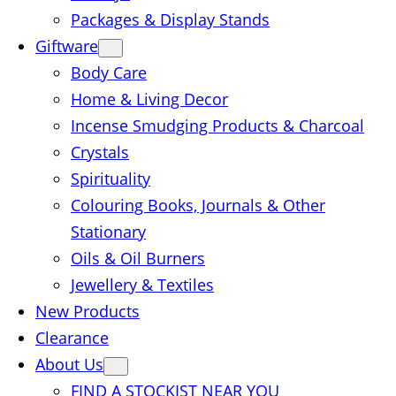
Packages & Display Stands
Giftware
Body Care
Home & Living Decor
Incense Smudging Products & Charcoal
Crystals
Spirituality
Colouring Books, Journals & Other
Stationary
Oils & Oil Burners
Jewellery & Textiles
New Products
Clearance
About Us
FIND A STOCKIST NEAR YOU