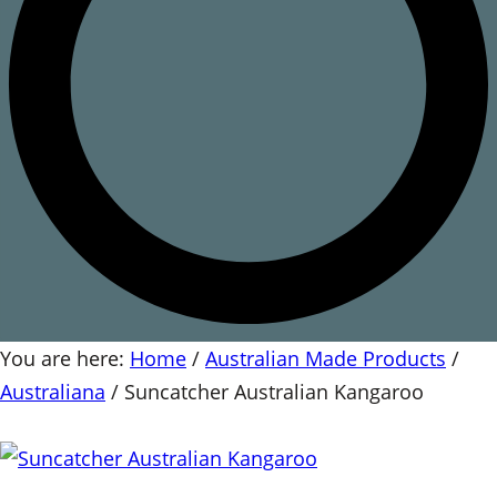
You are here:
Home
/
Australian Made Products
/
Australiana
/
Suncatcher Australian Kangaroo