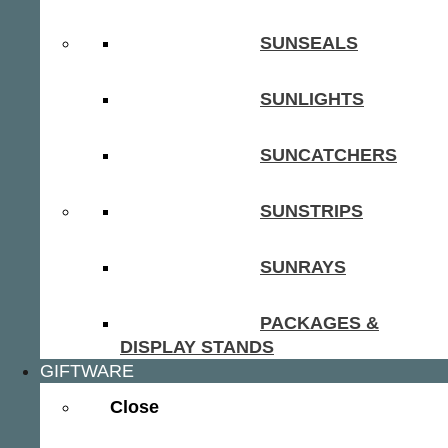
SUNSEALS
SUNLIGHTS
SUNCATCHERS
SUNSTRIPS
SUNRAYS
PACKAGES &
DISPLAY STANDS
GIFTWARE
Close