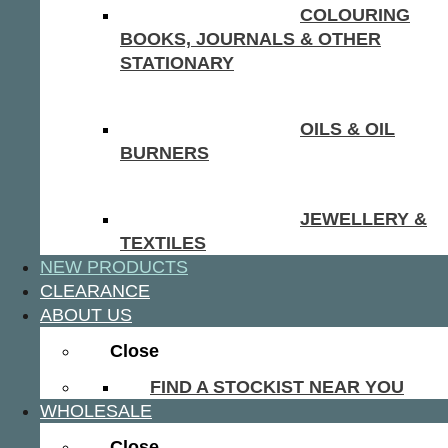
COLOURING
BOOKS, JOURNALS & OTHER
STATIONARY
OILS & OIL
BURNERS
JEWELLERY &
TEXTILES
NEW PRODUCTS
CLEARANCE
ABOUT US
Close
FIND A STOCKIST NEAR YOU
WHOLESALE
Close