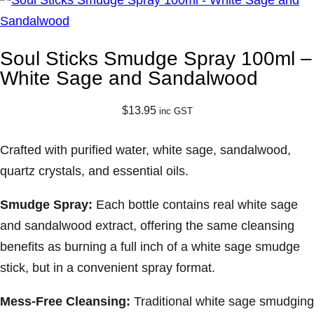
Soul Sticks Smudge Spray 100ml –
White Sage and Sandalwood
$
13.95
inc GST
Crafted with purified water, white sage, sandalwood,
quartz crystals, and essential oils.
Smudge Spray:
Each bottle contains real white sage
and sandalwood extract, offering the same cleansing
benefits as burning a full inch of a white sage smudge
stick, but in a convenient spray format.
Mess-Free Cleansing:
Traditional white sage smudging