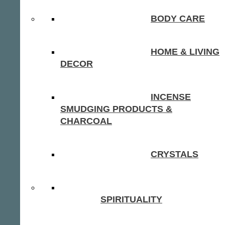
BODY CARE
HOME & LIVING
DECOR
INCENSE
SMUDGING PRODUCTS &
CHARCOAL
CRYSTALS
SPIRITUALITY