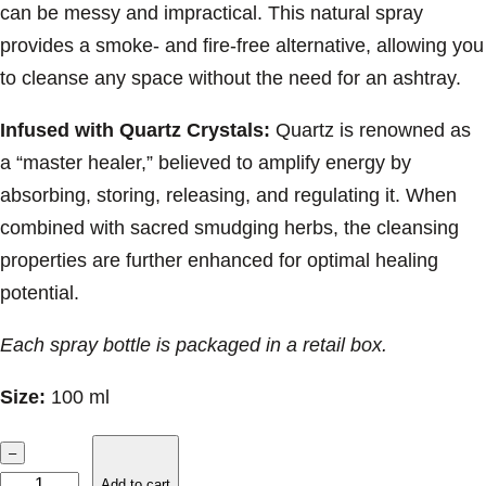
can be messy and impractical. This natural spray
provides a smoke- and fire-free alternative, allowing you
to cleanse any space without the need for an ashtray.
Infused with Quartz Crystals:
Quartz is renowned as
a “master healer,” believed to amplify energy by
absorbing, storing, releasing, and regulating it. When
combined with sacred smudging herbs, the cleansing
properties are further enhanced for optimal healing
potential.
Each spray bottle is packaged in a retail box.
Size:
100 ml
S
–
o
Add to cart