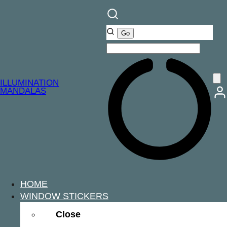
ILLUMINATION
MANDALAS
HOME
WINDOW STICKERS
Close