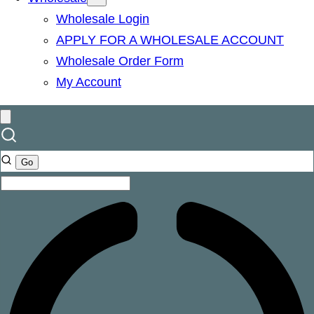
Wholesale Login
APPLY FOR A WHOLESALE ACCOUNT
Wholesale Order Form
My Account