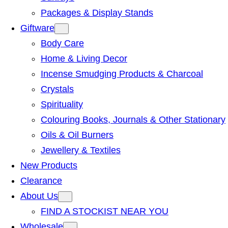
Packages & Display Stands
Giftware
Body Care
Home & Living Decor
Incense Smudging Products & Charcoal
Crystals
Spirituality
Colouring Books, Journals & Other Stationary
Oils & Oil Burners
Jewellery & Textiles
New Products
Clearance
About Us
FIND A STOCKIST NEAR YOU
Wholesale