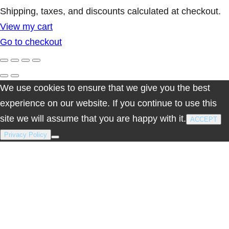
Products
Shipping, taxes, and discounts calculated at checkout.
View my cart
in
Go to checkout
cart
We use cookies to ensure that we give you the best
experience on our website. If you continue to use this
site we will assume that you are happy with it.
ACCEPT
Privacy Policy