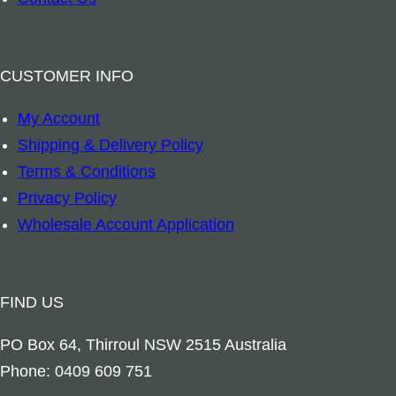
n
g
S
CUSTOMER INFO
p
My Account
r
Shipping & Delivery Policy
a
Terms & Conditions
y
Privacy Policy
q
Wholesale Account Application
u
a
n
FIND US
t
i
PO Box 64, Thirroul NSW 2515 Australia
t
Phone: 0409 609 751
y