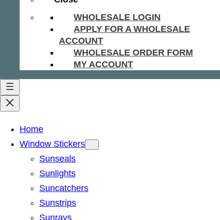
WHOLESALE LOGIN
APPLY FOR A WHOLESALE
ACCOUNT
WHOLESALE ORDER FORM
MY ACCOUNT
Home
Window Stickers
Sunseals
Sunlights
Suncatchers
Sunstrips
Sunrays