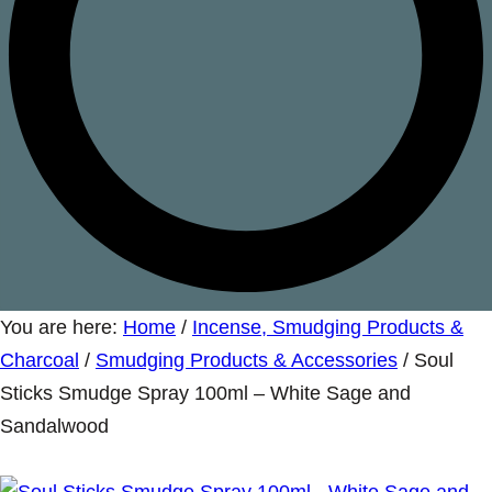
You are here:
Home
/
Incense, Smudging Products &
Charcoal
/
Smudging Products & Accessories
/
Soul
Sticks Smudge Spray 100ml – White Sage and
Sandalwood