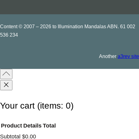
Content © 2007 – 2026 to Illumination Mandalas ABN. 61 002
536 234
Another
a3rev site
Your cart
(items: 0)
Product
Details
Total
Subtotal
$0.00