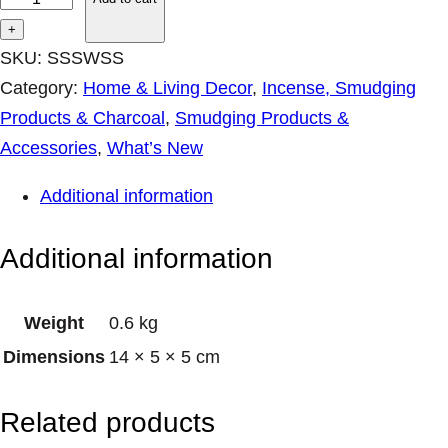
u
+
l
SKU:
SSSWSS
S
Category:
Home & Living Decor
, 
Incense, Smudging
t
Products & Charcoal
, 
Smudging Products &
i
Accessories
, 
What’s New
c
Additional information
k
s
Additional information
S
m
Weight
0.6 kg
u
Dimensions
14 × 5 × 5 cm
d
g
Related products
e
S