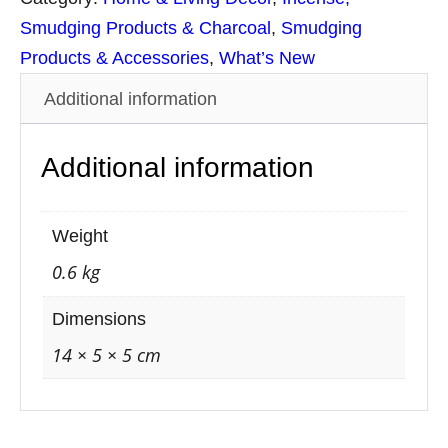
S
Smudging Products & Charcoal
, 
Smudging
t
Products & Accessories
, 
What’s New
i
Additional information
c
k
Additional information
s
S
m
Weight
u
0.6 kg
d
g
Dimensions
e
14 × 5 × 5 cm
S
p
r