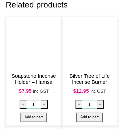
Related products
a
y
1
0
0
m
l
–
W
Soapstone Incense
Silver Tree of Life
Holder – Hamsa
Incense Burner
h
$
7.95
$
12.95
i
inc GST
inc GST
t
e
S
a