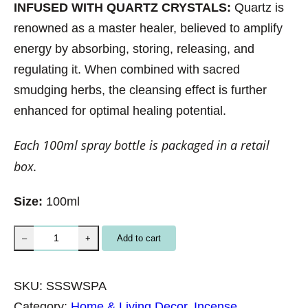
INFUSED WITH QUARTZ CRYSTALS:
Quartz is
renowned as a master healer, believed to amplify
energy by absorbing, storing, releasing, and
regulating it. When combined with sacred
smudging herbs, the cleansing effect is further
enhanced for optimal healing potential.
Each 100ml spray bottle is packaged in a retail
box.
Size:
100ml
S
Add to cart
–
+
o
u
SKU:
SSSWSPA
l
Category:
Home & Living Decor
, 
Incense,