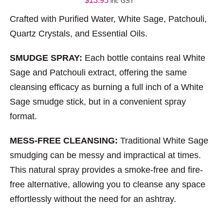
$
13.95
inc GST
Crafted with Purified Water, White Sage, Patchouli,
Quartz Crystals, and Essential Oils.
SMUDGE SPRAY:
Each bottle contains real White
Sage and Patchouli extract, offering the same
cleansing efficacy as burning a full inch of a White
Sage smudge stick, but in a convenient spray
format.
MESS-FREE CLEANSING:
Traditional White Sage
smudging can be messy and impractical at times.
This natural spray provides a smoke-free and fire-
free alternative, allowing you to cleanse any space
effortlessly without the need for an ashtray.