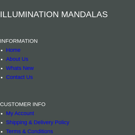
–
+
–
+
n
ILLUMINATION MANDALAS
t
Add to cart
Add to cart
i
t
INFORMATION
y
Home
About Us
Whats New
Contact Us
CUSTOMER INFO
My Account
Shipping & Delivery Policy
Terms & Conditions