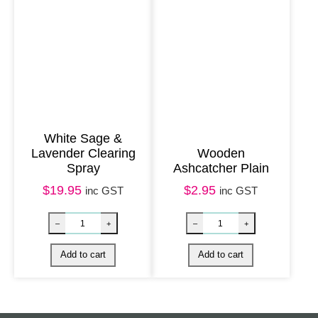
g
e
&
P
a
t
White Sage &
c
Lavender Clearing
Wooden
h
Spray
Ashcatcher Plain
o
$
19.95
$
2.95
inc GST
inc GST
u
l
i
q
u
a
Soapstone Incense Holder – Hamsa quantity
Silver Tree of 