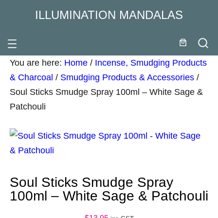
ILLUMINATION MANDALAS
You are here:
Home
/
Incense, Smudging Products
& Charcoal
/
Smudging Products & Accessories
/
Soul Sticks Smudge Spray 100ml – White Sage &
Patchouli
Soul Sticks Smudge Spray
100ml – White Sage & Patchouli