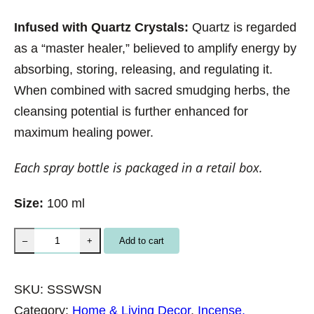
Infused with Quartz Crystals:
Quartz is regarded
as a “master healer,” believed to amplify energy by
absorbing, storing, releasing, and regulating it.
When combined with sacred smudging herbs, the
cleansing potential is further enhanced for
maximum healing power.
Each spray bottle is packaged in a retail box.
Size:
100 ml
S
Add to cart
–
+
o
u
SKU:
SSSWSN
l
Category:
Home & Living Decor
, 
Incense,