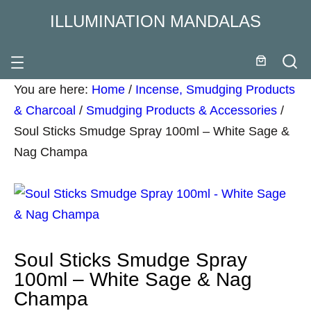
ILLUMINATION MANDALAS
You are here:
Home
/
Incense, Smudging Products
& Charcoal
/
Smudging Products & Accessories
/
Soul Sticks Smudge Spray 100ml – White Sage &
Nag Champa
Soul Sticks Smudge Spray
100ml – White Sage & Nag
Champa