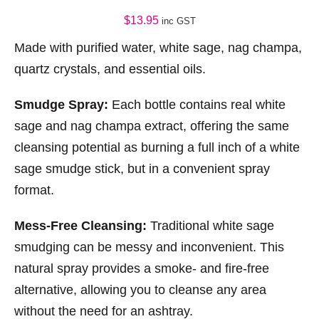
$
13.95
inc GST
Made with purified water, white sage, nag champa,
quartz crystals, and essential oils.
Smudge Spray:
Each bottle contains real white
sage and nag champa extract, offering the same
cleansing potential as burning a full inch of a white
sage smudge stick, but in a convenient spray
format.
Mess-Free Cleansing:
Traditional white sage
smudging can be messy and inconvenient. This
natural spray provides a smoke- and fire-free
alternative, allowing you to cleanse any area
without the need for an ashtray.