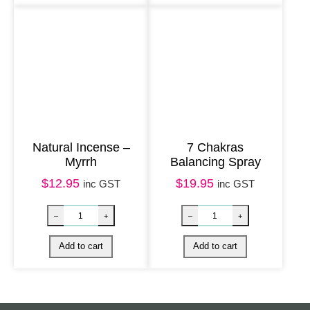
g
e
&
N
a
g
C
Natural Incense –
7 Chakras
h
Myrrh
Balancing Spray
a
$
12.95
$
19.95
inc GST
inc GST
m
p
a
q
u
a