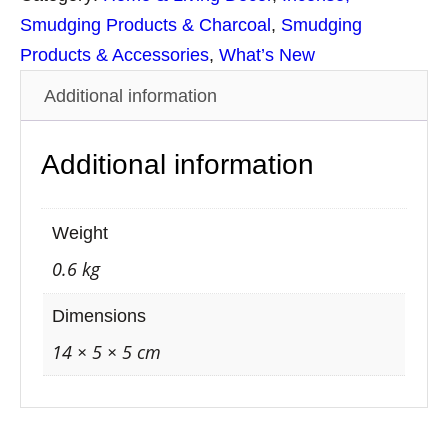
S
Smudging Products & Charcoal
, 
Smudging
t
Products & Accessories
, 
What’s New
i
Additional information
c
k
Additional information
s
S
m
Weight
u
0.6 kg
d
g
Dimensions
e
14 × 5 × 5 cm
S
p
r