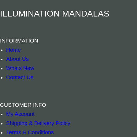
n
Herbal Incense – Eucalyptus, Bay Leaf & Ceda
Herbal Incense
–
+
–
+
ILLUMINATION MANDALAS
t
i
Add to cart
Add to cart
t
INFORMATION
y
Home
About Us
Whats New
Contact Us
CUSTOMER INFO
My Account
Shipping & Delivery Policy
Terms & Conditions