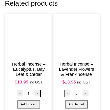
Related products
a
y
1
0
0
m
l
–
W
Herbal Incense –
Herbal Incense –
Eucalyptus, Bay
Lavender Flowers
h
Leaf & Cedar
& Frankincense
i
$
13.95
$
13.95
inc GST
inc GST
t
e
S
a