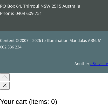
n
PO Box 64, Thirroul NSW 2515 Australia
d
Phone: 0409 609 751
a
l
a
q
Content © 2007 – 2026 to Illumination Mandalas ABN. 61
u
002 536 234
a
n
Another
a3rev site
t
i
t
y
Your cart
(items: 0)