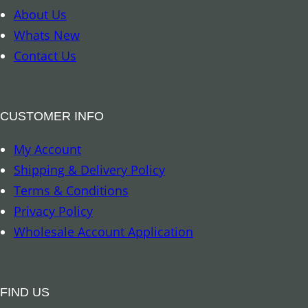
t
About Us
–
Whats New
M
Contact Us
o
t
h
CUSTOMER INFO
e
My Account
r
Shipping & Delivery Policy
E
Terms & Conditions
a
Privacy Policy
r
Wholesale Account Application
t
h
M
FIND US
a