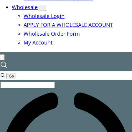
Wholesale
Wholesale Login
APPLY FOR A WHOLESALE ACCOUNT
Wholesale Order Form
My Account