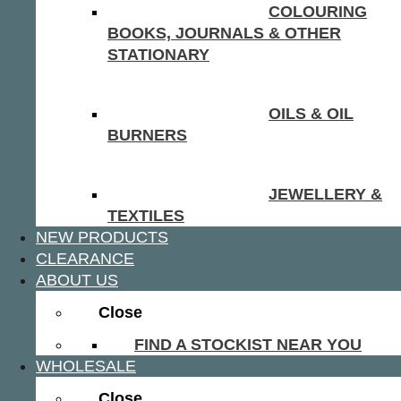
COLOURING
BOOKS, JOURNALS & OTHER
STATIONARY
OILS & OIL
BURNERS
JEWELLERY &
TEXTILES
NEW PRODUCTS
CLEARANCE
ABOUT US
Close
FIND A STOCKIST NEAR YOU
WHOLESALE
Close