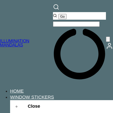
ILLUMINATION
MANDALAS
HOME
WINDOW STICKERS
Close