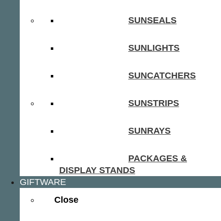
SUNSEALS
SUNLIGHTS
SUNCATCHERS
SUNSTRIPS
SUNRAYS
PACKAGES &
DISPLAY STANDS
GIFTWARE
Close