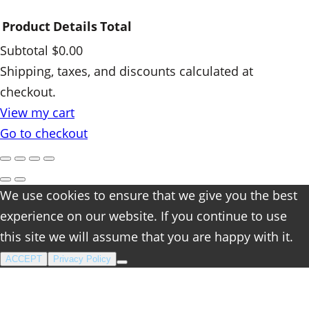
Product
Details
Total
Subtotal
$0.00
Products
Shipping, taxes, and discounts calculated at
checkout.
in
View my cart
cart
Go to checkout
We use cookies to ensure that we give you the best
experience on our website. If you continue to use
this site we will assume that you are happy with it.
ACCEPT
Privacy Policy