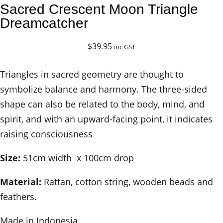
Sacred Crescent Moon Triangle
Dreamcatcher
$
39.95
inc GST
Triangles in sacred geometry are thought to
symbolize balance and harmony. The three-sided
shape can also be related to the body, mind, and
spirit, and with an upward-facing point, it indicates
raising consciousness
Size:
51cm width x 100cm drop
Material:
Rattan, cotton string, wooden beads and
feathers.
Made in Indonesia