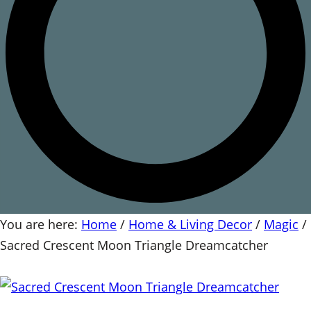
You are here:
Home
/
Home & Living Decor
/
Magic
/
Sacred Crescent Moon Triangle Dreamcatcher