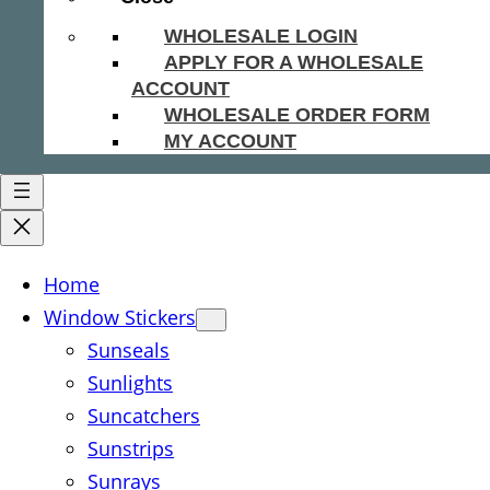
WHOLESALE LOGIN
APPLY FOR A WHOLESALE
ACCOUNT
WHOLESALE ORDER FORM
MY ACCOUNT
Home
Window Stickers
Sunseals
Sunlights
Suncatchers
Sunstrips
Sunrays