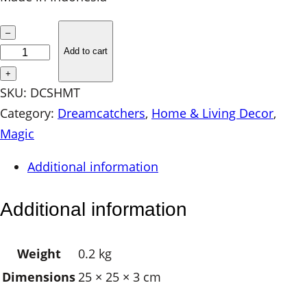
S
–
a
Add to cart
c
+
r
SKU:
DCSHMT
e
Category:
Dreamcatchers
, 
Home & Living Decor
, 
d
Magic
C
Additional information
r
e
Additional information
s
c
Weight
0.2 kg
e
Dimensions
25 × 25 × 3 cm
n
t