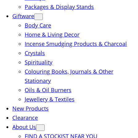
Packages & Display Stands
Giftware
Body Care
Home & Living Decor
Incense Smudging Products & Charcoal
Crystals
Spirituality
Colouring Books, Journals & Other
Stationary
Oils & Oil Burners
Jewellery & Textiles
New Products
Clearance
About Us
FIND A STOCKIST NEAR YOU