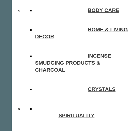
BODY CARE
HOME & LIVING
DECOR
INCENSE
SMUDGING PRODUCTS &
CHARCOAL
CRYSTALS
SPIRITUALITY