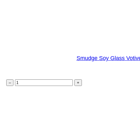
t
y
Smudge Soy Glass Votive
S
–
+
m
u
d
g
e
S