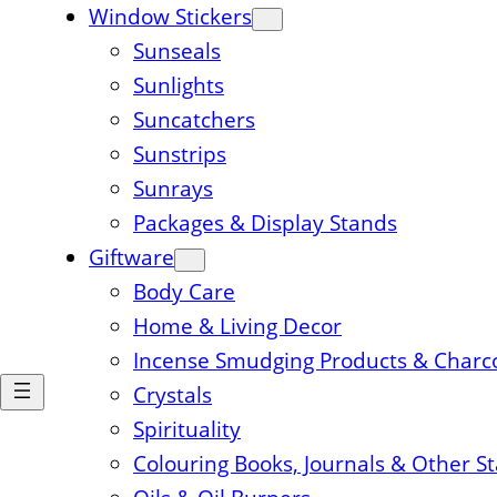
Window Stickers
Sunseals
Sunlights
Suncatchers
Sunstrips
Sunrays
Packages & Display Stands
Giftware
Body Care
Home & Living Decor
Incense Smudging Products & Charc
Crystals
Spirituality
Colouring Books, Journals & Other S