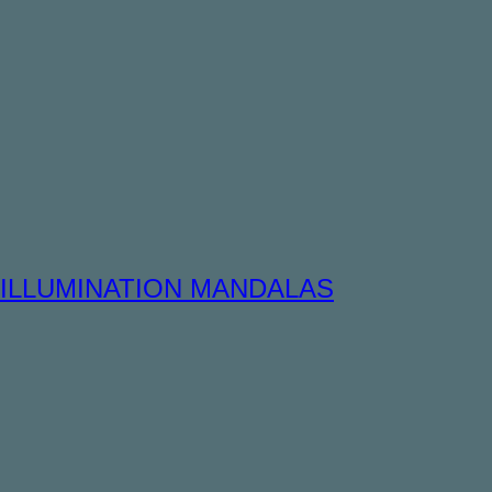
ILLUMINATION MANDALAS