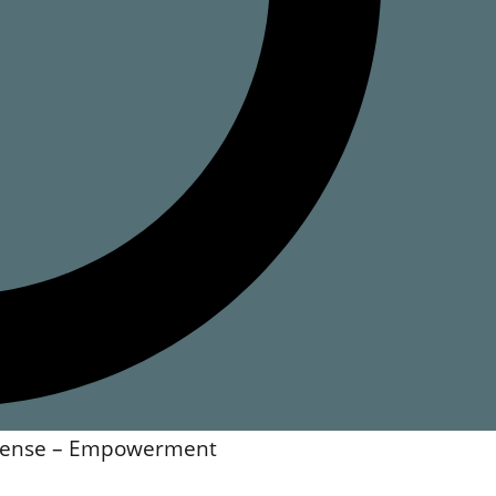
ncense – Empowerment