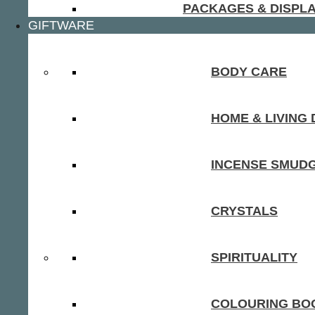
PACKAGES & DISPL
GIFTWARE
BODY CARE
HOME & LIVING
INCENSE SMUD
CRYSTALS
SPIRITUALITY
COLOURING BOO