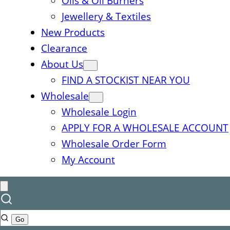
Oils & Oil Burners
Jewellery & Textiles
New Products
Clearance
About Us
FIND A STOCKIST NEAR YOU
Wholesale
Wholesale Login
APPLY FOR A WHOLESALE ACCOUNT
Wholesale Order Form
My Account