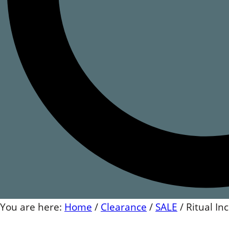
You are here:
Home
/
Clearance
/
SALE
/
Ritual I