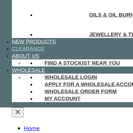
OILS & OIL BUR
JEWELLERY & T
NEW PRODUCTS
CLEARANCE
ABOUT US
FIND A STOCKIST NEAR YOU
WHOLESALE
WHOLESALE LOGIN
APPLY FOR A WHOLESALE ACCO
WHOLESALE ORDER FORM
MY ACCOUNT
Home