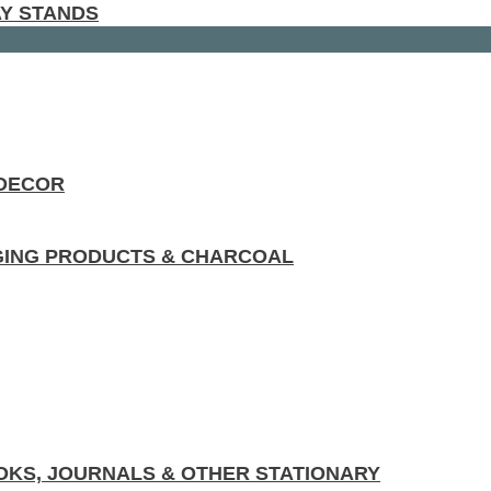
AY STANDS
 DECOR
GING PRODUCTS & CHARCOAL
KS, JOURNALS & OTHER STATIONARY