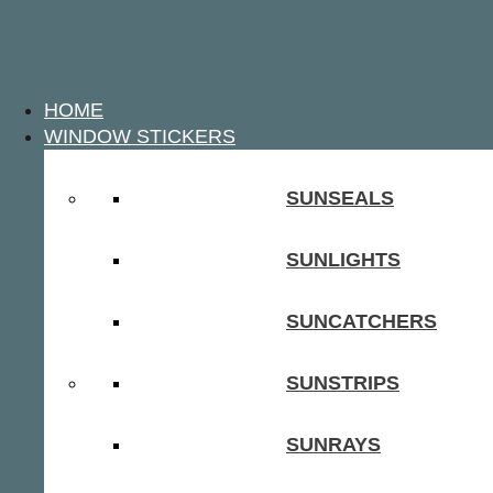
HOME
WINDOW STICKERS
SUNSEALS
SUNLIGHTS
SUNCATCHERS
SUNSTRIPS
SUNRAYS