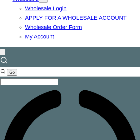
Wholesale Login
APPLY FOR A WHOLESALE ACCOUNT
Wholesale Order Form
My Account