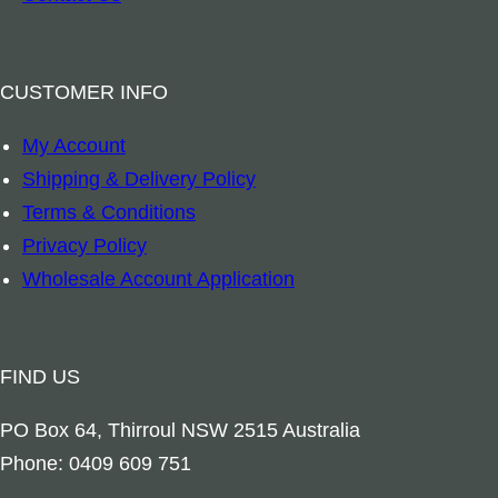
o
d
e
CUSTOMER INFO
n
My Account
I
Shipping & Delivery Policy
n
Terms & Conditions
l
Privacy Policy
a
Wholesale Account Application
y
L
e
FIND US
a
f
PO Box 64, Thirroul NSW 2515 Australia
&
Phone: 0409 609 751
C