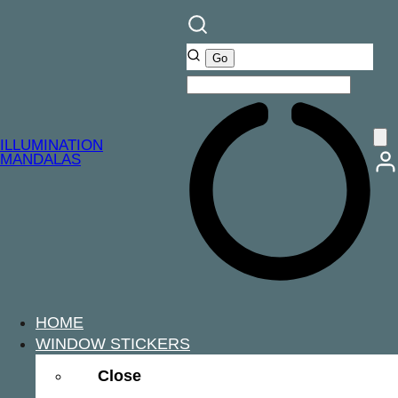
ILLUMINATION
MANDALAS
HOME
WINDOW STICKERS
Close