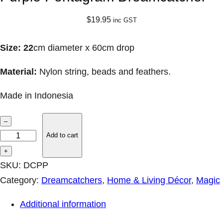
$
19.95
inc GST
Size: 22
cm diameter x 60cm drop
Material:
Nylon string, beads and feathers.
Made in Indonesia
P
–
u
Add to cart
r
+
p
SKU:
DCPP
l
Category:
Dreamcatchers
, 
Home & Living Décor
, 
Magic
e
Additional information
P