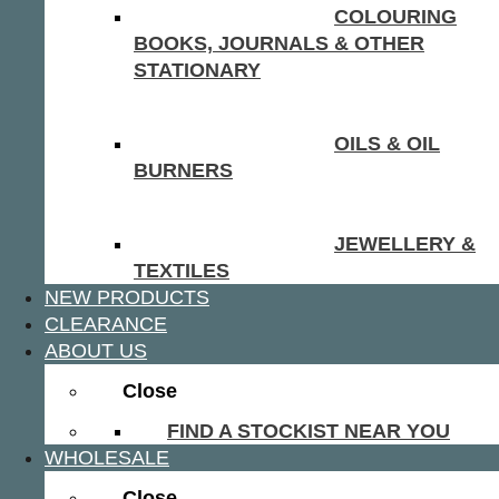
COLOURING
BOOKS, JOURNALS & OTHER
STATIONARY
OILS & OIL
BURNERS
JEWELLERY &
TEXTILES
NEW PRODUCTS
CLEARANCE
ABOUT US
Close
FIND A STOCKIST NEAR YOU
WHOLESALE
Close