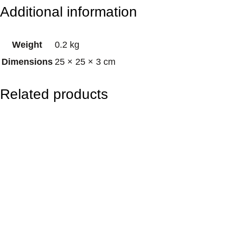
e
Additional information
n
t
Weight
0.2 kg
a
Dimensions
25 × 25 × 3 cm
g
r
Related products
a
m
D
r
e
a
m
c
a