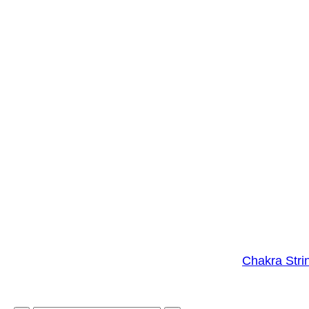
Chakra Stri