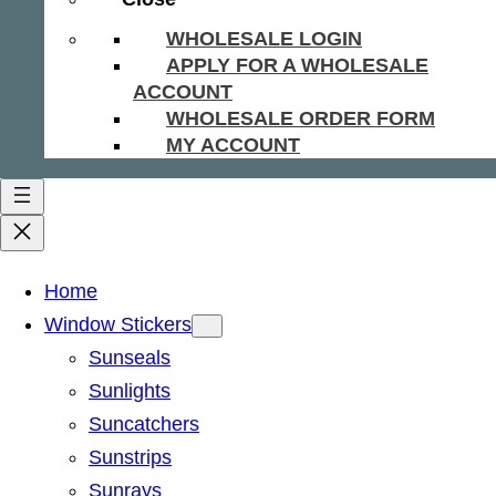
WHOLESALE LOGIN
APPLY FOR A WHOLESALE
ACCOUNT
WHOLESALE ORDER FORM
MY ACCOUNT
Home
Window Stickers
Sunseals
Sunlights
Suncatchers
Sunstrips
Sunrays