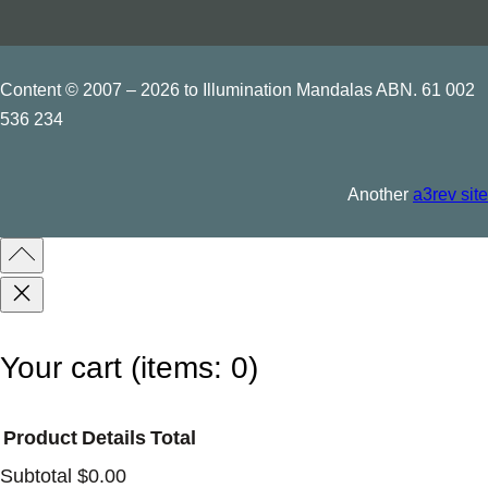
a
r
v
Content © 2007 – 2026 to Illumination Mandalas ABN. 61 002
536 234
e
d
q
Another
a3rev site
u
a
n
t
i
Your cart
(items: 0)
t
y
Product
Details
Total
Subtotal
$0.00