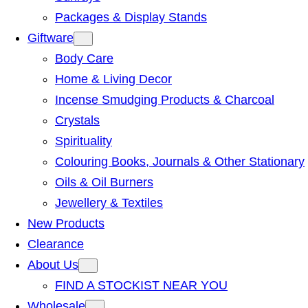
Packages & Display Stands
Giftware
Body Care
Home & Living Decor
Incense Smudging Products & Charcoal
Crystals
Spirituality
Colouring Books, Journals & Other Stationary
Oils & Oil Burners
Jewellery & Textiles
New Products
Clearance
About Us
FIND A STOCKIST NEAR YOU
Wholesale