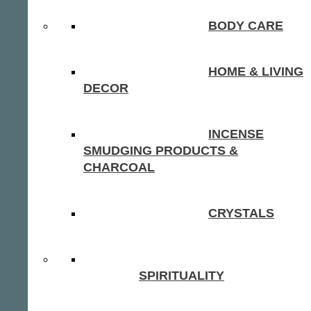
BODY CARE
HOME & LIVING
DECOR
INCENSE
SMUDGING PRODUCTS &
CHARCOAL
CRYSTALS
SPIRITUALITY