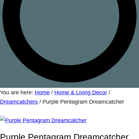
You are here:
Home
/
Home & Living Decor
/
Dreamcatchers
/
Purple Pentagram Dreamcatcher
Purple Pentagram Dreamcatcher