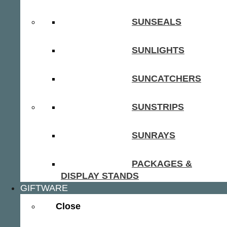
SUNSEALS
SUNLIGHTS
SUNCATCHERS
SUNSTRIPS
SUNRAYS
PACKAGES &
DISPLAY STANDS
GIFTWARE
Close