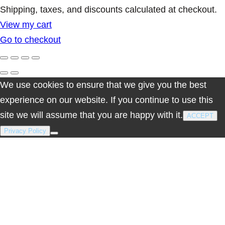
Products
Shipping, taxes, and discounts calculated at checkout.
View my cart
in
Go to checkout
cart
We use cookies to ensure that we give you the best
experience on our website. If you continue to use this
site we will assume that you are happy with it.
ACCEPT
Privacy Policy