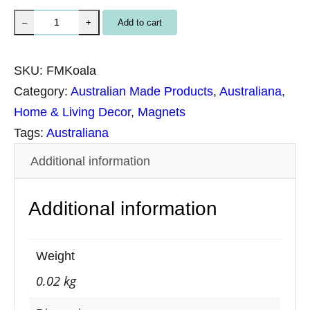
U
Add to cart
–
+
n
p
SKU:
FMKoala
a
Category:
Australian Made Products
, 
Australiana
, 
c
Home & Living Decor
, 
Magnets
k
Tags:
Australiana
a
Additional information
g
e
Additional information
d
N
a
Weight
t
0.02 kg
u