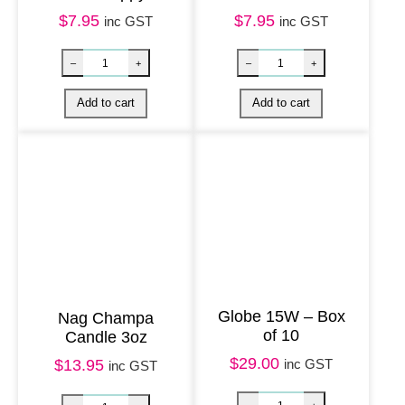
J
$
7.95
$
7.95
inc GST
inc GST
o
e
y
q
u
a
n
t
i
t
y
Globe 15W – Box
Nag Champa
of 10
Candle 3oz
$
29.00
inc GST
$
13.95
inc GST
Harmony Magnet – Bee Happy quantity
Unpackaged Na
–
+
–
+