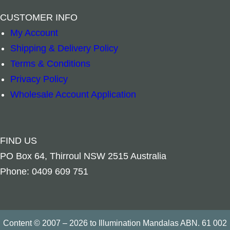
–
+
–
+
CUSTOMER INFO
Read more
Add to cart
My Account
Shipping & Delivery Policy
Terms & Conditions
Privacy Policy
Wholesale Account Application
FIND US
PO Box 64, Thirroul NSW 2515 Australia
Phone: 0409 609 751
Content © 2007 – 2026 to Illumination Mandalas ABN. 61 002