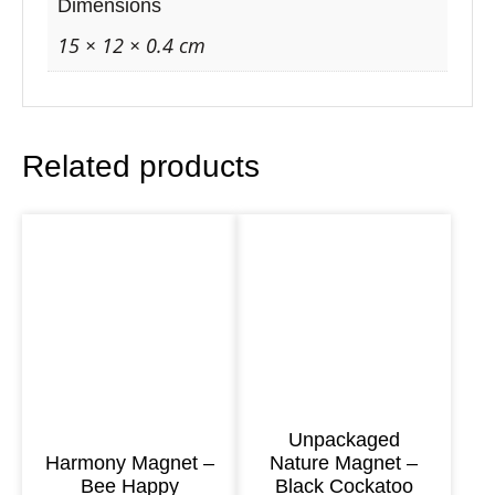
r
Dimensions
e
15 × 12 × 0.4 cm
M
a
g
Related products
n
e
t
–
K
o
a
l
a
Unpackaged
Harmony Magnet –
Nature Magnet –
&
Bee Happy
Black Cockatoo