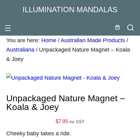
ILLUMINATION MANDALAS
You are here:
Home
/
Australian Made Products
/
Australiana
/
Unpackaged Nature Magnet – Koala
& Joey
Unpackaged Nature Magnet –
Koala & Joey
$
7.95
inc GST
Cheeky baby takes a ride.