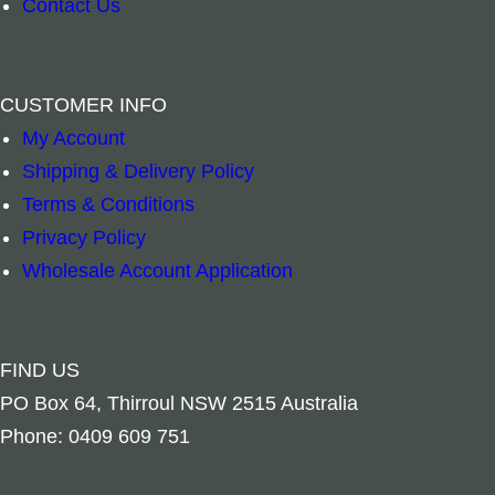
Contact Us
Jewellery Box – Wooden Inlay Leaf & Carved 
Jewellery Box 
–
+
–
+
CUSTOMER INFO
My Account
Read more
Add to cart
Shipping & Delivery Policy
Terms & Conditions
Privacy Policy
Wholesale Account Application
FIND US
PO Box 64, Thirroul NSW 2515 Australia
Phone: 0409 609 751