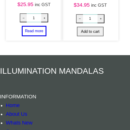
$
25.95
Yin Yang Dream
inc GST
$
34.95
inc GST
Rattan Teardrop Dreamcatcher – Rainbow qua
–
+
–
+
Read more
Add to cart
ILLUMINATION MANDALAS
INFORMATION
Home
About Us
Whats New