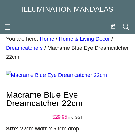
ILLUMINATION MANDALAS
You are here:
Home
/
Home & Living Decor
/
Dreamcatchers
/
Macrame Blue Eye Dreamcatcher
22cm
Macrame Blue Eye
Dreamcatcher 22cm
$
29.95
inc GST
Size:
22cm width x 59cm drop