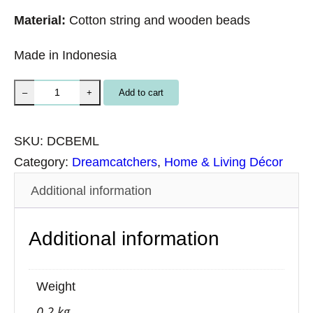
Material:
Cotton string and wooden beads
Made in Indonesia
M
Add to cart
–
+
a
c
SKU:
DCBEML
r
Category:
Dreamcatchers
, 
Home & Living Décor
a
Additional information
m
e
Additional information
B
l
u
Weight
e
0.2 kg