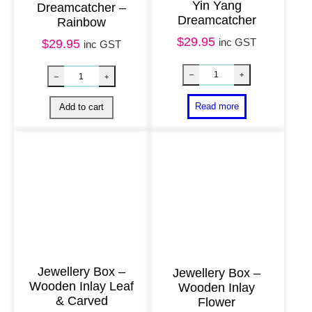
Yin Yang
Dreamcatcher –
2
Dreamcatcher
Rainbow
2
$
29.95
inc GST
$
29.95
inc GST
c
m
q
u
a
n
t
i
t
y
Jewellery Box –
Jewellery Box –
Wooden Inlay Leaf
Wooden Inlay
& Carved
Flower