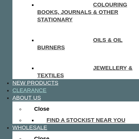
COLOURING
BOOKS, JOURNALS & OTHER
STATIONARY
OILS & OIL
BURNERS
JEWELLERY &
TEXTILES
NEW PRODUCTS
CLEARANCE
ABOUT US
Close
FIND A STOCKIST NEAR YOU
WHOLESALE
Close