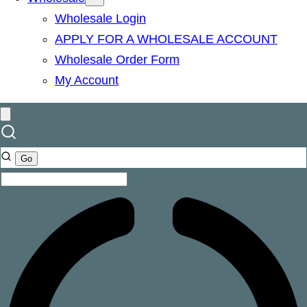
Wholesale Login
APPLY FOR A WHOLESALE ACCOUNT
Wholesale Order Form
My Account