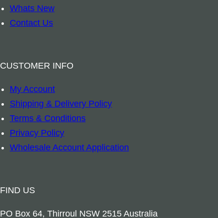
i
a
Whats New
c
n
Contact Us
k
t
H
i
o
t
CUSTOMER INFO
l
y
My Account
d
Shipping & Delivery Policy
e
Terms & Conditions
r
Privacy Policy
q
Wholesale Account Application
u
a
n
FIND US
t
i
PO Box 64, Thirroul NSW 2515 Australia