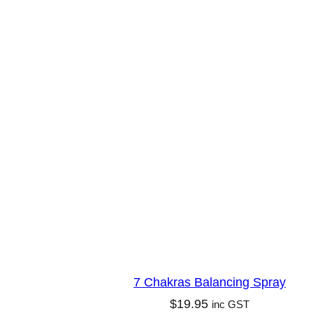
m
u
d
g
e
L
o
o
s
e
–
M
e
7 Chakras Balancing Spray
d
$
19.95
inc GST
i