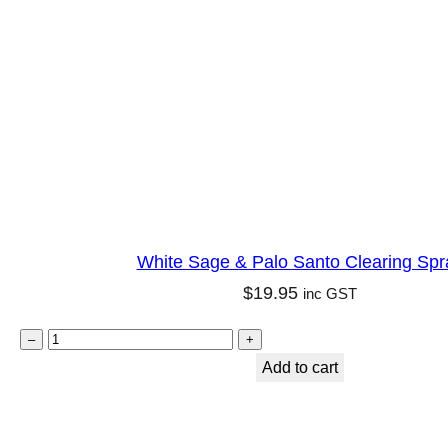
i
d
n
q
g
u
S
a
p
n
r
t
a
i
y
t
q
White Sage & Palo Santo Clearing Spr
y
u
$
19.95
inc GST
a
n
W
–
+
t
h
Add to cart
i
i
t
t