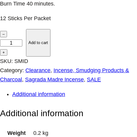
Burn Time 40 minutes.
12 Sticks Per Packet
I
–
n
Add to cart
d
+
i
SKU:
SMID
a
Category:
Clearance
, 
Incense, Smudging Products &
I
Charcoal
, 
Sagrada Madre Incense
, 
SALE
n
Additional information
c
e
Additional information
n
s
Weight
0.2 kg
e