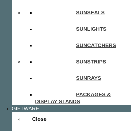
SUNSEALS
SUNLIGHTS
SUNCATCHERS
SUNSTRIPS
SUNRAYS
PACKAGES &
DISPLAY STANDS
GIFTWARE
Close