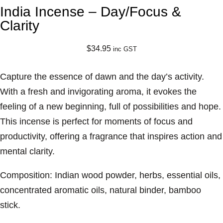
India Incense – Day/Focus &
Clarity
$
34.95
inc GST
Capture the essence of dawn and the day’s activity.
With a fresh and invigorating aroma, it evokes the
feeling of a new beginning, full of possibilities and hope.
This incense is perfect for moments of focus and
productivity, offering a fragrance that inspires action and
mental clarity.
Composition: Indian wood powder, herbs, essential oils,
concentrated aromatic oils, natural binder, bamboo
stick.