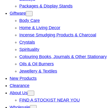
Packages & Display Stands
Giftware
Body Care
Home & Living Decor
Incense Smudging Products & Charcoal
Crystals
Spirituality
Colouring Books, Journals & Other Stationary
Oils & Oil Burners
Jewellery & Textiles
New Products
Clearance
About Us
FIND A STOCKIST NEAR YOU
Wholesale