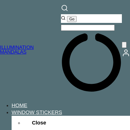
ILLUMINATION
MANDALAS
HOME
WINDOW STICKERS
Close