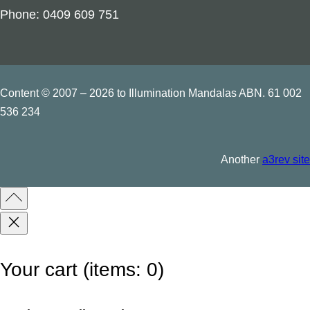
t
Phone: 0409 609 751
y
Content © 2007 – 2026 to Illumination Mandalas ABN. 61 002
536 234
Another
a3rev site
Your cart
(items: 0)