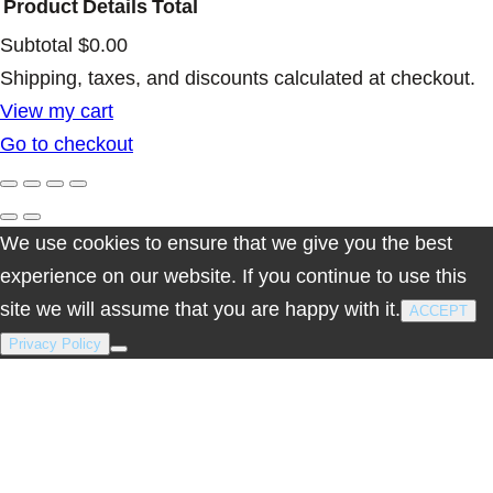
Product
Details
Total
Subtotal
$0.00
Products
Shipping, taxes, and discounts calculated at checkout.
View my cart
in
Go to checkout
cart
We use cookies to ensure that we give you the best
experience on our website. If you continue to use this
site we will assume that you are happy with it.
ACCEPT
Privacy Policy