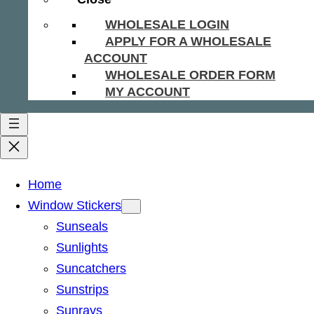
WHOLESALE LOGIN
APPLY FOR A WHOLESALE
ACCOUNT
WHOLESALE ORDER FORM
MY ACCOUNT
Home
Window Stickers
Sunseals
Sunlights
Suncatchers
Sunstrips
Sunrays