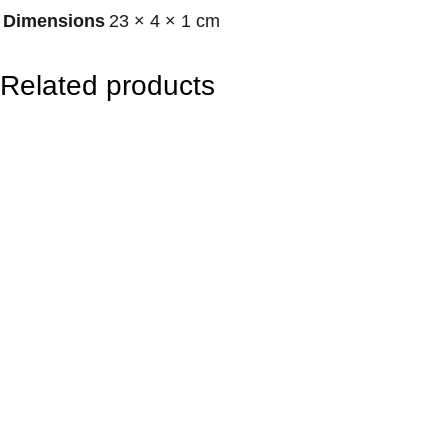
Dimensions
23 × 4 × 1 cm
–
D
Related products
a
y
/
F
o
c
u
s
&
C
l
a
r