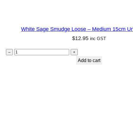
i
t
y
White Sage Smudge Loose – Medium 15cm U
q
$
12.95
inc GST
u
a
W
–
+
n
h
Add to cart
t
i
i
t
t
e
y
S
a
g
e
S