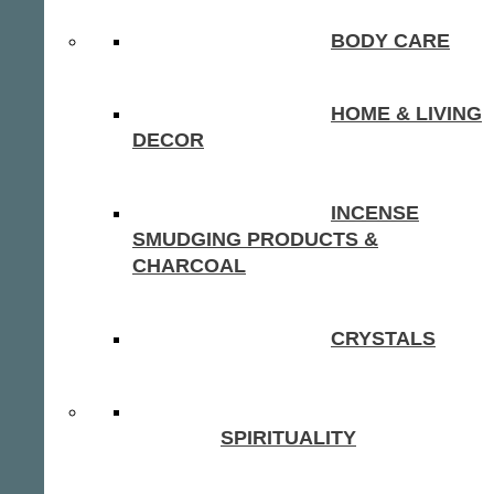
BODY CARE
HOME & LIVING
DECOR
INCENSE
SMUDGING PRODUCTS &
CHARCOAL
CRYSTALS
SPIRITUALITY