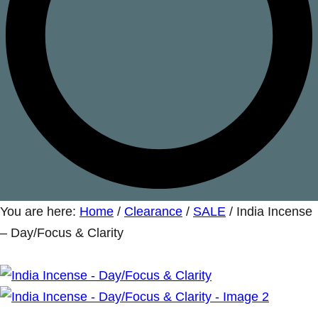
You are here:
Home
/
Clearance
/
SALE
/
India Incense
– Day/Focus & Clarity