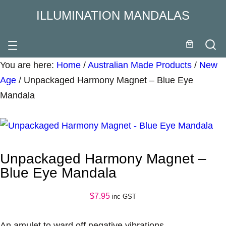
ILLUMINATION MANDALAS
You are here:
Home
/
Australian Made Products
/
New
Age
/
Unpackaged Harmony Magnet – Blue Eye
Mandala
Unpackaged Harmony Magnet –
Blue Eye Mandala
$
7.95
inc GST
An amulet to ward off negative vibrations.