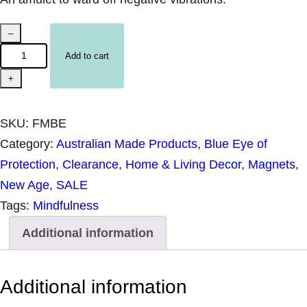
U
–
n
Add to cart
p
+
a
c
SKU:
FMBE
k
Category:
Australian Made Products
, 
Blue Eye of
a
Protection
, 
Clearance
, 
Home & Living Decor
, 
Magnets
, 
g
New Age
, 
SALE
e
Tags:
Mindfulness
d
Additional information
H
a
r
Additional information
m