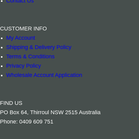
Contact Us
m
o
s
t
a
h
N
B
–
+
–
CUSTOMER INFO
H
e
a
r
My Account
Add to cart
Add to cart
a
r
t
a
Shipping & Delivery Policy
n
E
u
s
Terms & Conditions
d
a
r
s
Privacy Policy
w
r
e
B
Wholesale Account Application
/
t
M
e
b
h
a
l
e
M
g
l
FIND US
l
a
n
P
PO Box 64, Thirroul NSW 2515 Australia
l
n
e
e
Phone: 0409 609 751
s
d
t
n
q
a
–
t