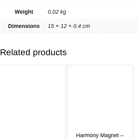
o
Weight
0.02 kg
n
y
Dimensions
15 × 12 × 0.4 cm
M
a
Related products
g
n
e
t
–
B
l
u
e
Harmony Magnet –
E