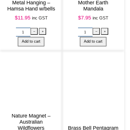
Metal Hanging –
Mother Earth
y
Hamsa Hand w/bells
Mandala
e
$
11.95
$
7.95
inc GST
inc GST
M
a
n
d
a
l
a
q
u
a
n
Nature Magnet –
t
Australian
Wildflowers
Brass Bell Pentagram
i