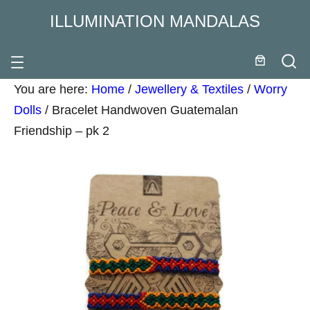
ILLUMINATION MANDALAS
You are here:
Home
/
Jewellery & Textiles
/
Worry
Dolls
/
Bracelet Handwoven Guatemalan
Friendship – pk 2