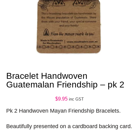
Bracelet Handwoven
Guatemalan Friendship – pk 2
$
9.95
inc GST
Pk 2 Handwoven Mayan Friendship Bracelets.
Beautifully presented on a cardboard backing card.