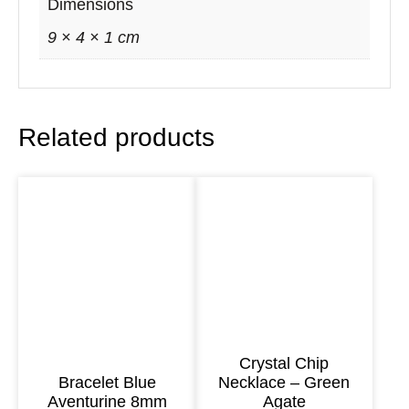
o
Dimensions
v
9 × 4 × 1 cm
e
n
G
Related products
u
a
t
e
m
a
l
a
n
Crystal Chip
Bracelet Blue
Necklace – Green
F
Aventurine 8mm
Agate