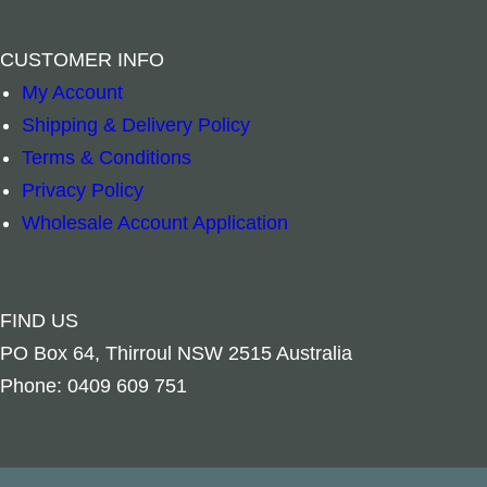
CUSTOMER INFO
My Account
Shipping & Delivery Policy
Jewellery Box – Raven Pentagram Metal Top q
Mala Beads Mul
–
+
–
+
Terms & Conditions
Privacy Policy
Read more
Add to cart
Wholesale Account Application
FIND US
PO Box 64, Thirroul NSW 2515 Australia
Phone: 0409 609 751