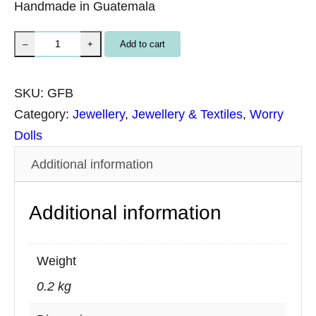
Handmade in Guatemala
B
Add to cart
–
+
r
a
SKU:
GFB
c
Category:
Jewellery
, 
Jewellery & Textiles
, 
Worry
e
Dolls
l
Additional information
e
t
Additional information
H
a
n
Weight
d
0.2 kg
w