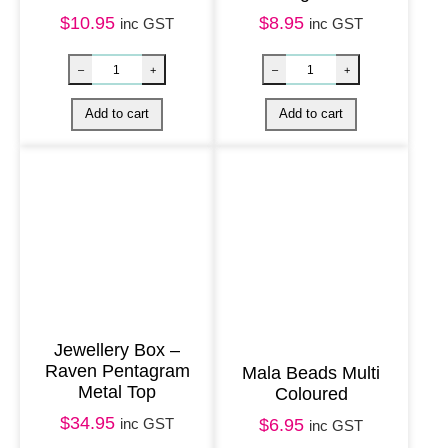
r
$
10.95
$
8.95
inc GST
inc GST
i
e
n
d
s
h
i
p
–
p
k
Jewellery Box –
2
Raven Pentagram
Mala Beads Multi
Metal Top
q
Coloured
u
$
34.95
inc GST
$
6.95
inc GST