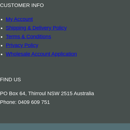
CUSTOMER INFO
My Account
Shipping & Delivery Policy
Terms & Conditions
Privacy Policy
Wholesale Account Application
FIND US
PO Box 64, Thirroul NSW 2515 Australia
Phone: 0409 609 751