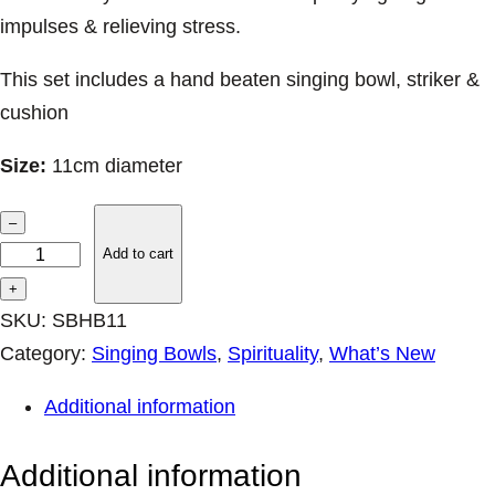
impulses & relieving stress.
This set includes a hand beaten singing bowl, striker &
cushion
Size:
11cm diameter
H
–
a
Add to cart
n
+
d
SKU:
SBHB11
B
Category:
Singing Bowls
, 
Spirituality
, 
What’s New
e
Additional information
a
t
Additional information
e