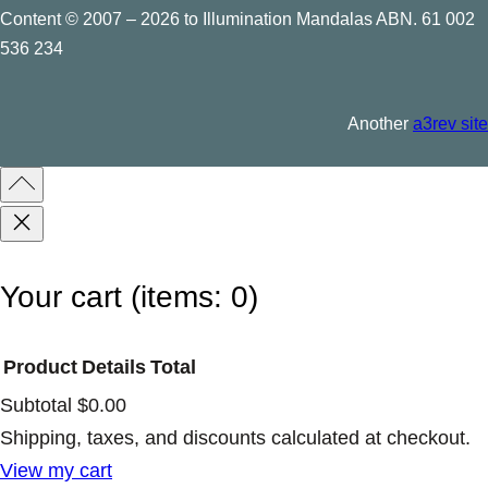
Content © 2007 – 2026 to Illumination Mandalas ABN. 61 002
536 234
Another
a3rev site
Your cart
(items: 0)
Product
Details
Total
Subtotal
$0.00
Products
Shipping, taxes, and discounts calculated at checkout.
View my cart
in