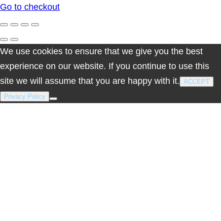
Go to checkout
cart
We use cookies to ensure that we give you the best
experience on our website. If you continue to use this
site we will assume that you are happy with it.
ACCEPT
Privacy Policy