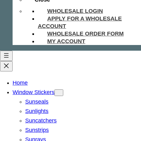
WHOLESALE LOGIN
APPLY FOR A WHOLESALE
ACCOUNT
WHOLESALE ORDER FORM
MY ACCOUNT
Home
Window Stickers
Sunseals
Sunlights
Suncatchers
Sunstrips
Sunrays