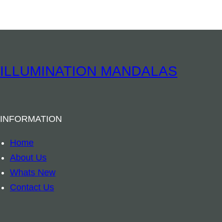
t
i
t
y
ILLUMINATION MANDALAS
INFORMATION
Home
About Us
Whats New
Contact Us