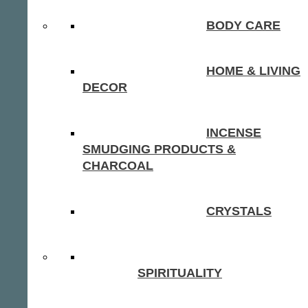
BODY CARE
HOME & LIVING
DECOR
INCENSE
SMUDGING PRODUCTS &
CHARCOAL
CRYSTALS
SPIRITUALITY