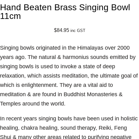
Hand Beaten Brass Singing Bowl
11cm
$
84.95
inc GST
Singing bowls originated in the Himalayas over 2000
years ago. The natural & harmonius sounds emitted by
singing bowls is used to invoke a state of deep
relaxation, which assists meditation, the ultimate goal of
which is enlightenment. They are a vital aid to
meditation & are found in Buddhist Monasteries &
Temples around the world.
In recent years singing bowls have been used in holistic
healing, chakra healing, sound therapy, Reiki, Feng
Shui & many other areas related to purifying negative