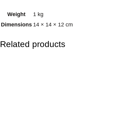
n
Weight
1 kg
B
Dimensions
14 × 14 × 12 cm
r
a
Related products
s
s
S
i
n
g
i
n
g
B
o