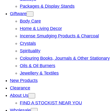
Packages & Display Stands
Giftware
Body Care
Home & Living Decor
Incense Smudging Products & Charcoal
Crystals
Spirituality
Colouring Books, Journals & Other Stationary
Oils & Oil Burners
Jewellery & Textiles
New Products
Clearance
About Us
FIND A STOCKIST NEAR YOU
Wholesale