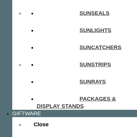
SUNSEALS
SUNLIGHTS
SUNCATCHERS
SUNSTRIPS
SUNRAYS
PACKAGES &
DISPLAY STANDS
GIFTWARE
Close