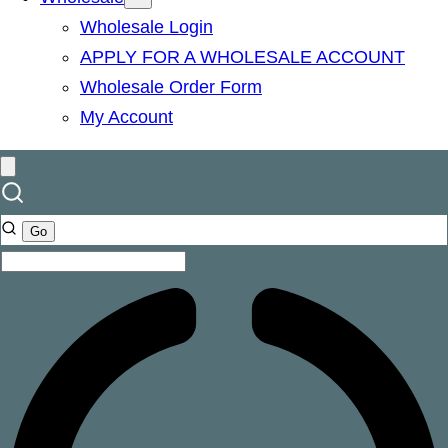
Wholesale Login
APPLY FOR A WHOLESALE ACCOUNT
Wholesale Order Form
My Account