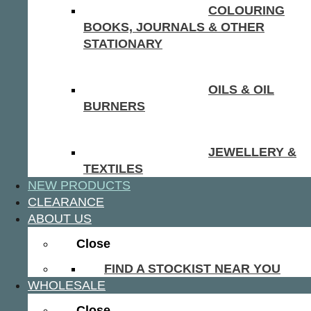
COLOURING
BOOKS, JOURNALS & OTHER
STATIONARY
OILS & OIL
BURNERS
JEWELLERY &
TEXTILES
NEW PRODUCTS
CLEARANCE
ABOUT US
Close
FIND A STOCKIST NEAR YOU
WHOLESALE
Close