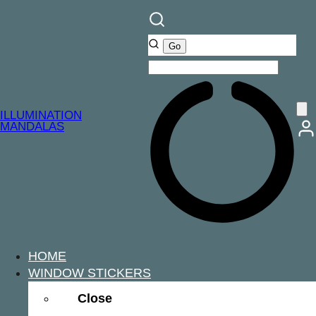
ILLUMINATION
MANDALAS
HOME
WINDOW STICKERS
Close