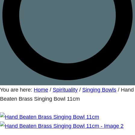
You are here:
Home
/
Spirituality
/
Singing Bowls
/
Hand
Beaten Brass Singing Bowl 11cm