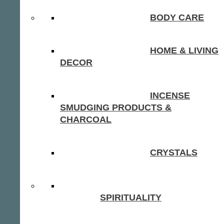
BODY CARE
HOME & LIVING
DECOR
INCENSE
SMUDGING PRODUCTS &
CHARCOAL
CRYSTALS
SPIRITUALITY