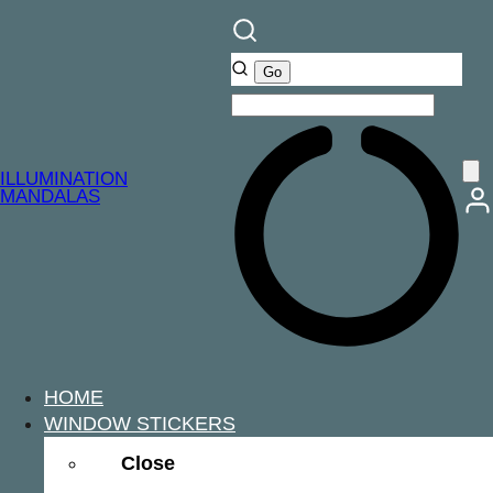
ILLUMINATION
MANDALAS
HOME
WINDOW STICKERS
Close