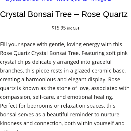
Crystal Bonsai Tree – Rose Quartz
$
15.95
inc GST
Fill your space with gentle, loving energy with this
Rose Quartz Crystal Bonsai Tree. Featuring soft pink
crystal chips delicately arranged into graceful
branches, this piece rests in a glazed ceramic base,
creating a harmonious and elegant display. Rose
quartz is known as the stone of love, associated with
compassion, self-care, and emotional healing.
Perfect for bedrooms or relaxation spaces, this
bonsai serves as a beautiful reminder to nurture
kindness and connection, both within yourself and