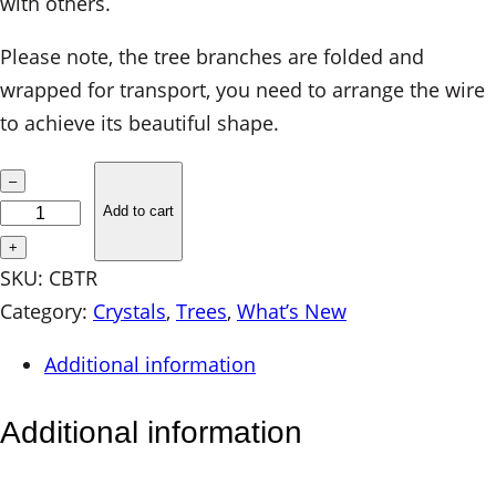
with others.
Please note, the tree branches are folded and
wrapped for transport, you need to arrange the wire
to achieve its beautiful shape.
C
–
r
Add to cart
y
+
s
SKU:
CBTR
t
Category:
Crystals
, 
Trees
, 
What’s New
a
Additional information
l
B
Additional information
o
n