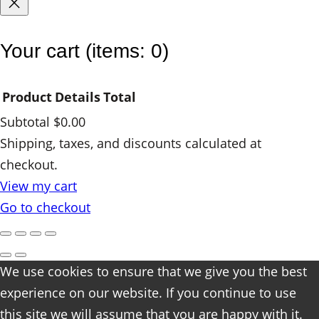
Your cart
(items: 0)
Product
Details
Total
Subtotal
$0.00
Products
Shipping, taxes, and discounts calculated at
checkout.
in
View my cart
cart
Go to checkout
We use cookies to ensure that we give you the best
experience on our website. If you continue to use
this site we will assume that you are happy with it.