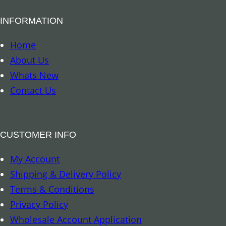
u
r
a
INFORMATION
a
n
m
Home
t
i
About Us
i
d
Whats New
t
–
Contact Us
y
A
m
e
CUSTOMER INFO
t
My Account
h
Shipping & Delivery Policy
y
Terms & Conditions
s
Privacy Policy
t
Wholesale Account Application
q