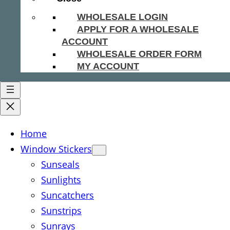
WHOLESALE LOGIN
APPLY FOR A WHOLESALE
ACCOUNT
WHOLESALE ORDER FORM
MY ACCOUNT
Home
Window Stickers
Sunseals
Sunlights
Suncatchers
Sunstrips
Sunrays