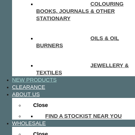
COLOURING
BOOKS, JOURNALS & OTHER
STATIONARY
OILS & OIL
BURNERS
JEWELLERY &
TEXTILES
NEW PRODUCTS
CLEARANCE
ABOUT US
Close
FIND A STOCKIST NEAR YOU
WHOLESALE
Close