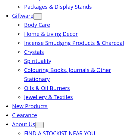
Packages & Display Stands
Giftware
Body Care
Home & Living Decor
Incense Smudging Products & Charcoal
Crystals
Spirituality
Colouring Books, Journals & Other
Stationary
Oils & Oil Burners
Jewellery & Textiles
New Products
Clearance
About Us
FIND A STOCKIST NEAR YOU