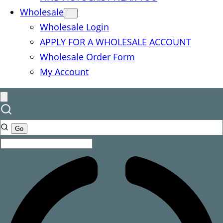
Wholesale
Wholesale Login
APPLY FOR A WHOLESALE ACCOUNT
Wholesale Order Form
My Account