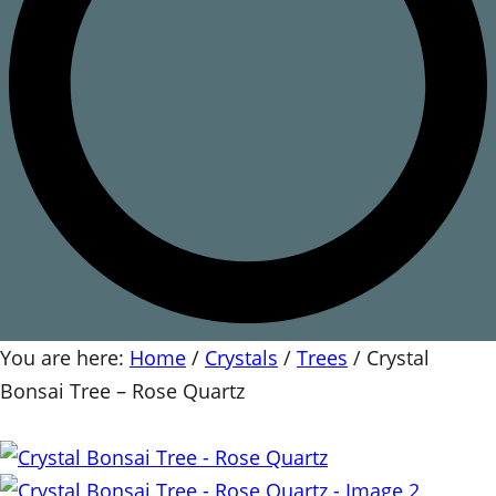
You are here:
Home
/
Crystals
/
Trees
/
Crystal
Bonsai Tree – Rose Quartz