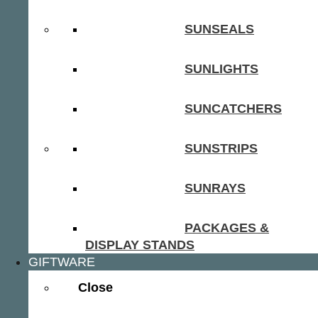
SUNSEALS
SUNLIGHTS
SUNCATCHERS
SUNSTRIPS
SUNRAYS
PACKAGES &
DISPLAY STANDS
GIFTWARE
Close