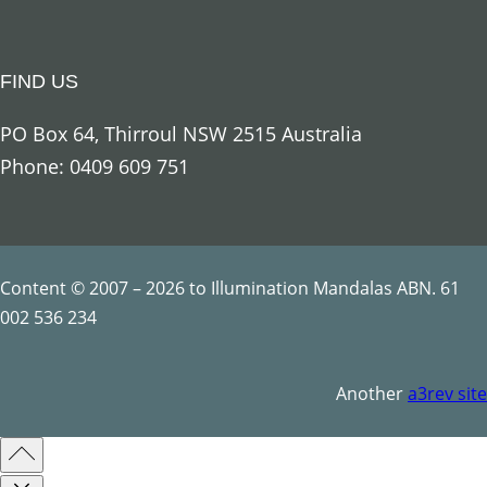
u
a
FIND US
n
t
PO Box 64, Thirroul NSW 2515 Australia
i
Phone: 0409 609 751
t
y
Content © 2007 – 2026 to Illumination Mandalas ABN. 61
002 536 234
Another
a3rev site