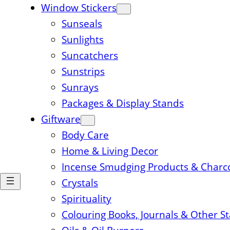
Window Stickers
Sunseals
Sunlights
Suncatchers
Sunstrips
Sunrays
Packages & Display Stands
Giftware
Body Care
Home & Living Decor
Incense Smudging Products & Charc
Crystals
Spirituality
Colouring Books, Journals & Other S