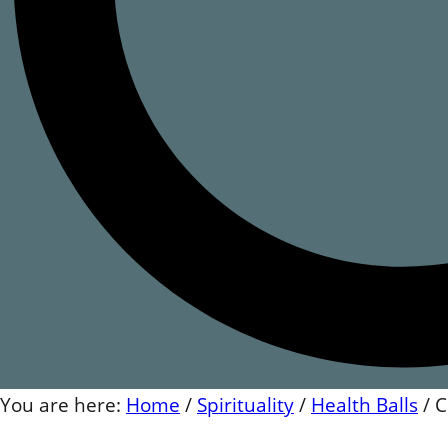
You are here:
Home
/
Spirituality
/
Health Balls
/
C