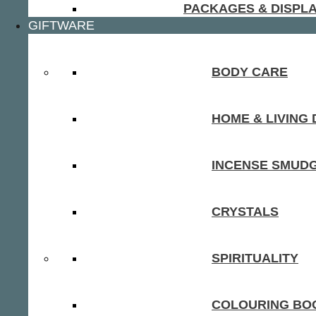
PACKAGES & DISPL
GIFTWARE
BODY CARE
HOME & LIVING
INCENSE SMUD
CRYSTALS
SPIRITUALITY
COLOURING BOO