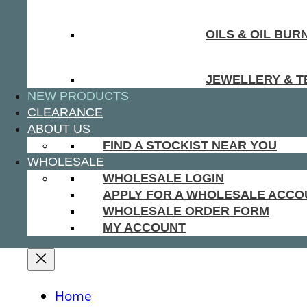
OILS & OIL BUR
JEWELLERY & T
NEW PRODUCTS
CLEARANCE
ABOUT US
FIND A STOCKIST NEAR YOU
WHOLESALE
WHOLESALE LOGIN
APPLY FOR A WHOLESALE ACCO
WHOLESALE ORDER FORM
MY ACCOUNT
Home