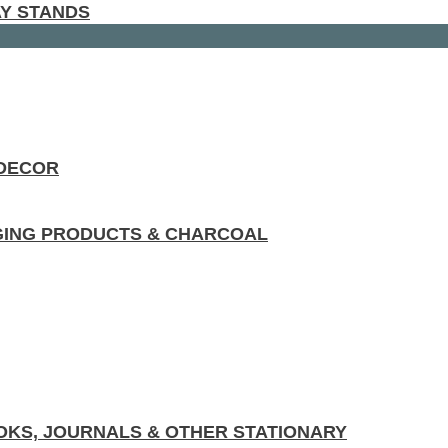
AY STANDS
 DECOR
GING PRODUCTS & CHARCOAL
KS, JOURNALS & OTHER STATIONARY