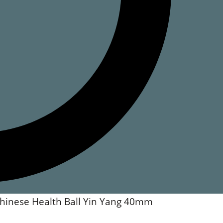
hinese Health Ball Yin Yang 40mm