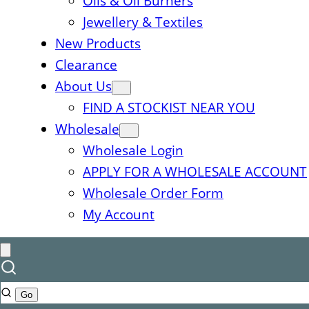
Oils & Oil Burners
Jewellery & Textiles
New Products
Clearance
About Us
FIND A STOCKIST NEAR YOU
Wholesale
Wholesale Login
APPLY FOR A WHOLESALE ACCOUNT
Wholesale Order Form
My Account