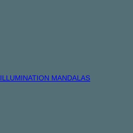
ILLUMINATION MANDALAS