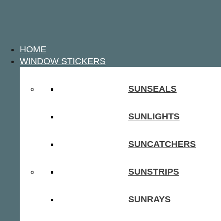
HOME
WINDOW STICKERS
SUNSEALS
SUNLIGHTS
SUNCATCHERS
SUNSTRIPS
SUNRAYS