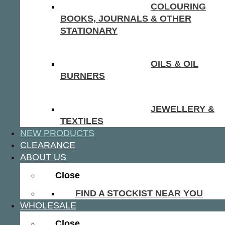
COLOURING
BOOKS, JOURNALS & OTHER
STATIONARY
OILS & OIL
BURNERS
JEWELLERY &
TEXTILES
NEW PRODUCTS
CLEARANCE
ABOUT US
Close
FIND A STOCKIST NEAR YOU
WHOLESALE
Close