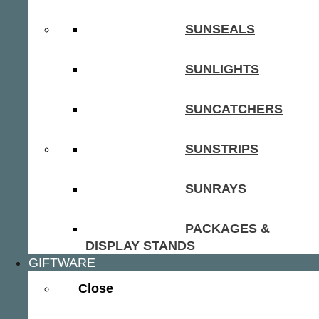
SUNSEALS
SUNLIGHTS
SUNCATCHERS
SUNSTRIPS
SUNRAYS
PACKAGES &
DISPLAY STANDS
GIFTWARE
Close