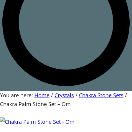
You are here:
Home
/
Crystals
/
Chakra Stone Sets
/
Chakra Palm Stone Set – Om