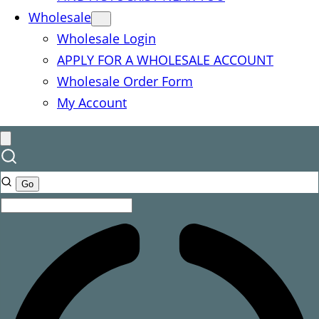
Wholesale
Wholesale Login
APPLY FOR A WHOLESALE ACCOUNT
Wholesale Order Form
My Account