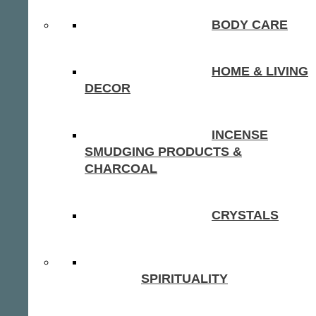
BODY CARE
HOME & LIVING
DECOR
INCENSE
SMUDGING PRODUCTS &
CHARCOAL
CRYSTALS
SPIRITUALITY