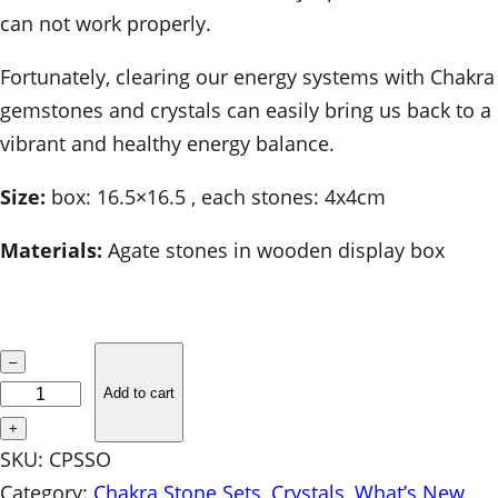
can not work properly.
Fortunately, clearing our energy systems with Chakra
gemstones and crystals can easily bring us back to a
vibrant and healthy energy balance.
Size:
box: 16.5×16.5 , each stones: 4x4cm
Materials:
Agate stones in wooden display box
C
–
h
Add to cart
a
+
k
SKU:
CPSSO
r
Category:
Chakra Stone Sets
, 
Crystals
, 
What’s New