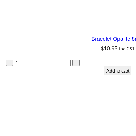
e
q
u
a
Bracelet Opalite
n
$
10.95
inc GST
t
B
i
–
+
r
t
Add to cart
a
y
c
e
l
e
t
O