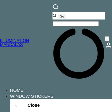
ILLUMINATION
MANDALAS
HOME
WINDOW STICKERS
Close