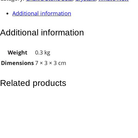
a
Additional information
P
a
Additional information
l
m
Weight
0.3 kg
S
Dimensions
7 × 3 × 3 cm
t
o
n
Related products
e
S
e
t
–
O