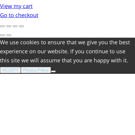
in
View my cart
cart
Go to checkout
We use cookies to ensure that we give you the best
experience on our website. If you continue to use
this site we will assume that you are happy with it.
ACCEPT
Privacy Policy