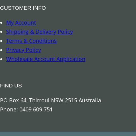
a
a
CUSTOMER INFO
n
c
My Account
t
k
Shipping & Delivery Policy
i
O
Terms & Conditions
t
b
Privacy Policy
y
s
Wholesale Account Application
i
d
i
FIND US
a
n
PO Box 64, Thirroul NSW 2515 Australia
q
Phone: 0409 609 751
u
a
n