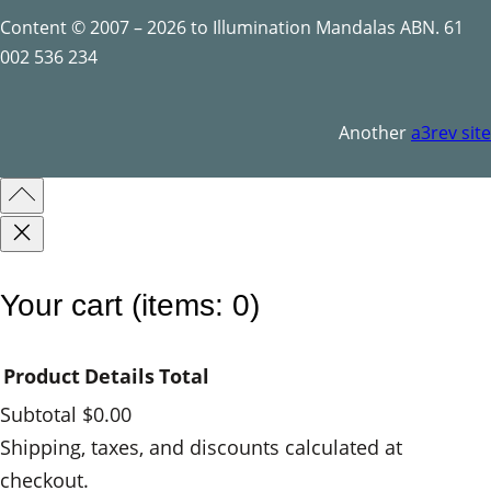
t
Content © 2007 – 2026 to Illumination Mandalas ABN. 61
i
002 536 234
t
y
Another
a3rev site
Your cart
(items: 0)
Product
Details
Total
Subtotal
$0.00
Products
Shipping, taxes, and discounts calculated at
checkout.