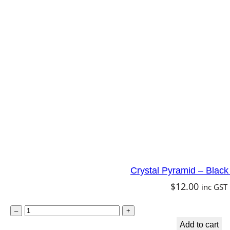
l
t
P
y
e
n
d
u
l
u
m
–
C
Crystal Pyramid – Black
l
$
12.00
inc GST
e
a
C
–
+
r
r
Add to cart