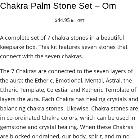
Chakra Palm Stone Set – Om
$
44.95
inc GST
A complete set of 7 chakra stones in a beautiful
keepsake box. This kit features seven stones that
connect with the seven chakras.
The 7 Chakras are connected to the seven layers of
the aura: the Etheric, Emotional, Mental, Astral, the
Etheric Template, Celestial and Ketheric Template of
layers the aura. Each Chakra has healing crystals and
balancing chakra stones. Likewise, Chakra stones are
in co-ordinated Chakra colors, which can be used in
gemstone and crystal healing. When these Chakras
are blocked or drained, our body, spirit, and mind