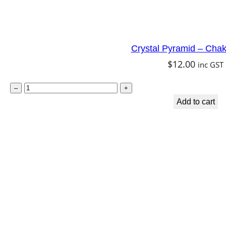
Crystal Pyramid – Chak
$
12.00
inc GST
C
–
+
r
Add to cart
y
s
t
a
l
P
y
r