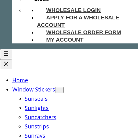
WHOLESALE LOGIN
APPLY FOR A WHOLESALE
ACCOUNT
WHOLESALE ORDER FORM
MY ACCOUNT
Home
Window Stickers
Sunseals
Sunlights
Suncatchers
Sunstrips
Sunrays