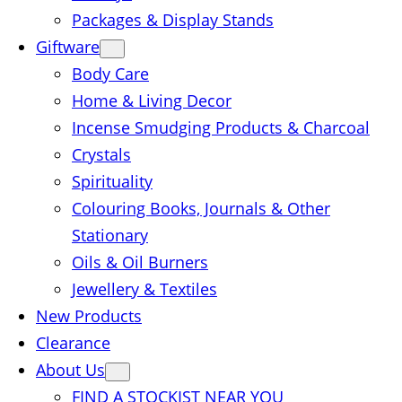
Packages & Display Stands
Giftware
Body Care
Home & Living Decor
Incense Smudging Products & Charcoal
Crystals
Spirituality
Colouring Books, Journals & Other
Stationary
Oils & Oil Burners
Jewellery & Textiles
New Products
Clearance
About Us
FIND A STOCKIST NEAR YOU