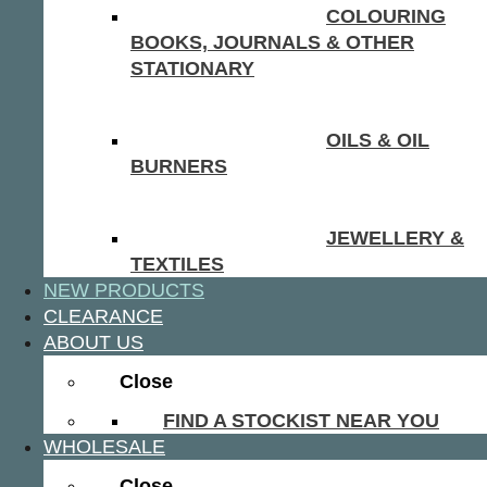
COLOURING
BOOKS, JOURNALS & OTHER
STATIONARY
OILS & OIL
BURNERS
JEWELLERY &
TEXTILES
NEW PRODUCTS
CLEARANCE
ABOUT US
Close
FIND A STOCKIST NEAR YOU
WHOLESALE
Close