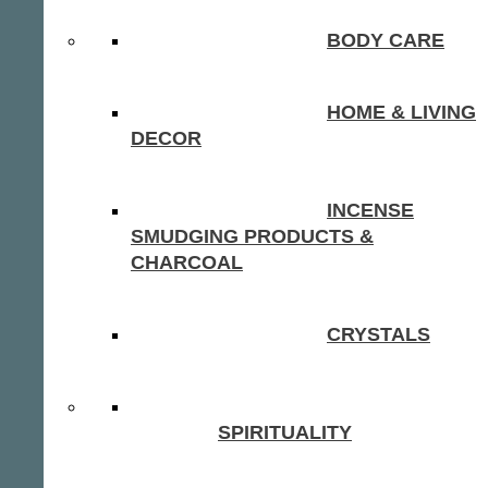
BODY CARE
HOME & LIVING
DECOR
INCENSE
SMUDGING PRODUCTS &
CHARCOAL
CRYSTALS
SPIRITUALITY