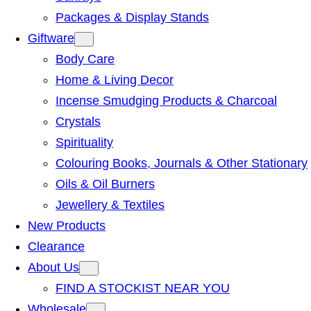
Packages & Display Stands
Giftware
Body Care
Home & Living Decor
Incense Smudging Products & Charcoal
Crystals
Spirituality
Colouring Books, Journals & Other Stationary
Oils & Oil Burners
Jewellery & Textiles
New Products
Clearance
About Us
FIND A STOCKIST NEAR YOU
Wholesale