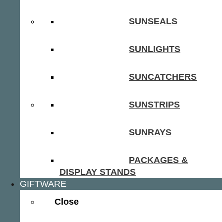
SUNSEALS
SUNLIGHTS
SUNCATCHERS
SUNSTRIPS
SUNRAYS
PACKAGES &
DISPLAY STANDS
GIFTWARE
Close