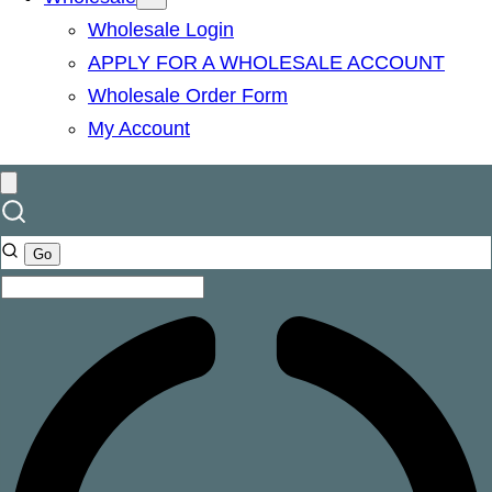
Wholesale Login
APPLY FOR A WHOLESALE ACCOUNT
Wholesale Order Form
My Account