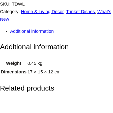
a
SKU:
TDWL
m
Category:
Home & Living Decor
, 
Trinket Dishes
, 
What’s
i
New
c
Additional information
T
r
Additional information
i
n
Weight
0.45 kg
k
Dimensions
17 × 15 × 12 cm
e
t
Related products
D
i
s
h