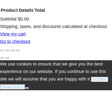
o
Product
Details
Total
S
Subtotal
$0.00
a
Products
Shipping, taxes, and discounts calculated at checkout.
n
View my cart
t
in
Go to checkout
o
cart
q
u
We use cookies to ensure that we give you the best
a
experience on our website. If you continue to use this
n
site we will assume that you are happy with it.
t
ACCEPT
i
Privacy Policy
t
y