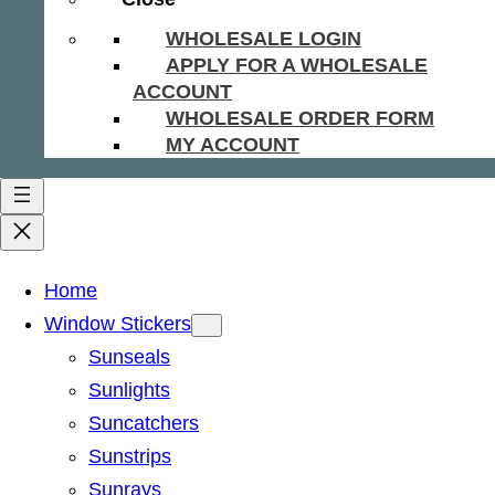
WHOLESALE LOGIN
APPLY FOR A WHOLESALE
ACCOUNT
WHOLESALE ORDER FORM
MY ACCOUNT
Home
Window Stickers
Sunseals
Sunlights
Suncatchers
Sunstrips
Sunrays