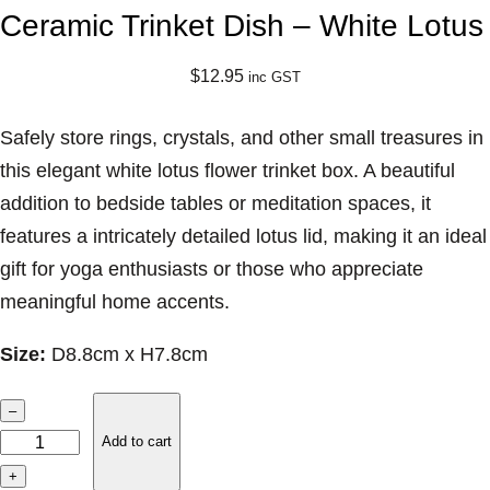
Ceramic Trinket Dish – White Lotus
$
12.95
inc GST
Safely store rings, crystals, and other small treasures in
this elegant white lotus flower trinket box. A beautiful
addition to bedside tables or meditation spaces, it
features a intricately detailed lotus lid, making it an ideal
gift for yoga enthusiasts or those who appreciate
meaningful home accents.
Size:
D8.8cm x H7.8cm
C
–
e
Add to cart
r
+