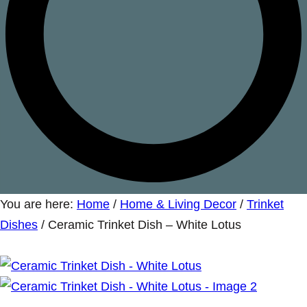
You are here:
Home
/
Home & Living Decor
/
Trinket
Dishes
/
Ceramic Trinket Dish – White Lotus