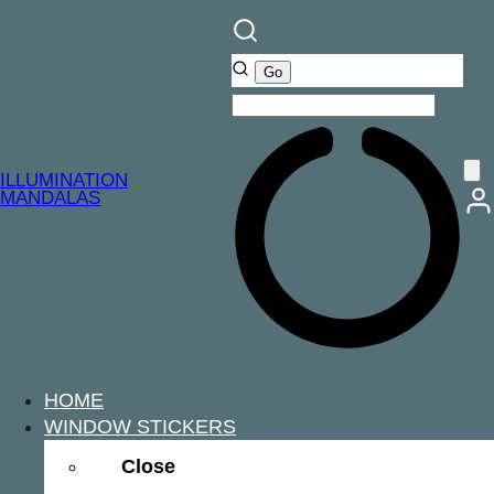
ILLUMINATION
MANDALAS
HOME
WINDOW STICKERS
Close