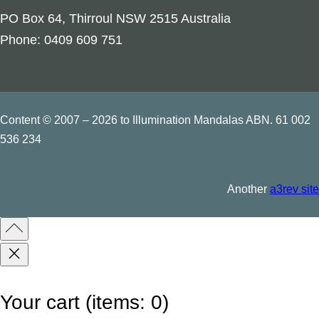
o
PO Box 64, Thirroul NSW 2515 Australia
t
Phone: 0409 609 751
i
v
e
C
Content © 2007 – 2026 to Illumination Mandalas ABN. 61 002
a
536 234
n
d
Another
a3rev site
l
e
–
P
a
Your cart
(items: 0)
l