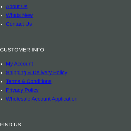
S
About Us
m
Whats New
u
Contact Us
d
g
e
CUSTOMER INFO
S
My Account
o
Shipping & Delivery Policy
y
Terms & Conditions
G
Privacy Policy
l
Wholesale Account Application
a
s
s
FIND US
V