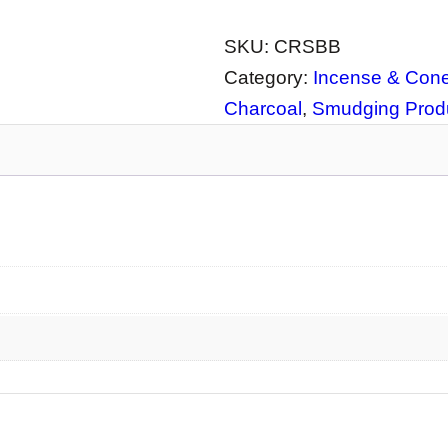
A
C
SKU:
CRSBB
K
Category:
Incense & Cone
I
Charcoal
, 
Smudging Produ
N
S
T
O
C
K
–
C
e
r
a