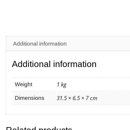
Additional information
Additional information
1 kg
Weight
31.5 × 6.5 × 7 cm
Dimensions