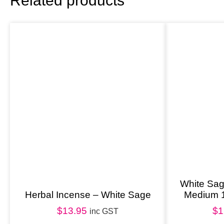
Related products
White Sa
Herbal Incense – White Sage
Medium 
$
13.95
$
1
inc GST