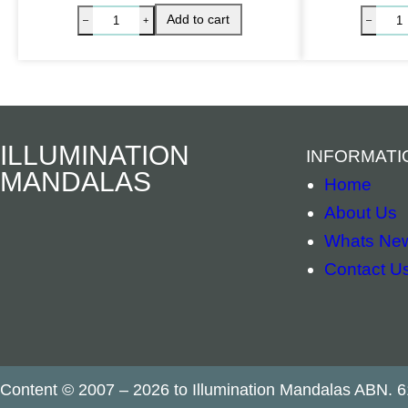
ILLUMINATION
INFORMATI
MANDALAS
Home
About Us
Whats Ne
Contact U
Herbal Incense – White Sage quantity
Add to cart
–
+
Content © 2007 – 2026 to Illumination Mandalas ABN. 