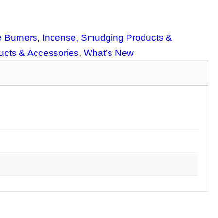
 Burners
, 
Incense, Smudging Products &
cts & Accessories
, 
What’s New