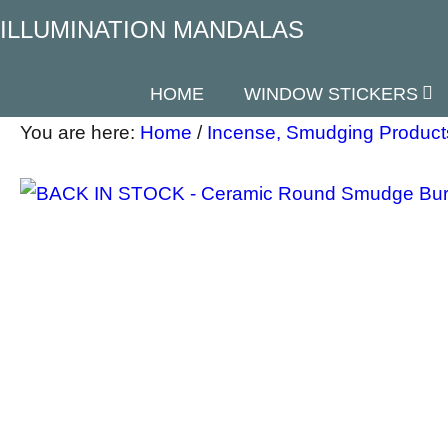
ILLUMINATION MANDALAS
HOME
WINDOW STICKERS
You are here:
Home
/
Incense, Smudging Product