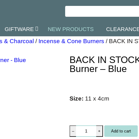
GIFTWARE
NEW PRODUCTS
CLEARANC
s & Charcoal
/
Incense & Cone Burners
/
BACK IN S
BACK IN STOCK
Burner – Blue
Size:
11 x 4cm
B
Add to cart
–
+