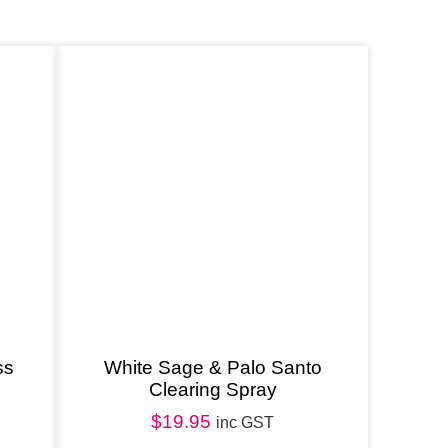
ss
White Sage & Palo Santo
Clearing Spray
$
19.95
inc GST