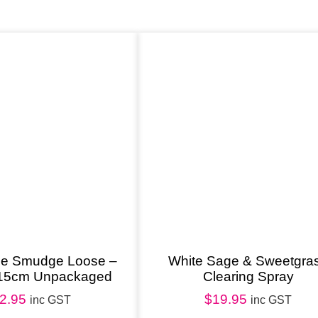
m
i
c
R
o
u
n
d
S
m
u
d
ge Smudge Loose –
White Sage & Sweetgra
15cm Unpackaged
Clearing Spray
g
2.95
$
19.95
e
inc GST
inc GST