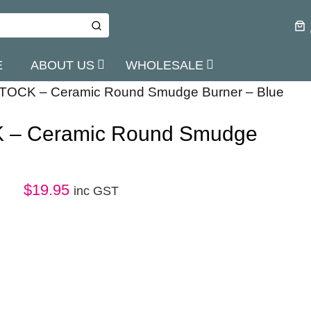
E
ABOUT US
WHOLESALE
TOCK – Ceramic Round Smudge Burner – Blue
 – Ceramic Round Smudge
$
19.95
inc GST