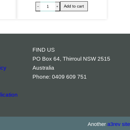
FIND US
PO Box 64, Thirroul NSW 2515
icy
Australia
Phone: 0409 609 751
ication
ckaged quantity
hite Sage & Sweetgrass Clearing Spray quantity
White Sa
Add to cart
–
+
–
Another
a3rev site