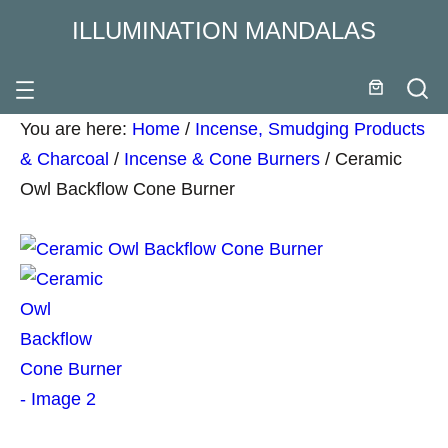
ILLUMINATION MANDALAS
You are here:
Home
/
Incense, Smudging Products
& Charcoal
/
Incense & Cone Burners
/
Ceramic
Owl Backflow Cone Burner