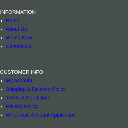
INFORMATION
Home
About Us
Whats New
Contact Us
CUSTOMER INFO
Silver Round Stick Holder quantity
Palo Santo Cle
–
+
–
+
My Account
Shipping & Delivery Policy
Add to cart
Add to cart
Terms & Conditions
Privacy Policy
Wholesale Account Application