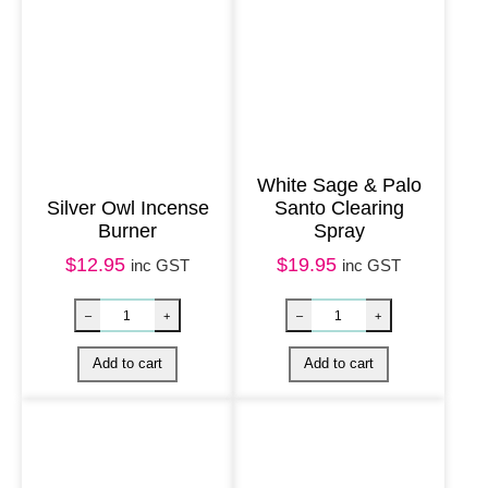
e
B
u
r
n
e
White Sage & Palo
Silver Owl Incense
Santo Clearing
r
Burner
Spray
q
$
12.95
$
19.95
inc GST
inc GST
u
a
n
t
i
t
y