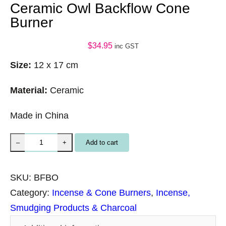
Ceramic Owl Backflow Cone
Burner
$
34.95
inc GST
Size:
12 x 17 cm
Material:
Ceramic
Made in China
C
Add to cart
–
+
e
r
SKU:
BFBO
a
Category:
Incense & Cone Burners
, 
Incense,
m
Smudging Products & Charcoal
i