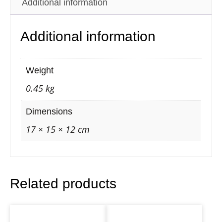
Additional information
c
O
Additional information
w
l
B
Weight
a
0.45 kg
c
k
Dimensions
f
17 × 15 × 12 cm
l
o
w
Related products
C
o
n