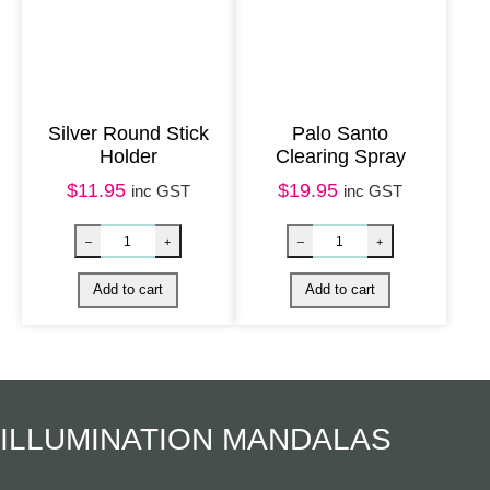
Silver Round Stick
Palo Santo
Holder
Clearing Spray
$
11.95
$
19.95
inc GST
inc GST
Silver Owl Incense Burner quantity
White Sage & P
–
+
–
+
Add to cart
Add to cart
ILLUMINATION MANDALAS