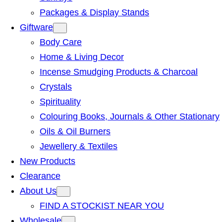
Packages & Display Stands
Giftware
Body Care
Home & Living Decor
Incense Smudging Products & Charcoal
Crystals
Spirituality
Colouring Books, Journals & Other Stationary
Oils & Oil Burners
Jewellery & Textiles
New Products
Clearance
About Us
FIND A STOCKIST NEAR YOU
Wholesale