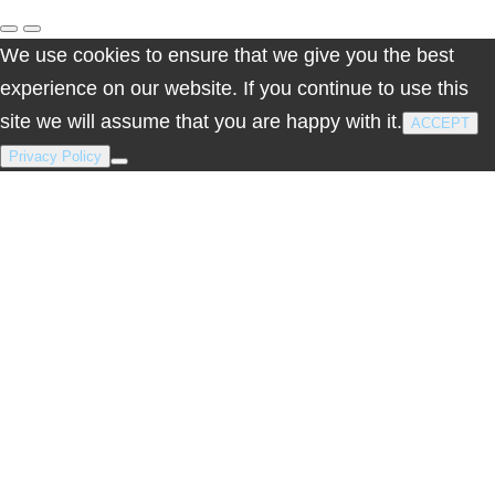
We use cookies to ensure that we give you the best
experience on our website. If you continue to use this
site we will assume that you are happy with it.
ACCEPT
Privacy Policy