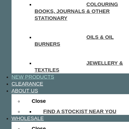
COLOURING
BOOKS, JOURNALS & OTHER
STATIONARY
OILS & OIL
BURNERS
JEWELLERY &
TEXTILES
NEW PRODUCTS
CLEARANCE
ABOUT US
Close
FIND A STOCKIST NEAR YOU
WHOLESALE
Close