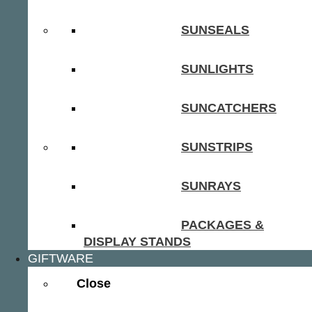
SUNSEALS
SUNLIGHTS
SUNCATCHERS
SUNSTRIPS
SUNRAYS
PACKAGES &
DISPLAY STANDS
GIFTWARE
Close