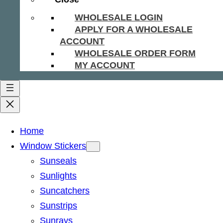
WHOLESALE LOGIN
APPLY FOR A WHOLESALE
ACCOUNT
WHOLESALE ORDER FORM
MY ACCOUNT
Home
Window Stickers
Sunseals
Sunlights
Suncatchers
Sunstrips
Sunrays