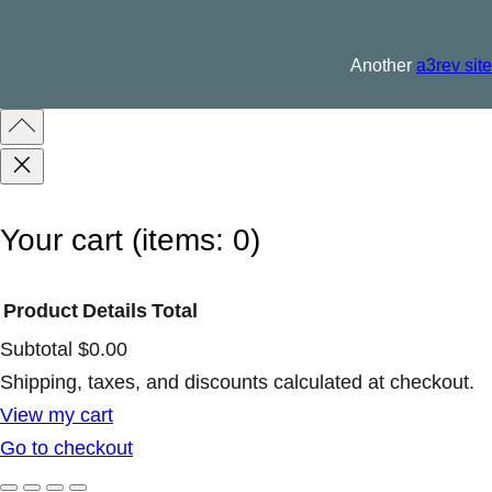
L
T
Another
a3rev site
q
u
a
n
t
Your cart
(items: 0)
i
t
Product
Details
Total
y
Subtotal
$0.00
Products
Shipping, taxes, and discounts calculated at checkout.
View my cart
in
Go to checkout
cart