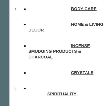
BODY CARE
HOME & LIVING
DECOR
INCENSE
SMUDGING PRODUCTS &
CHARCOAL
CRYSTALS
SPIRITUALITY