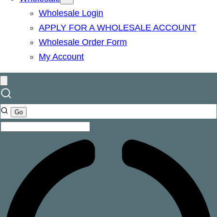
Wholesale Login
APPLY FOR A WHOLESALE ACCOUNT
Wholesale Order Form
My Account