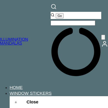
ILLUMINATION
MANDALAS
HOME
WINDOW STICKERS
Close