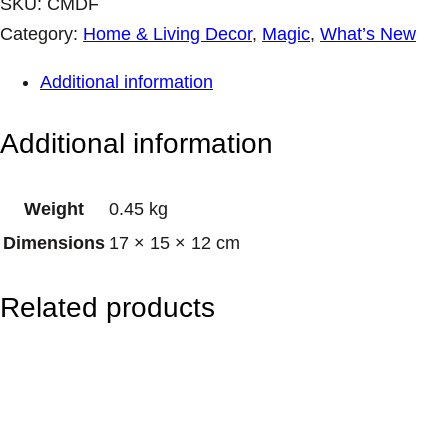
a
SKU:
CMDF
m
Category:
Home & Living Decor
, 
Magic
, 
What’s New
i
Additional information
c
M
Additional information
u
g
Weight
0.45 kg
–
Dimensions
17 × 15 × 12 cm
D
a
Related products
r
k
F
o
r