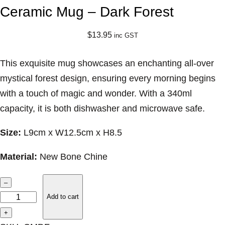
Ceramic Mug – Dark Forest
$
13.95
inc GST
This exquisite mug showcases an enchanting all-over
mystical forest design, ensuring every morning begins
with a touch of magic and wonder. With a 340ml
capacity, it is both dishwasher and microwave safe.
Size:
L9cm x W12.5cm x H8.5
Material:
New Bone Chine
C
–
e
Add to cart
r
+