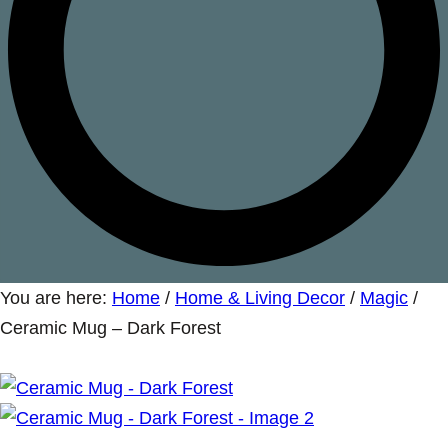
You are here:
Home
/
Home & Living Decor
/
Magic
/
Ceramic Mug – Dark Forest