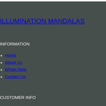
I
N
S
ILLUMINATION MANDALAS
T
O
C
INFORMATION
K
–
Home
E
About Us
l
Whats New
e
Contact Us
c
t
r
CUSTOMER INFO
i