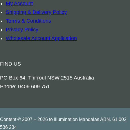
My Account
c
Shipping & Delivery Policy
P
Terms & Conditions
o
Privacy Policy
w
Wholesale Account Application
e
r
C
FIND US
o
r
PO Box 64, Thirroul NSW 2515 Australia
d
Phone: 0409 609 751
-
1
2
V
Content © 2007 – 2026 to Illumination Mandalas ABN. 61 002
O
536 234