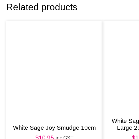
Related products
White Sa
White Sage Joy Smudge 10cm
Large 
$
10.95
$
1
inc GST