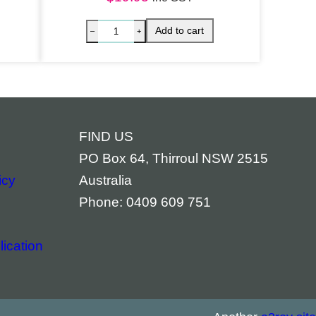
FIND US
PO Box 64, Thirroul NSW 2515
icy
Australia
Phone: 0409 609 751
ication
aged quantity
 Chakras Balancing Spray quantity
Palo San
Add to cart
–
+
–