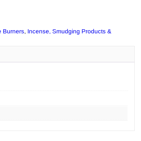
 Burners
, 
Incense, Smudging Products &