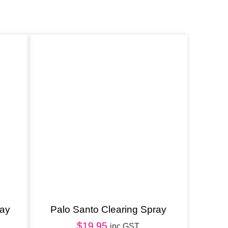
ray
Palo Santo Clearing Spray
$
19.95
inc GST