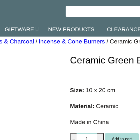
GIFTWARE
NEW PRODUCTS
CLEARANC
s & Charcoal
/
Incense & Cone Burners
/
Ceramic Gr
Ceramic Green 
Size:
10 x 20 cm
Material:
Ceramic
Made in China
C
Add to cart
–
+