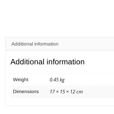
Additional information
Additional information
0.45 kg
Weight
17 × 15 × 12 cm
Dimensions