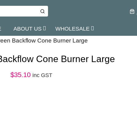
E
ABOUT US
WHOLESALE
een Backflow Cone Burner Large
Backflow Cone Burner Large
$
35.10
inc GST