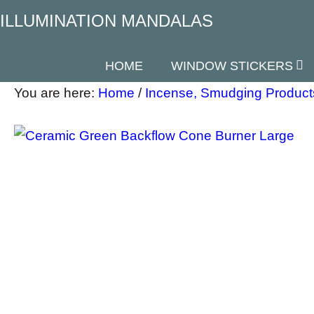
ILLUMINATION MANDALAS
HOME
WINDOW STICKERS
You are here:
Home
/
Incense, Smudging Product