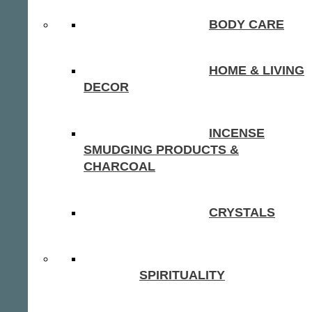
BODY CARE
HOME & LIVING
DECOR
INCENSE
SMUDGING PRODUCTS &
CHARCOAL
CRYSTALS
SPIRITUALITY