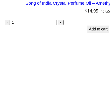
Song of India Crystal Perfume Oil – Amet
$
14.95
inc G
Add to cart