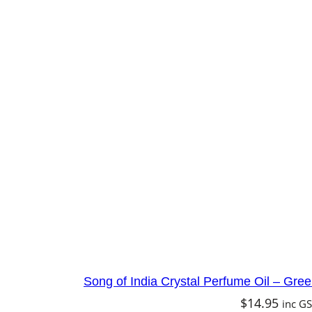
Song of India Crystal Perfume Oil – Gr
$
14.95
inc G