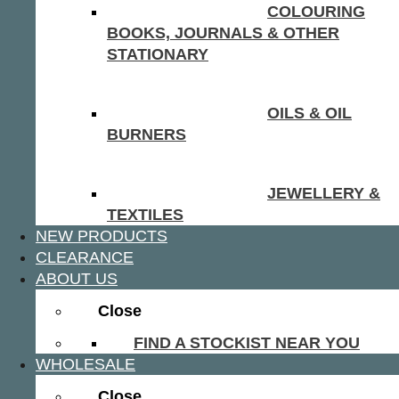
COLOURING
BOOKS, JOURNALS & OTHER
STATIONARY
OILS & OIL
BURNERS
JEWELLERY &
TEXTILES
NEW PRODUCTS
CLEARANCE
ABOUT US
Close
FIND A STOCKIST NEAR YOU
WHOLESALE
Close