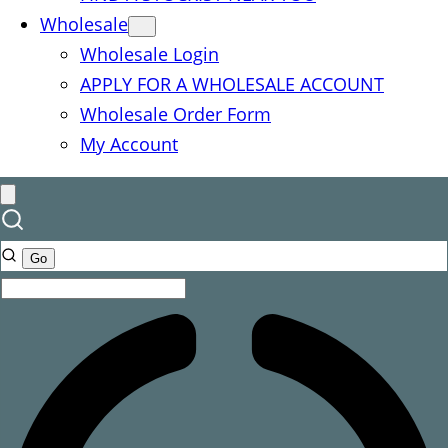
Wholesale
Wholesale Login
APPLY FOR A WHOLESALE ACCOUNT
Wholesale Order Form
My Account