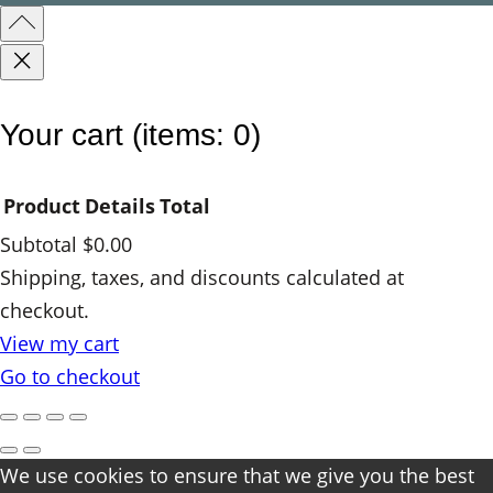
Your cart
(items: 0)
Product
Details
Total
Subtotal
$0.00
Products
Shipping, taxes, and discounts calculated at
checkout.
in
View my cart
cart
Go to checkout
We use cookies to ensure that we give you the best