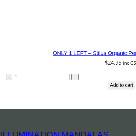
ONLY 1 LEFT – Stilus Organic Per
$
24.95
inc G
Add to cart
ILLUMINATION MANDALAS