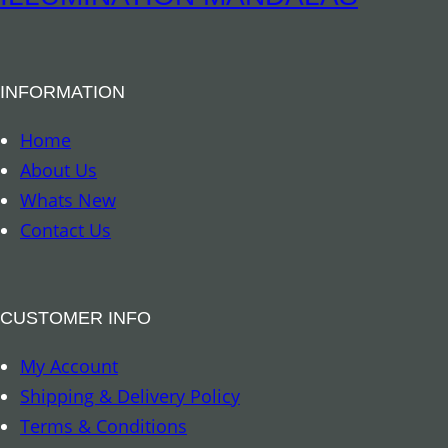
INFORMATION
Home
About Us
Whats New
Contact Us
CUSTOMER INFO
My Account
Shipping & Delivery Policy
Terms & Conditions