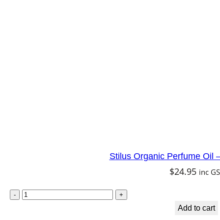
Stilus Organic Perfume Oil
$
24.95
inc G
Add to cart