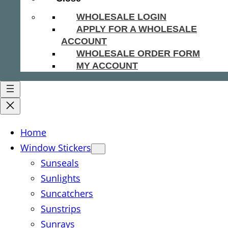
WHOLESALE LOGIN
APPLY FOR A WHOLESALE
ACCOUNT
WHOLESALE ORDER FORM
MY ACCOUNT
Home
Window Stickers
Sunseals
Sunlights
Suncatchers
Sunstrips
Sunrays