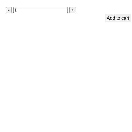
Add to cart