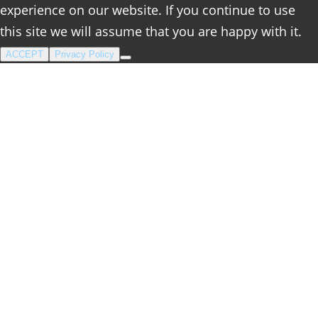
experience on our website. If you continue to use
this site we will assume that you are happy with it.
ACCEPT
Privacy Policy