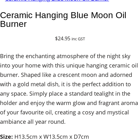
Ceramic Hanging Blue Moon Oil
Burner
$
24.95
inc GST
Bring the enchanting atmosphere of the night sky
into your home with this unique hanging ceramic oil
burner. Shaped like a crescent moon and adorned
with a gold metal dish, it is the perfect addition to
any space. Simply place a standard tealight in the
holder and enjoy the warm glow and fragrant aroma
of your favourite oil, creating a cosy and mystical
ambiance all year round.
Size:
H13.5cm x W13.5cm x D7cm