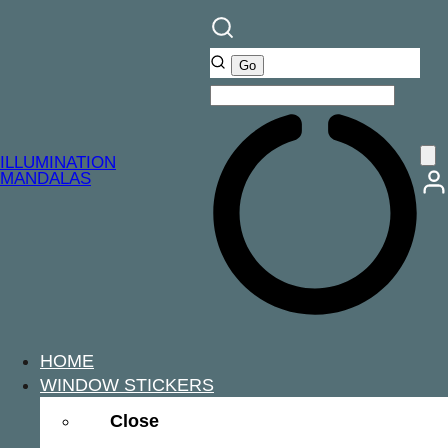
ILLUMINATION
MANDALAS
HOME
WINDOW STICKERS
Close