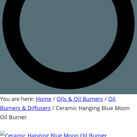
You are here:
Home
/
Oils & Oil Burners
/
Oil
Burners & Diffusers
/
Ceramic Hanging Blue Moon
Oil Burner