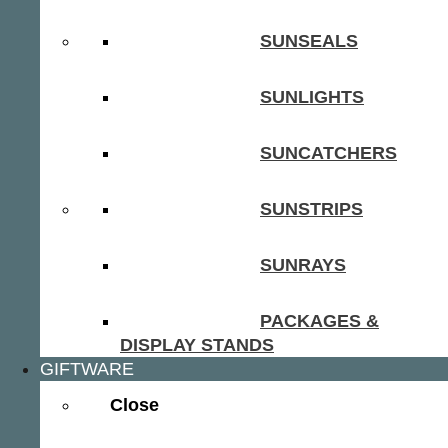
SUNSEALS
SUNLIGHTS
SUNCATCHERS
SUNSTRIPS
SUNRAYS
PACKAGES &
DISPLAY STANDS
GIFTWARE
Close