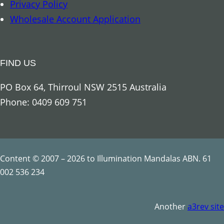
Privacy Policy
Wholesale Account Application
FIND US
PO Box 64, Thirroul NSW 2515 Australia
Phone: 0409 609 751
Content © 2007 – 2026 to Illumination Mandalas ABN. 61
002 536 234
Another
a3rev site