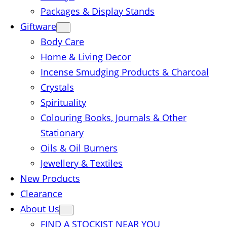
Packages & Display Stands
Giftware
Body Care
Home & Living Decor
Incense Smudging Products & Charcoal
Crystals
Spirituality
Colouring Books, Journals & Other
Stationary
Oils & Oil Burners
Jewellery & Textiles
New Products
Clearance
About Us
FIND A STOCKIST NEAR YOU