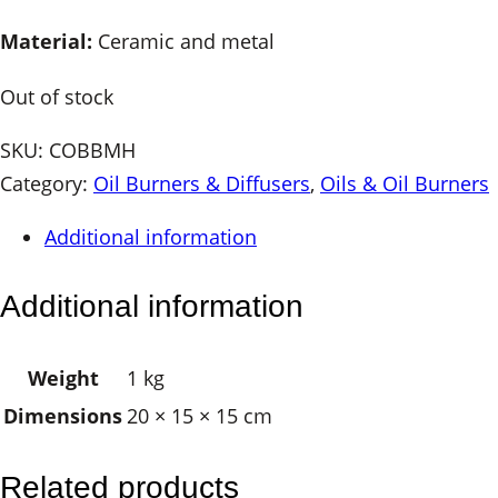
Material:
Ceramic and metal
Out of stock
SKU:
COBBMH
Category:
Oil Burners & Diffusers
, 
Oils & Oil Burners
Additional information
Additional information
Weight
1 kg
Dimensions
20 × 15 × 15 cm
Related products