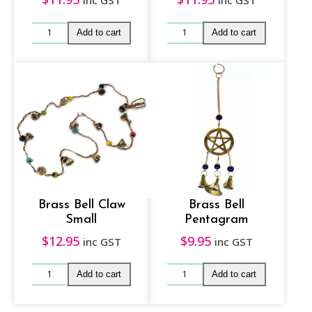
inc GST
inc GST
Brass Bell Claw
Brass Bell
Small
Pentagram
$
12.95
$
9.95
inc GST
inc GST