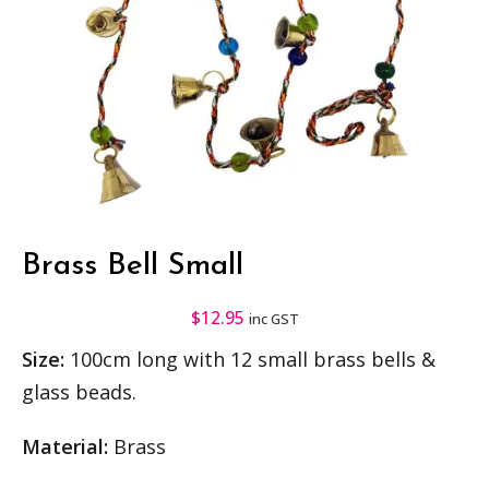
Brass Bell Small
$
12.95
inc GST
Size:
100cm long with 12 small brass bells &
glass beads.
Material:
Brass