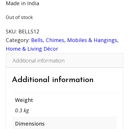
Made in India
Out of stock
SKU:
BELLS12
Category:
Bells, Chimes, Mobiles & Hangings
, 
Home & Living Décor
Additional information
Additional information
Weight
0.3 kg
Dimensions