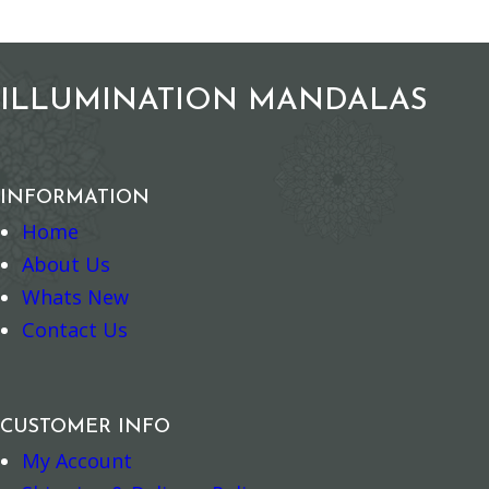
Add to cart
Add to ca
ILLUMINATION MANDALAS
INFORMATION
Home
About Us
Whats New
Contact Us
CUSTOMER INFO
My Account