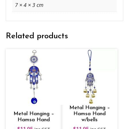
7 × 4 × 3 cm
Related products
Metal Hanging –
Metal Hanging –
Hamsa Hand
Hamsa Hand
w/bells
$
11.95
$
11.95