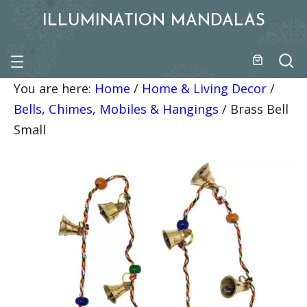
ILLUMINATION MANDALAS
You are here:
Home
/
Home & Living Decor
/
Bells, Chimes, Mobiles & Hangings
/
Brass Bell
Small