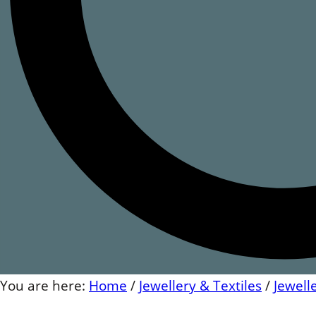
You are here:
Home
/
Jewellery & Textiles
/
Jewell