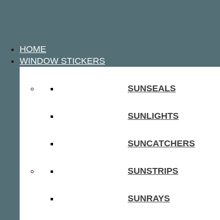
HOME
WINDOW STICKERS
SUNSEALS
SUNLIGHTS
SUNCATCHERS
SUNSTRIPS
SUNRAYS