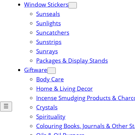
Window Stickers
Sunseals
Sunlights
Suncatchers
Sunstrips
Sunrays
Packages & Display Stands
Giftware
Body Care
Home & Living Decor
Incense Smudging Products & Charc
Crystals
Spirituality
Colouring Books, Journals & Other S