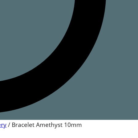
ery
/
Bracelet Amethyst 10mm