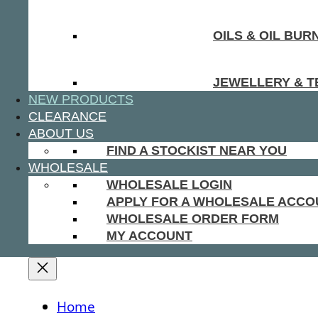
OILS & OIL BUR
JEWELLERY & T
NEW PRODUCTS
CLEARANCE
ABOUT US
FIND A STOCKIST NEAR YOU
WHOLESALE
WHOLESALE LOGIN
APPLY FOR A WHOLESALE ACCO
WHOLESALE ORDER FORM
MY ACCOUNT
Home