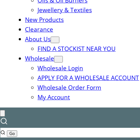
Oils & Oil Burners
Jewellery & Textiles
New Products
Clearance
About Us
FIND A STOCKIST NEAR YOU
Wholesale
Wholesale Login
APPLY FOR A WHOLESALE ACCOUNT
Wholesale Order Form
My Account