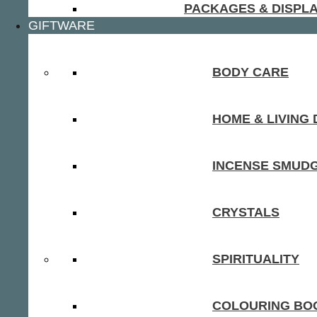
PACKAGES & DISPL
GIFTWARE
BODY CARE
HOME & LIVING
INCENSE SMUD
CRYSTALS
SPIRITUALITY
COLOURING BOO