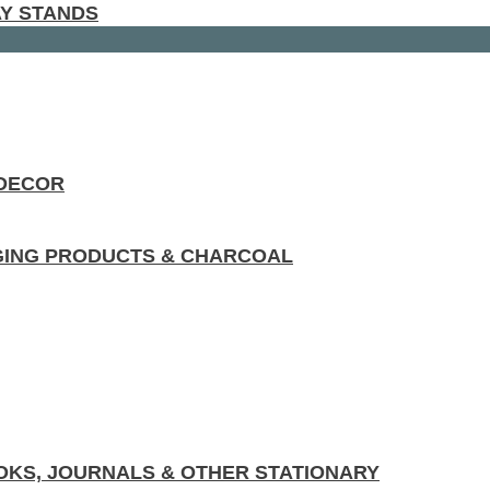
AY STANDS
 DECOR
GING PRODUCTS & CHARCOAL
KS, JOURNALS & OTHER STATIONARY