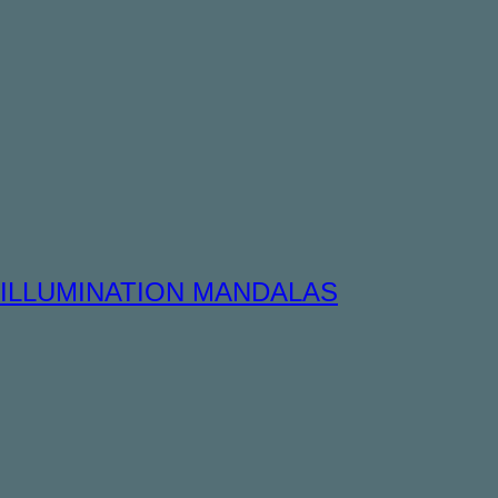
ILLUMINATION MANDALAS