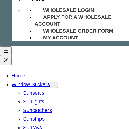
WHOLESALE LOGIN
APPLY FOR A WHOLESALE
ACCOUNT
WHOLESALE ORDER FORM
MY ACCOUNT
Home
Window Stickers
Sunseals
Sunlights
Suncatchers
Sunstrips
Sunrays