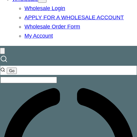
Wholesale Login
APPLY FOR A WHOLESALE ACCOUNT
Wholesale Order Form
My Account