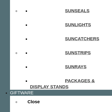
SUNSEALS
SUNLIGHTS
SUNCATCHERS
SUNSTRIPS
SUNRAYS
PACKAGES &
DISPLAY STANDS
GIFTWARE
Close