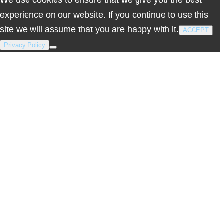
experience on our website. If you continue to use this
site we will assume that you are happy with it.
ACCEPT
Privacy Policy