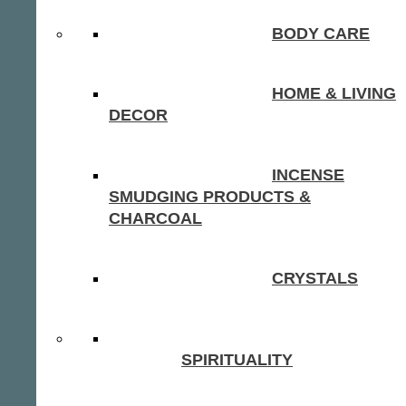
BODY CARE
HOME & LIVING
DECOR
INCENSE
SMUDGING PRODUCTS &
CHARCOAL
CRYSTALS
SPIRITUALITY