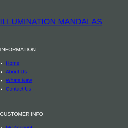
i
l
l
ILLUMINATION MANDALAS
o
w
–
INFORMATION
B
u
Home
s
About Us
h
Whats New
F
Contact Us
l
o
w
CUSTOMER INFO
e
My Account