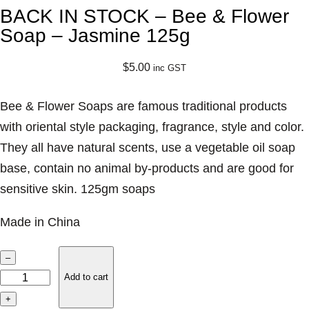
BACK IN STOCK – Bee & Flower
Soap – Jasmine 125g
$
5.00
inc GST
Bee & Flower Soaps are famous traditional products
with oriental style packaging, fragrance, style and color.
They all have natural scents, use a vegetable oil soap
base, contain no animal by-products and are good for
sensitive skin. 125gm soaps
Made in China
B
–
A
Add to cart
C
+