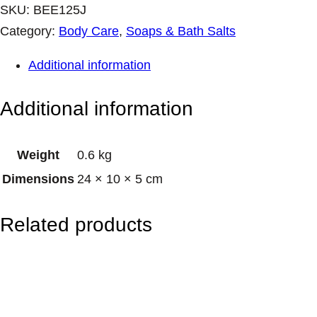
K
SKU:
BEE125J
I
Category:
Body Care
, 
Soaps & Bath Salts
N
Additional information
S
T
Additional information
O
C
Weight
0.6 kg
K
Dimensions
24 × 10 × 5 cm
–
B
Related products
e
e
&
F
l