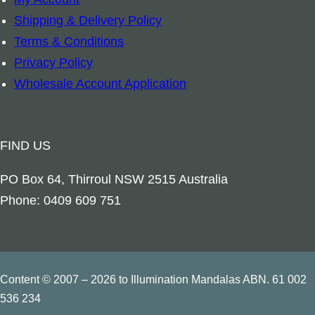
r
Shipping & Delivery Policy
b
Terms & Conditions
y
Privacy Policy
L
Wholesale Account Application
a
y
l
FIND US
a
C
PO Box 64, Thirroul NSW 2515 Australia
a
Phone: 0409 609 751
m
p
b
e
Content © 2007 – 2026 to Illumination Mandalas ABN. 61 002
l
536 234