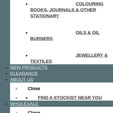
COLOURING
BOOKS, JOURNALS & OTHER
STATIONARY
OILS & OIL
BURNERS
JEWELLERY &
TEXTILES
NEW PRODUCTS
CLEARANCE
ABOUT US
Close
FIND A STOCKIST NEAR YOU
WHOLESALE
Close