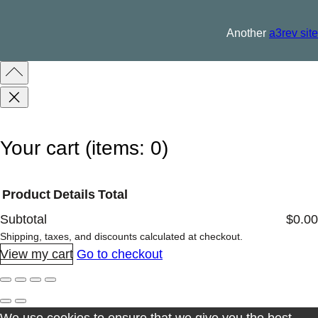
l
q
Another
a3rev site
u
a
n
t
i
Your cart
(items: 0)
t
y
Product
Details
Total
Subtotal
$0.00
Products
Shipping, taxes, and discounts calculated at checkout.
View my cart
Go to checkout
in
cart
We use cookies to ensure that we give you the best