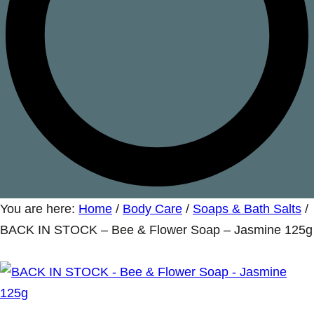
You are here:
Home
/
Body Care
/
Soaps & Bath Salts
/
BACK IN STOCK – Bee & Flower Soap – Jasmine 125g