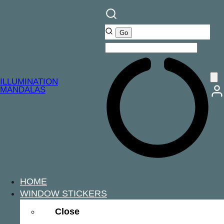
ILLUMINATION
MANDALAS
HOME
WINDOW STICKERS
Close