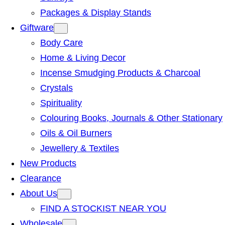
Packages & Display Stands
Giftware
Body Care
Home & Living Decor
Incense Smudging Products & Charcoal
Crystals
Spirituality
Colouring Books, Journals & Other Stationary
Oils & Oil Burners
Jewellery & Textiles
New Products
Clearance
About Us
FIND A STOCKIST NEAR YOU
Wholesale