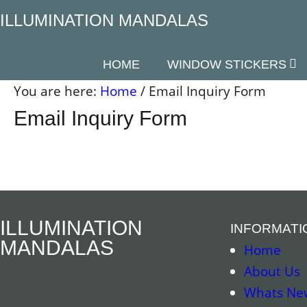
Skip
ILLUMINATION MANDALAS
to
content
HOME
WINDOW STICKERS
You are here:
Home
/
Email Inquiry Form
Email Inquiry Form
ILLUMINATION
INFORMATI
MANDALAS
Home
About Us
Whats Ne