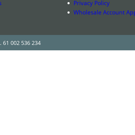
s
Privacy Policy
Wholesale Account App
. 61 002 536 234