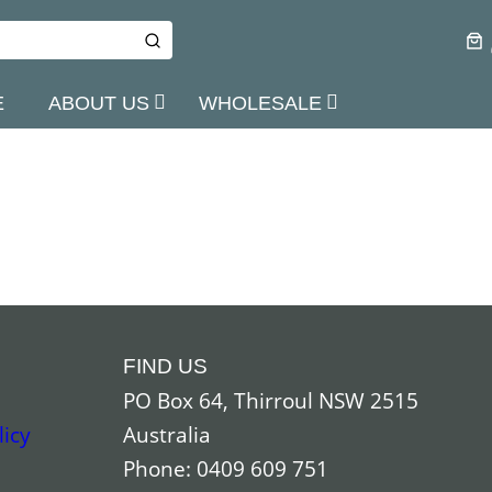
E
ABOUT US
WHOLESALE
FIND US
PO Box 64, Thirroul NSW 2515
licy
Australia
Phone: 0409 609 751