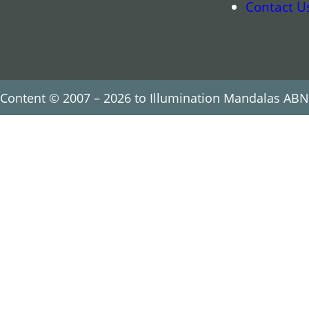
Contact U
Content © 2007 – 2026 to Illumination Mandalas ABN