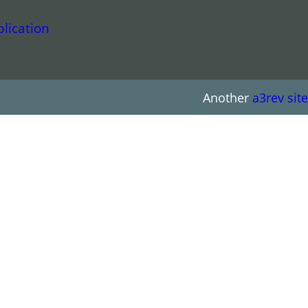
lication
Another
a3rev site