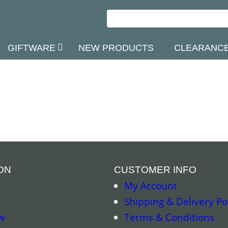
GIFTWARE
NEW PRODUCTS
CLEARANC
ON
CUSTOMER INFO
My Account
Shipping & Delivery Po
w
Terms & Conditions