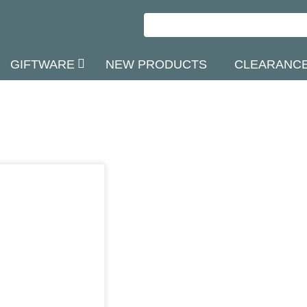
GIFTWARE
NEW PRODUCTS
CLEARANC