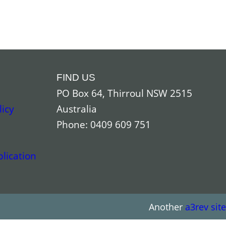
FIND US
PO Box 64, Thirroul NSW 2515
licy
Australia
Phone: 0409 609 751
lication
Another
a3rev site