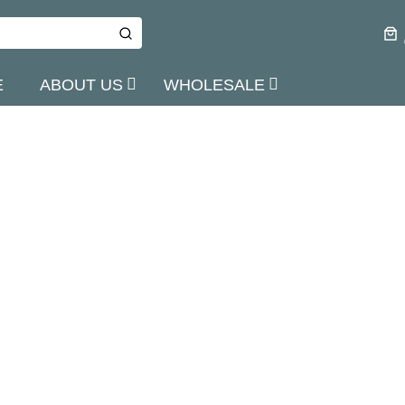
E
ABOUT US
WHOLESALE