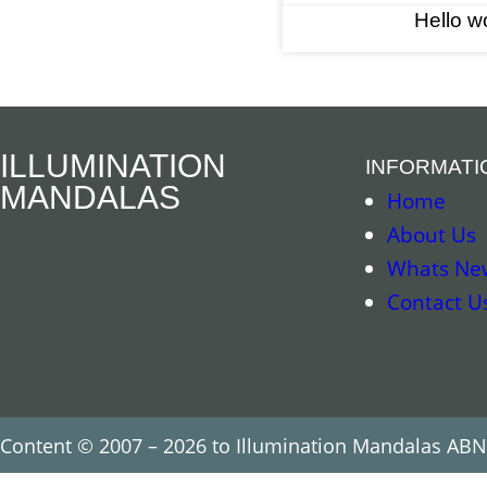
Hello wo
ILLUMINATION
INFORMATI
MANDALAS
Home
About Us
Whats Ne
Contact U
Content © 2007 – 2026 to Illumination Mandalas ABN