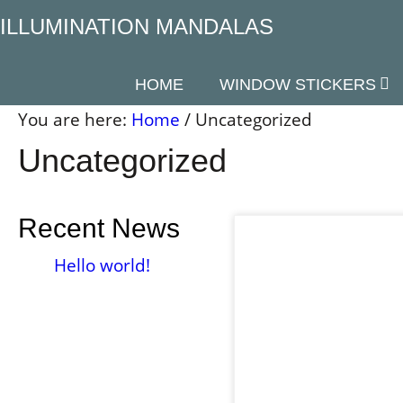
Skip
ILLUMINATION MANDALAS
to
content
HOME
WINDOW STICKERS
You are here:
Home
/
Uncategorized
Uncategorized
Recent News
Hello world!