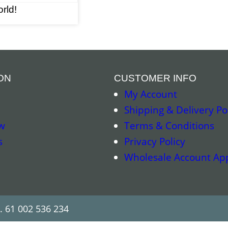
rld!
ON
CUSTOMER INFO
My Account
Shipping & Delivery Po
w
Terms & Conditions
s
Privacy Policy
Wholesale Account App
. 61 002 536 234