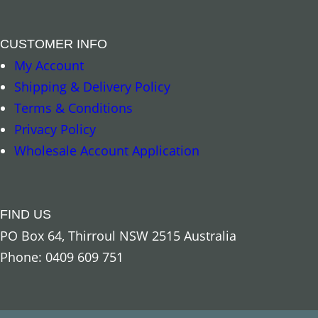
CUSTOMER INFO
My Account
Shipping & Delivery Policy
Terms & Conditions
Privacy Policy
Wholesale Account Application
FIND US
PO Box 64, Thirroul NSW 2515 Australia
Phone: 0409 609 751