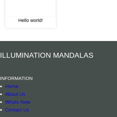
Hello world!
ILLUMINATION MANDALAS
INFORMATION
Home
About Us
Whats New
Contact Us