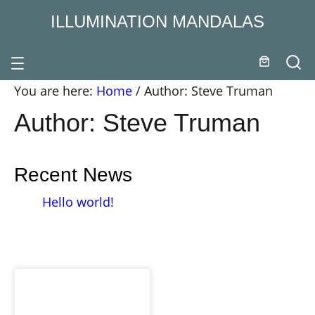
Skip
ILLUMINATION MANDALAS
to
content
You are here:
Home
/
Author: Steve Truman
Author:
Steve Truman
Recent News
Hello world!