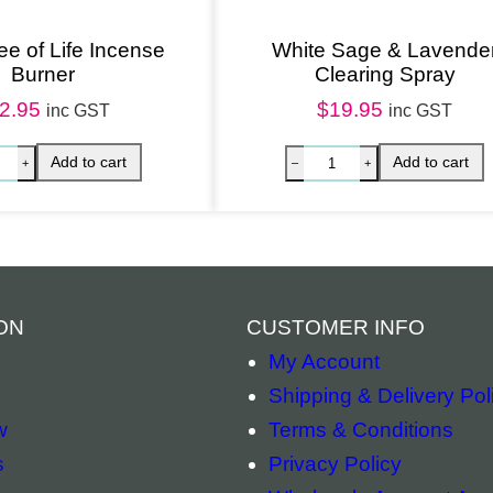
a
n
ree of Life Incense
White Sage & Lavende
Burner
Clearing Spray
d
2.95
$
19.95
a
inc GST
inc GST
l
w
o
o
d
q
ON
CUSTOMER INFO
u
My Account
a
Shipping & Delivery Pol
n
w
Terms & Conditions
t
s
Privacy Policy
i