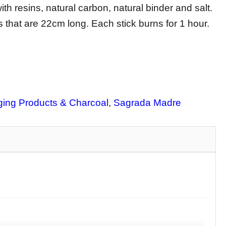
th resins, natural carbon, natural binder and salt.
 that are 22cm long. Each stick burns for 1 hour.
ing Products & Charcoal
, 
Sagrada Madre