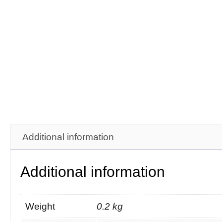
Additional information
Additional information
Weight
0.2 kg