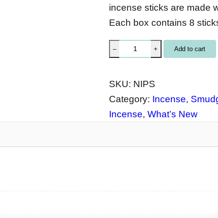
incense sticks are made wi
Each box contains 8 sticks
N
Add to cart
–
+
a
t
SKU:
NIPS
u
Category:
Incense, Smudg
r
Incense
, 
What’s New
a
l
I
n
c
e
n