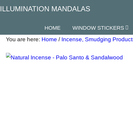
ILLUMINATION MANDALAS
HOME
WINDOW STICKERS
You are here:
Home
/
Incense, Smudging Product