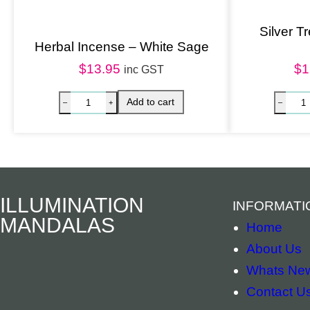
Silver T
Herbal Incense – White Sage
$
13.95
$
1
inc GST
ILLUMINATION
INFORMATI
MANDALAS
Home
About Us
Whats Ne
Contact U