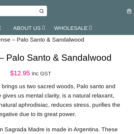
E
ABOUT US
WHOLESALE
cense – Palo Santo & Sandalwood
 – Palo Santo & Sandalwood
$
12.95
inc GST
n brings us two sacred woods, Palo santo and
ives us mental clarity, is a natural relaxant,
atural aphrodisiac, reduces stress, purifies the
egative due to its great power.
om Sagrada Madre is made in Argentina. These