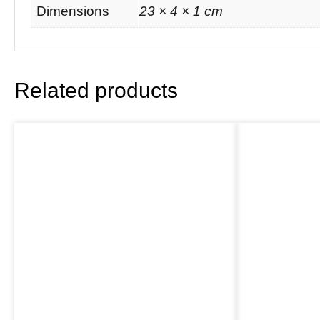
Dimensions
23 × 4 × 1 cm
Related products