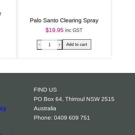
r
Palo Santo Clearing Spray
$
19.95
inc GST
FIND US
PO Box 64, Thirroul NSW 2515
icy
Australia
Phone: 0409 609 751