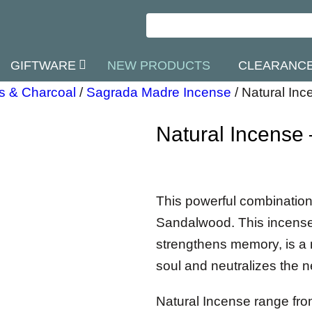
GIFTWARE
NEW PRODUCTS
CLEARANC
s & Charcoal
/
Sagrada Madre Incense
/
Natural In
Natural Incense
This powerful combinatio
Sandalwood. This incense g
strengthens memory, is a n
soul and neutralizes the n
Natural Incense range fr