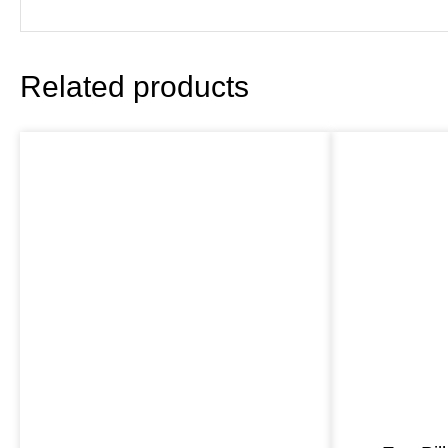
Related products