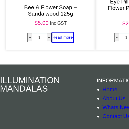
Eye Pil
Bee & Flower Soap –
Flower 
Sandalwood 125g
$
5.00
$
2
inc GST
ILLUMINATION
INFORMATI
MANDALAS
Home
About Us
Whats Ne
Contact U