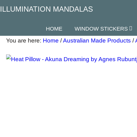
ILLUMINATION MANDALAS
HOME
WINDOW STICKERS
You are here:
Home
/
Australian Made Products
/