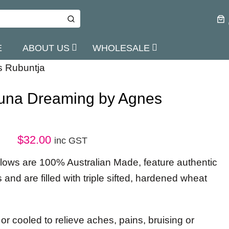
E
ABOUT US
WHOLESALE
s Rubuntja
kuna Dreaming by Agnes
$
32.00
inc GST
illows are 100% Australian Made, feature authentic
s and are filled with triple sifted, hardened wheat
r cooled to relieve aches, pains, bruising or