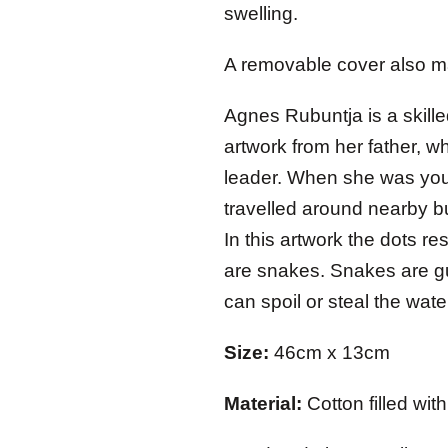
swelling.
A removable cover also m
Agnes Rubuntja is a skille
artwork from her father, w
leader. When she was you
travelled around nearby b
In this artwork the dots 
are snakes. Snakes are gu
can spoil or steal the wate
Size:
46cm x 13cm
Material:
Cotton filled wi