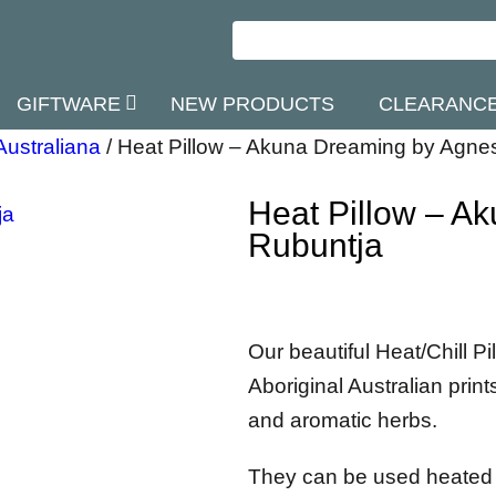
GIFTWARE
NEW PRODUCTS
CLEARANC
Australiana
/
Heat Pillow – Akuna Dreaming by Agne
Heat Pillow – A
Rubuntja
Our beautiful Heat/Chill P
Aboriginal Australian print
and aromatic herbs.
They can be used heated o