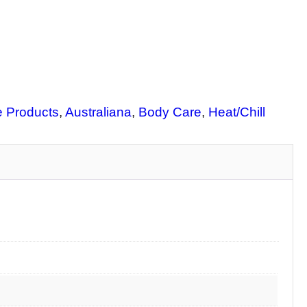
e Products
, 
Australiana
, 
Body Care
, 
Heat/Chill