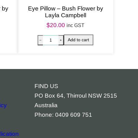
r by
Eye Pillow – Bush Flower by
Layla Campbell
$
20.00
inc GST
FIND US
PO Box 64, Thirroul NSW 2515
icy
Australia
Phone: 0409 609 751
ication