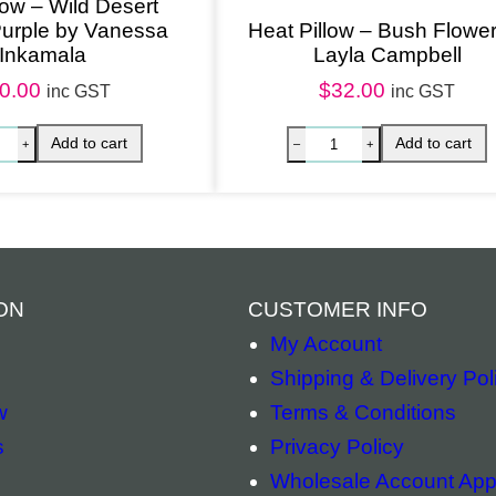
low – Wild Desert
Purple by Vanessa
Heat Pillow – Bush Flowe
n
Inkamala
Layla Campbell
e
0.00
$
32.00
inc GST
inc GST
s
R
u
b
u
n
t
ON
CUSTOMER INFO
j
My Account
a
Shipping & Delivery Pol
q
w
Terms & Conditions
u
s
Privacy Policy
a
Wholesale Account Appl