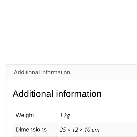
Additional information
Additional information
1 kg
Weight
25 × 12 × 10 cm
Dimensions