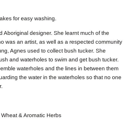
akes for easy washing.
d Aboriginal designer. She learnt much of the
ho was an artist, as well as a respected community
ng, Agnes used to collect bush tucker. She
ush and waterholes to swim and get bush tucker.
resemble waterholes and the lines in between them
arding the water in the waterholes so that no one
r.
th Wheat & Aromatic Herbs