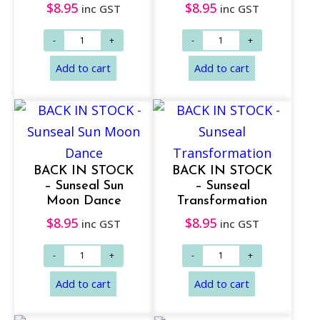
$
8.95
$
8.95
inc GST
inc GST
BACK IN STOCK
BACK IN STOCK
– Sunseal Sun
– Sunseal
Moon Dance
Transformation
Add to cart
Add to cart
$
8.95
$
8.95
inc GST
inc GST