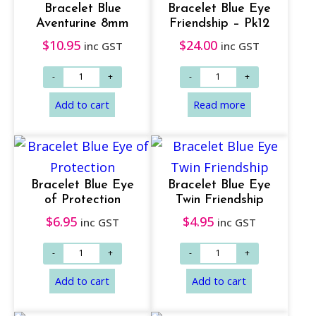
Add to cart
Add to cart
Bracelet Blue
Bracelet Blue Eye
Aventurine 8mm
Friendship – Pk12
$
10.95
$
24.00
inc GST
inc GST
Bracelet Blue Eye
Bracelet Blue Eye
of Protection
Twin Friendship
$
6.95
$
4.95
inc GST
inc GST
Add to cart
Add to cart