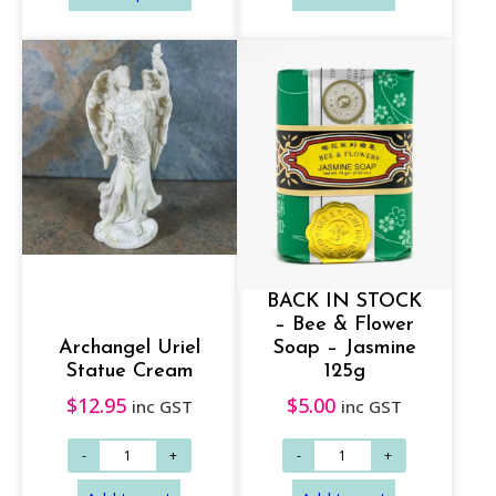
c
e
r
a
n
g
Add to cart
Add to cart
e
:
$
BACK IN STOCK
1
– Bee & Flower
4
Archangel Uriel
Soap – Jasmine
.
Statue Cream
125g
9
$
12.95
$
5.00
inc GST
inc GST
5
t