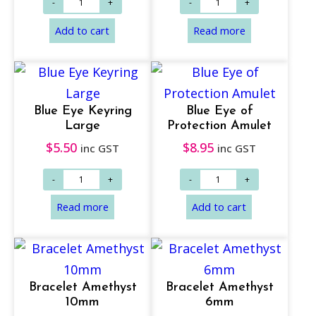
Add to cart
Add to cart
Blue Eye Keyring
Blue Eye of
Large
Protection Amulet
$
5.50
$
8.95
inc GST
inc GST
Bracelet Amethyst
Bracelet Amethyst
10mm
6mm