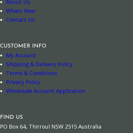
About Us
Whats New
Contact Us
CUSTOMER INFO
My Account
Add to cart
Add to cart
Shipping & Delivery Policy
Terms & Conditions
Privacy Policy
Wholesale Account Application
FIND US
PO Box 64, Thirroul NSW 2515 Australia