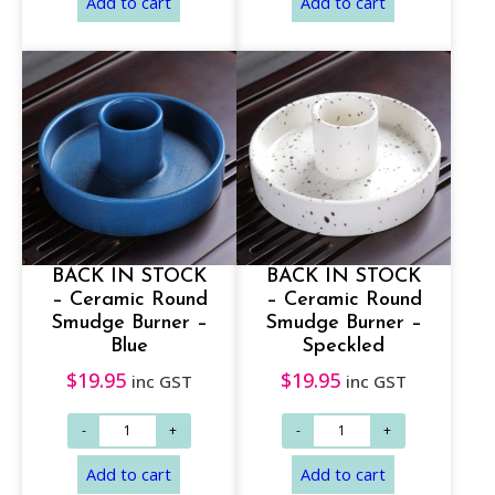
h
r
o
u
g
h
$
Select options
Add to cart
1
7
BACK IN STOCK
BACK IN STOCK
– Ceramic Round
– Ceramic Round
.
Smudge Burner –
Smudge Burner –
9
Blue
Speckled
5
$
19.95
$
19.95
inc GST
inc GST