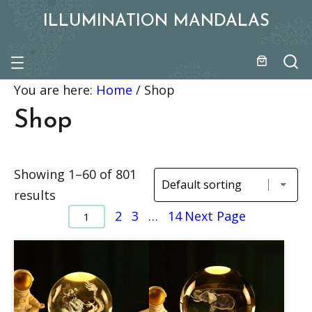
ILLUMINATION MANDALAS
You are here:
Home
/
Shop
Shop
Showing 1–60 of 801
results
2
3
…
14
Next Page
1