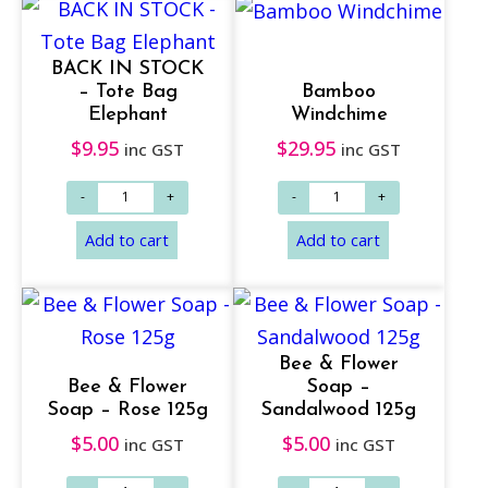
BACK IN STOCK
– Tote Bag
Bamboo
Elephant
Windchime
$
9.95
$
29.95
inc GST
inc GST
Add to cart
Add to cart
Bee & Flower
Bee & Flower
Soap –
Soap – Rose 125g
Sandalwood 125g
$
5.00
$
5.00
inc GST
inc GST