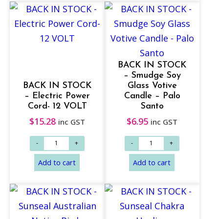
BACK IN STOCK
– Smudge Soy
BACK IN STOCK
Glass Votive
– Electric Power
Candle – Palo
Cord- 12 VOLT
Santo
$
15.28
$
6.95
inc GST
inc GST
Add to cart
Add to cart