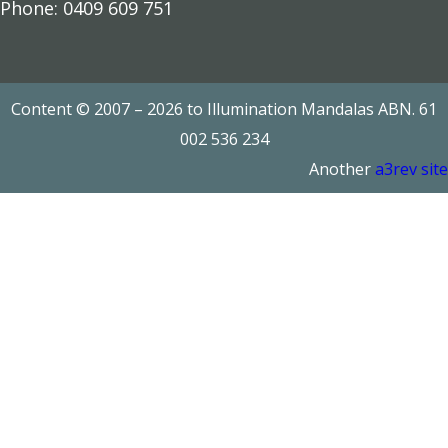
Phone: 0409 609 751
Add to cart
Read more
Content © 2007 – 2026 to Illumination Mandalas ABN. 61
002 536 234
Another
a3rev site
Add to cart
Add to cart