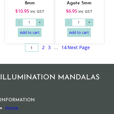
8mm
Agate 5mm
Read more
Add to cart
$
10.95
$
6.95
inc GST
inc GST
2
3
…
14
Next Page
1
ILLUMINATION MANDALAS
Add to cart
Add to cart
INFORMATION
Home