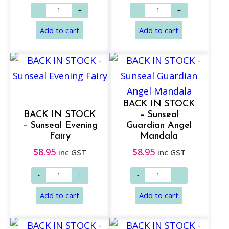
Add to cart
Add to cart
BACK IN STOCK
BACK IN STOCK
– Sunseal
– Sunseal Evening
Guardian Angel
Fairy
Mandala
$
8.95
$
8.95
inc GST
inc GST