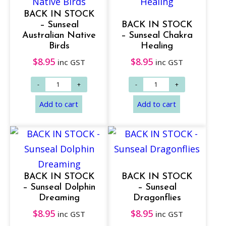
BACK IN STOCK
– Sunseal
BACK IN STOCK
Australian Native
– Sunseal Chakra
Birds
Healing
$
8.95
$
8.95
inc GST
inc GST
BACK IN STOCK
BACK IN STOCK
– Sunseal Dolphin
– Sunseal
Dreaming
Dragonflies
$
8.95
$
8.95
inc GST
inc GST