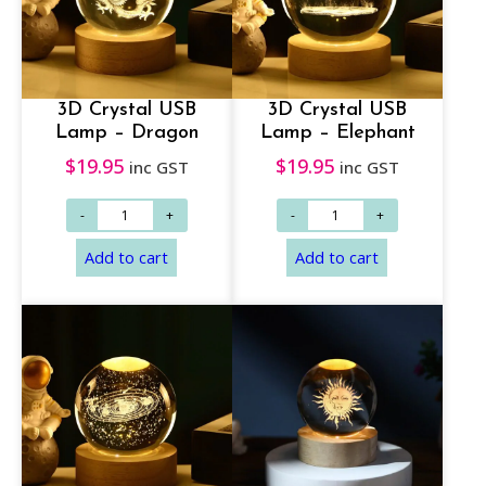
3D Crystal USB
3D Crystal USB
Lamp – Dragon
Lamp – Elephant
$
19.95
$
19.95
inc GST
inc GST
Add to cart
Add to cart