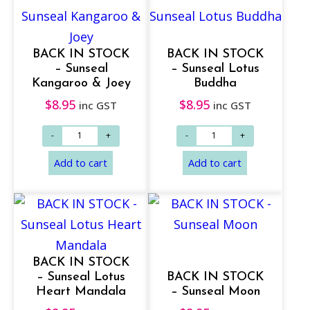
Add to cart
Add to cart
BACK IN STOCK
BACK IN STOCK
– Sunseal
– Sunseal Lotus
Kangaroo & Joey
Buddha
$
8.95
$
8.95
inc GST
inc GST
BACK IN STOCK
– Sunseal Lotus
BACK IN STOCK
Heart Mandala
– Sunseal Moon