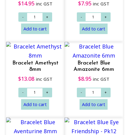
$
14.95
$
7.95
inc GST
inc GST
Add to cart
Add to cart
Bracelet Amethyst
Bracelet Blue
8mm
Amazonite 6mm
$
13.08
$
8.95
inc GST
inc GST