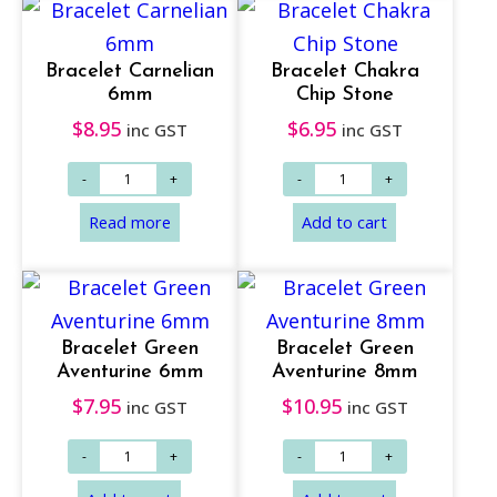
Bracelet Carnelian
Bracelet Chakra
6mm
Chip Stone
$
8.95
$
6.95
inc GST
inc GST
Add to cart
Add to cart
Bracelet Green
Bracelet Green
Aventurine 6mm
Aventurine 8mm
$
7.95
$
10.95
inc GST
inc GST