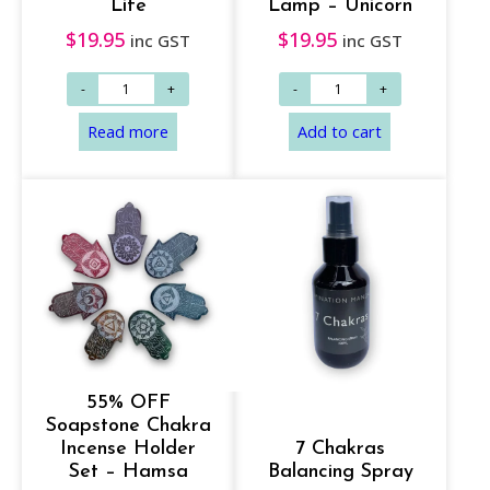
Life
Lamp – Unicorn
$
19.95
$
19.95
inc GST
inc GST
55% OFF
Soapstone Chakra
Incense Holder
7 Chakras
Set – Hamsa
Balancing Spray