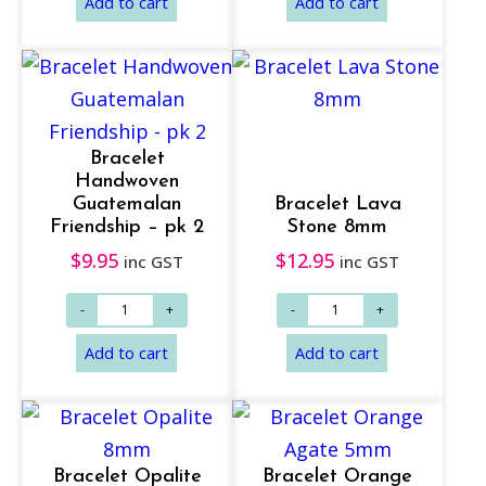
Bracelet
Add to cart
Read more
Handwoven
Guatemalan
Bracelet Lava
Friendship – pk 2
Stone 8mm
$
9.95
$
12.95
inc GST
inc GST
Bracelet Opalite
Bracelet Orange