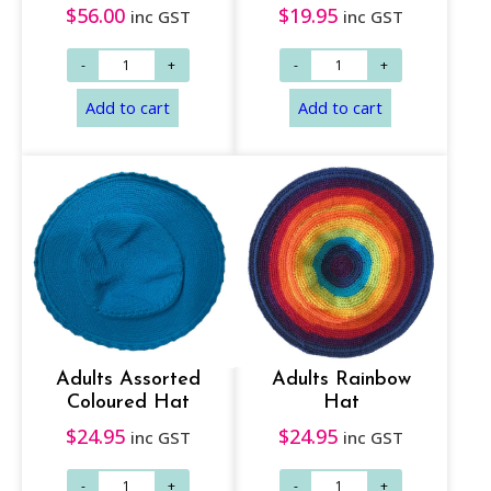
$
56.00
$
19.95
inc GST
inc GST
Read more
Add to cart
Adults Assorted
Adults Rainbow
Coloured Hat
Hat
$
24.95
$
24.95
inc GST
inc GST