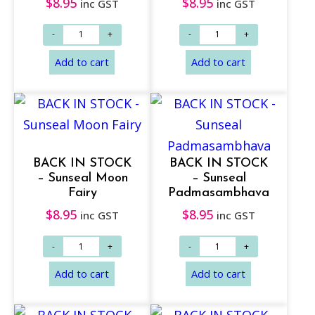
$
8.95
$
8.95
inc GST
inc GST
Add to cart
Add to cart
BACK IN STOCK
BACK IN STOCK
– Sunseal Moon
– Sunseal
Fairy
Padmasambhava
$
8.95
$
8.95
inc GST
inc GST
Add to cart
Add to cart