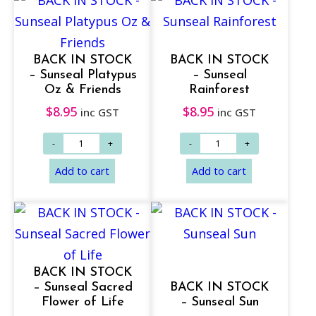
BACK IN STOCK
BACK IN STOCK
– Sunseal Platypus
– Sunseal
Oz & Friends
Rainforest
$
8.95
$
8.95
inc GST
inc GST
Add to cart
Add to cart
BACK IN STOCK
– Sunseal Sacred
BACK IN STOCK
Flower of Life
– Sunseal Sun