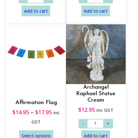
Add to cart
Add to cart
Archangel
Raphael Statue
Cream
Affirmation Flag
$
12.95
inc GST
$
14.95
–
$
17.95
P
inc
r
GST
i