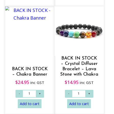
BACK IN STOCK
– Crystal Diffuser
BACK IN STOCK
Bracelet – Lava
– Chakra Banner
Stone with Chakra
$
24.95
$
14.95
inc GST
inc GST
Add to cart
Add to cart