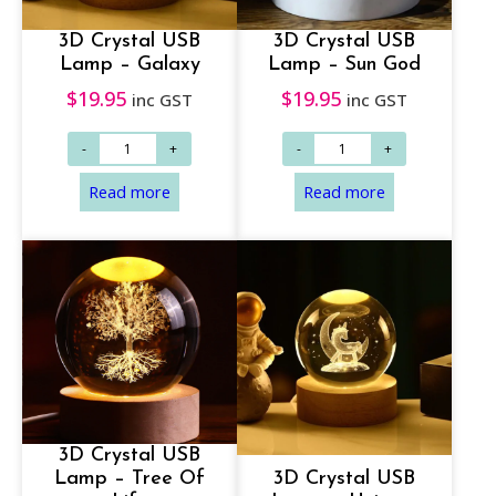
3D Crystal USB
3D Crystal USB
Lamp – Galaxy
Lamp – Sun God
$
19.95
$
19.95
inc GST
inc GST
3D Crystal USB
Lamp – Tree Of
3D Crystal USB
Read more
Read more