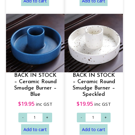
h
r
o
u
g
h
$
Select options
Add to cart
1
7
BACK IN STOCK
BACK IN STOCK
– Ceramic Round
– Ceramic Round
.
Smudge Burner –
Smudge Burner –
9
Blue
Speckled
5
$
19.95
$
19.95
inc GST
inc GST