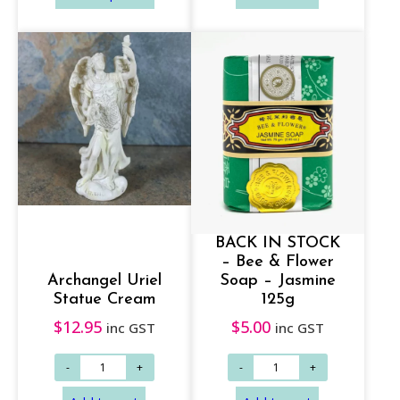
c
e
r
a
n
g
Add to cart
Add to cart
e
:
$
BACK IN STOCK
1
– Bee & Flower
4
Archangel Uriel
Soap – Jasmine
.
Statue Cream
125g
9
$
12.95
$
5.00
inc GST
inc GST
5
t