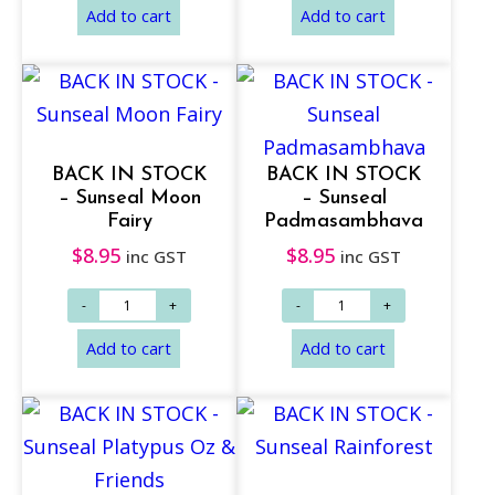
BACK IN STOCK
BACK IN STOCK
– Sunseal Moon
– Sunseal
Fairy
Padmasambhava
$
8.95
$
8.95
inc GST
inc GST
Add to cart
Add to cart