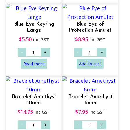
Add to cart
Add to cart
Blue Eye Keyring
Blue Eye of
Large
Protection Amulet
$
5.50
$
8.95
inc GST
inc GST
Bracelet Amethyst
Bracelet Amethyst
10mm
6mm
$
14.95
$
7.95
inc GST
inc GST
Add to cart
Add to cart