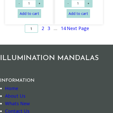
2
3
…
14
Next Page
1
ILLUMINATION MANDALAS
Add to cart
Add to cart
INFORMATION
Home
About Us
Whats New
Contact Us