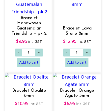
Add to cart
Read more
Bracelet
Handwoven
Guatemalan
Bracelet Lava
Friendship – pk 2
Stone 8mm
$
9.95
$
12.95
inc GST
inc GST
Bracelet Opalite
Bracelet Orange
Read more
Add to cart
8mm
Agate 5mm
$
10.95
$
6.95
inc GST
inc GST