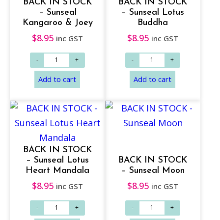
BACK IN STOCK
BACK IN STOCK
– Sunseal
– Sunseal Lotus
Kangaroo & Joey
Buddha
$
8.95
$
8.95
inc GST
inc GST
BACK IN STOCK
– Sunseal Lotus
BACK IN STOCK
Heart Mandala
– Sunseal Moon
$
8.95
$
8.95
inc GST
inc GST
Add to cart
Add to cart