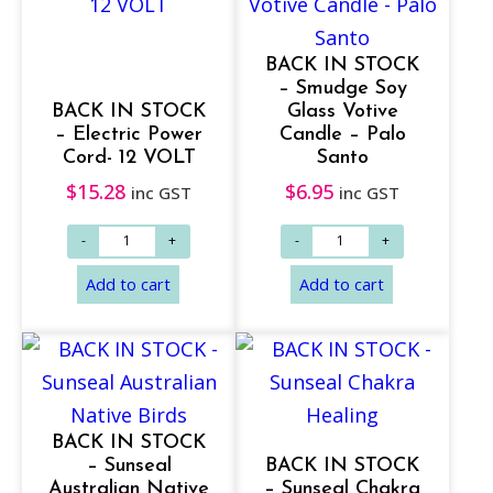
BACK IN STOCK
– Smudge Soy
BACK IN STOCK
Glass Votive
– Electric Power
Candle – Palo
Cord- 12 VOLT
Santo
$
15.28
$
6.95
inc GST
inc GST
BACK IN STOCK
Add to cart
Add to cart
– Sunseal
BACK IN STOCK
Australian Native
– Sunseal Chakra