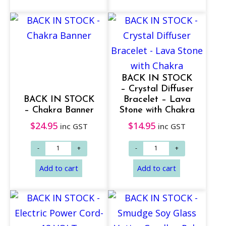
BACK IN STOCK
– Crystal Diffuser
BACK IN STOCK
Bracelet – Lava
– Chakra Banner
Stone with Chakra
$
24.95
$
14.95
inc GST
inc GST
Add to cart
Add to cart