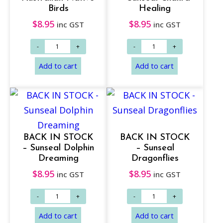
Birds
Healing
$
8.95
$
8.95
inc GST
inc GST
BACK IN STOCK
BACK IN STOCK
– Sunseal Dolphin
– Sunseal
Dreaming
Dragonflies
$
8.95
$
8.95
inc GST
inc GST
Add to cart
Add to cart