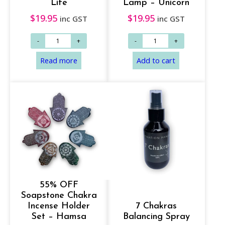
Life
Lamp – Unicorn
$
19.95
$
19.95
inc GST
inc GST
55% OFF
Soapstone Chakra
Incense Holder
7 Chakras
Set – Hamsa
Balancing Spray