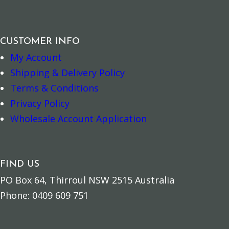
CUSTOMER INFO
My Account
Add to cart
Add to cart
Shipping & Delivery Policy
Terms & Conditions
Privacy Policy
Wholesale Account Application
FIND US
PO Box 64, Thirroul NSW 2515 Australia
Phone: 0409 609 751
Add to cart
Read more