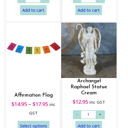
Add to cart
Add to cart
Archangel
Raphael Statue
Cream
Affirmation Flag
$
12.95
inc GST
$
14.95
–
$
17.95
P
inc
r
GST
i