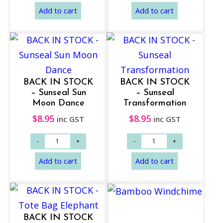
BACK IN STOCK
BACK IN STOCK
– Sunseal Sun
– Sunseal
Add to cart
Add to cart
Moon Dance
Transformation
$
8.95
$
8.95
inc GST
inc GST
BACK IN STOCK