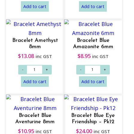
Bracelet Amethyst
Bracelet Blue
8mm
Amazonite 6mm
$
13.08
$
8.95
inc GST
inc GST
Add to cart
Add to cart
Bracelet Blue
Bracelet Blue Eye
Aventurine 8mm
Friendship – Pk12
$
10.95
$
24.00
inc GST
inc GST