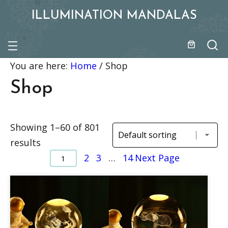
ILLUMINATION MANDALAS
You are here:
Home
/
Shop
Shop
Showing 1–60 of 801
results
2
3
…
14
Next Page
1