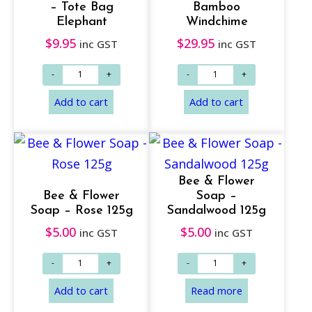
– Tote Bag
Bamboo
Elephant
Windchime
$
9.95
$
29.95
inc GST
inc GST
Add to cart
Add to cart
Bee & Flower
Bee & Flower
Soap –
Soap – Rose 125g
Sandalwood 125g
$
5.00
$
5.00
inc GST
inc GST