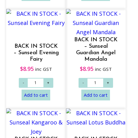
BACK IN STOCK
BACK IN STOCK
– Sunseal
– Sunseal Evening
Guardian Angel
Fairy
Mandala
$
8.95
$
8.95
inc GST
inc GST
Add to cart
Add to cart