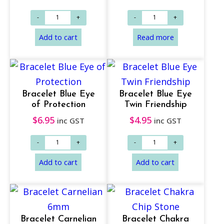
Bracelet Blue Eye
Bracelet Blue Eye
of Protection
Twin Friendship
$
6.95
$
4.95
inc GST
inc GST
Add to cart
Add to cart
Bracelet Carnelian
Bracelet Chakra