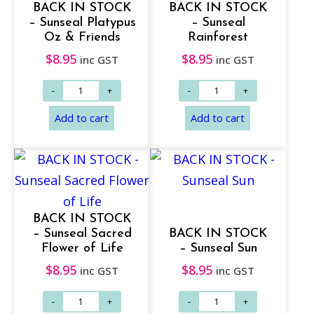
BACK IN STOCK
BACK IN STOCK
– Sunseal Platypus
– Sunseal
Oz & Friends
Rainforest
$
8.95
$
8.95
inc GST
inc GST
Add to cart
Add to cart
BACK IN STOCK
– Sunseal Sacred
BACK IN STOCK
Flower of Life
– Sunseal Sun
$
8.95
$
8.95
inc GST
inc GST