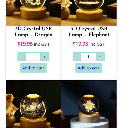
3D Crystal USB
3D Crystal USB
Lamp – Dragon
Lamp – Elephant
$
19.95
$
19.95
inc GST
inc GST
Add to cart
Add to cart