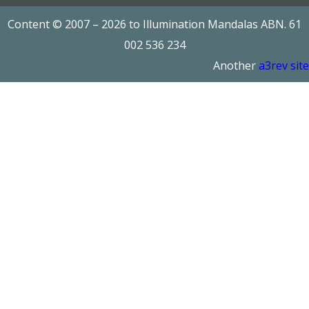
Content © 2007 – 2026 to Illumination Mandalas ABN. 61
002 536 234
Another
a3rev site
Add to cart
Add to cart