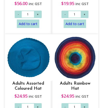
$
56.00
$
19.95
inc GST
inc GST
Read more
Add to cart
Adults Assorted
Adults Rainbow
Coloured Hat
Hat
$
24.95
$
24.95
inc GST
inc GST