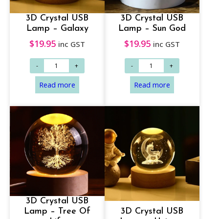
3D Crystal USB
3D Crystal USB
Lamp – Galaxy
Lamp – Sun God
$
19.95
$
19.95
inc GST
inc GST
3D Crystal USB
Lamp – Tree Of
3D Crystal USB
Read more
Read more