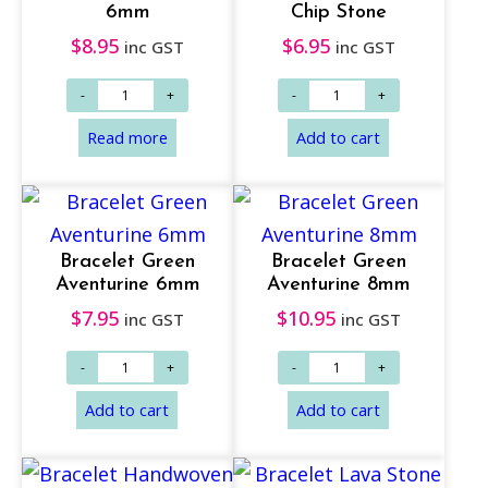
6mm
Chip Stone
$
8.95
$
6.95
inc GST
inc GST
Add to cart
Add to cart
Bracelet Green
Bracelet Green
Aventurine 6mm
Aventurine 8mm
$
7.95
$
10.95
inc GST
inc GST