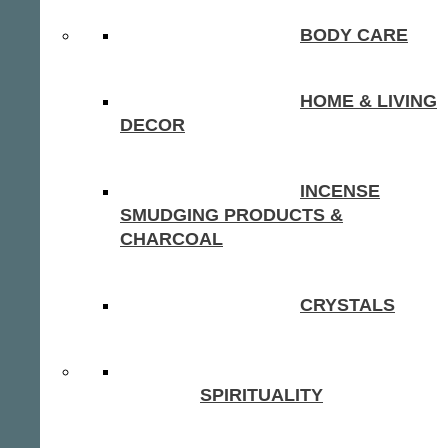
BODY CARE
HOME & LIVING
DECOR
INCENSE
SMUDGING PRODUCTS &
CHARCOAL
CRYSTALS
SPIRITUALITY