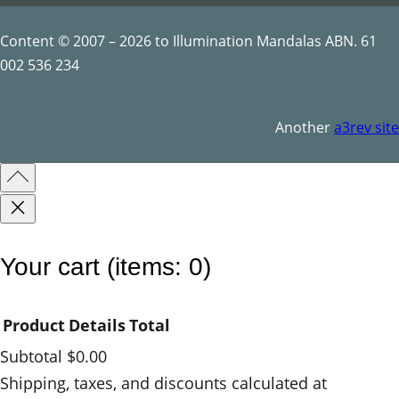
Content © 2007 – 2026 to Illumination Mandalas ABN. 61
002 536 234
Another
a3rev site
Your cart
(items: 0)
Product
Details
Total
Subtotal
$0.00
Products
Shipping, taxes, and discounts calculated at