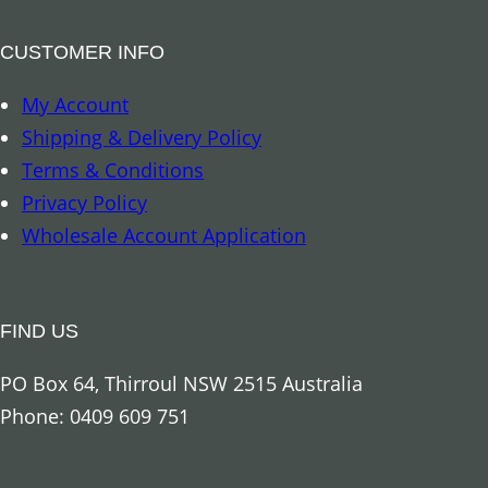
CUSTOMER INFO
My Account
Shipping & Delivery Policy
Terms & Conditions
Privacy Policy
Wholesale Account Application
FIND US
PO Box 64, Thirroul NSW 2515 Australia
Phone: 0409 609 751