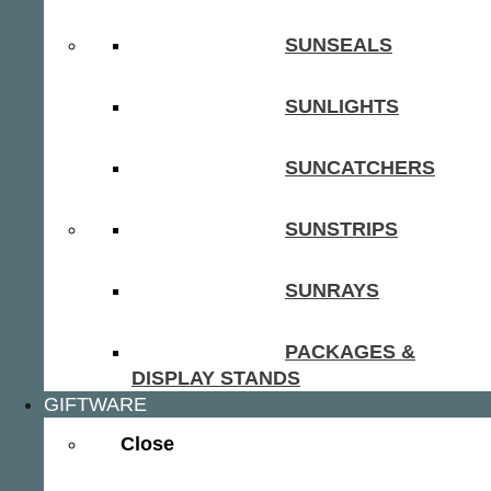
SUNSEALS
SUNLIGHTS
SUNCATCHERS
SUNSTRIPS
SUNRAYS
PACKAGES &
DISPLAY STANDS
GIFTWARE
Close