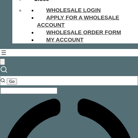
WHOLESALE LOGIN
APPLY FOR A WHOLESALE
ACCOUNT
WHOLESALE ORDER FORM
MY ACCOUNT