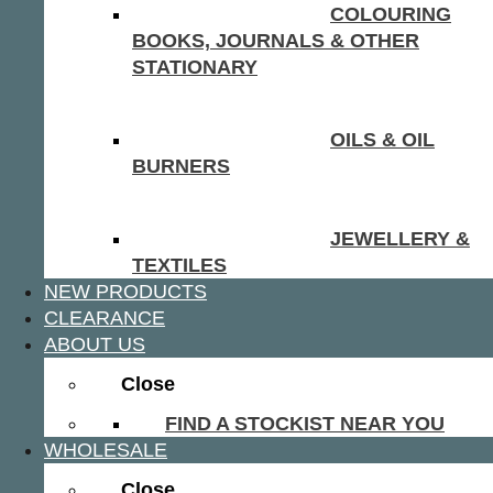
COLOURING
BOOKS, JOURNALS & OTHER
STATIONARY
OILS & OIL
BURNERS
JEWELLERY &
TEXTILES
NEW PRODUCTS
CLEARANCE
ABOUT US
Close
FIND A STOCKIST NEAR YOU
WHOLESALE
Close