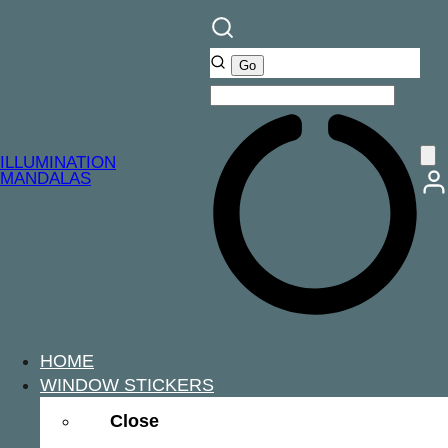
Skip
to
content
ILLUMINATION
MANDALAS
HOME
WINDOW STICKERS
Close