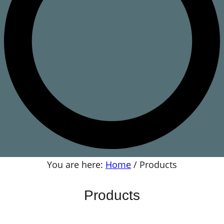
You are here:
Home
/
Products
Products