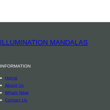
ILLUMINATION MANDALAS
INFORMATION
Home
About Us
Whats New
Contact Us